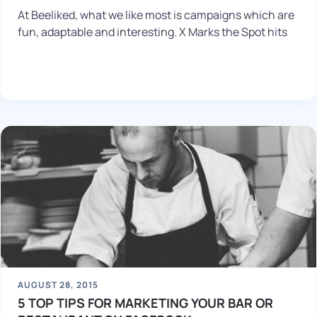
At Beeliked, what we like most is campaigns which are
fun, adaptable and interesting. X Marks the Spot hits
AUGUST 28, 2015
5 TOP TIPS FOR MARKETING YOUR BAR OR