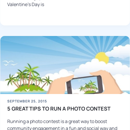
Valentine’s Day is
SEPTEMBER 25, 2015
5 GREAT TIPS TO RUN A PHOTO CONTEST
Running a photo contest is a great way to boost
community engagement in a fun and social way and