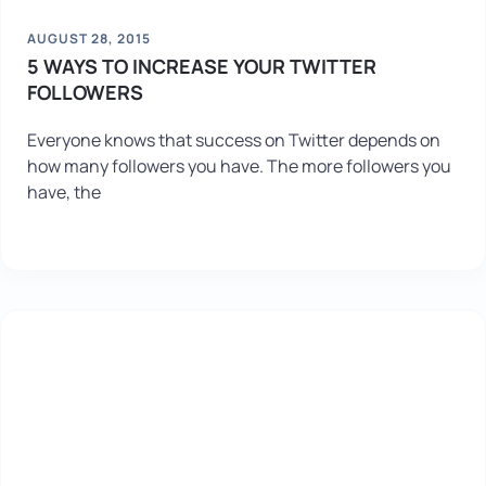
AUGUST 28, 2015
5 WAYS TO INCREASE YOUR TWITTER
FOLLOWERS
Everyone knows that success on Twitter depends on
how many followers you have. The more followers you
have, the