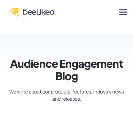
Audience Engagement
Blog
We write about our products, features, industry news
and releases.