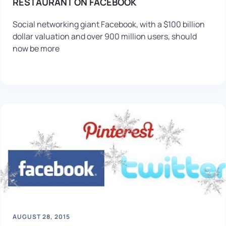
RESTAURANT ON FACEBOOK
Social networking giant Facebook, with a $100 billion
dollar valuation and over 900 million users, should
now be more
AUGUST 28, 2015