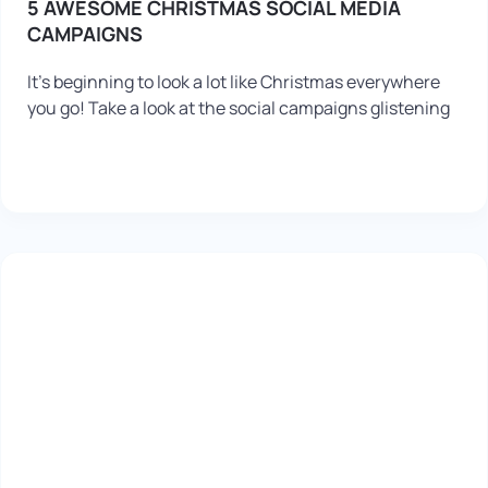
5 AWESOME CHRISTMAS SOCIAL MEDIA
CAMPAIGNS
It’s beginning to look a lot like Christmas everywhere
you go! Take a look at the social campaigns glistening