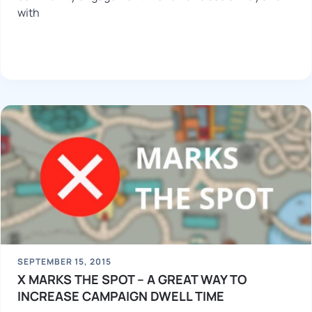
with
SEPTEMBER 15, 2015
X MARKS THE SPOT – A GREAT WAY TO
INCREASE CAMPAIGN DWELL TIME