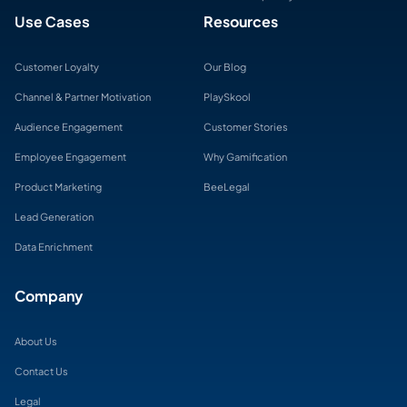
Use Cases
Resources
Customer Loyalty
Our Blog
Channel & Partner Motivation
PlaySkool
Audience Engagement
Customer Stories
Employee Engagement
Why Gamification
Product Marketing
BeeLegal
Lead Generation
Data Enrichment
Company
About Us
Contact Us
Legal