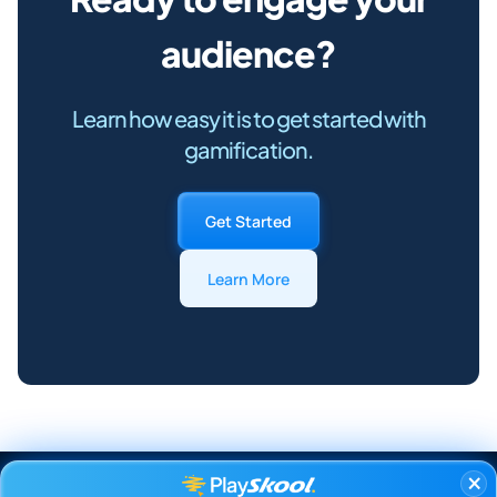
audience?
Learn how easy it is to get started with
gamification.
Get Started
Learn More
×