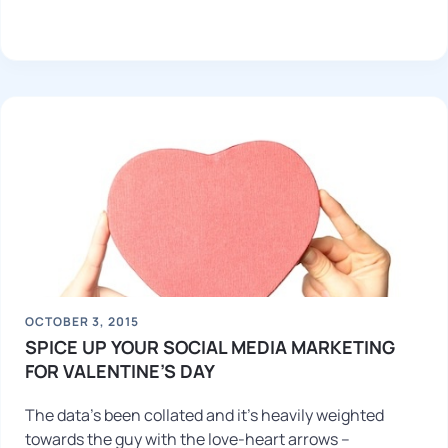
OCTOBER 3, 2015
SPICE UP YOUR SOCIAL MEDIA MARKETING
FOR VALENTINE’S DAY
The data’s been collated and it’s heavily weighted
towards the guy with the love-heart arrows –