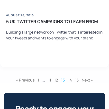
AUGUST 28, 2015
6 UK TWITTER CAMPAIGNS TO LEARN FROM
Building a large network on Twitter that is interested in
your tweets and wants to engage with your brand
« Previous
1
…
11
12
13
14
15
Next »
Ready to engage your