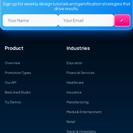
Sign up for weekly design tutorials and gamification strategies that
drive results.
Product
Industries
Overview
Education
Promotion Types
Financial Services
Our API
Healthcare
BeeLiked Studio
Insurance
Try Demos
Manufacturing
Media & Entertainment
Retail
Travel & Hospitality