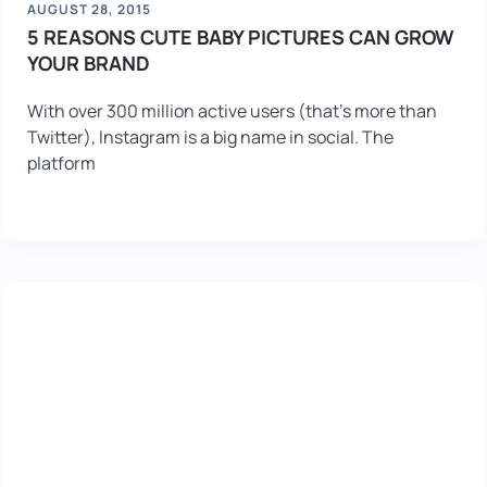
AUGUST 28, 2015
5 REASONS CUTE BABY PICTURES CAN GROW
YOUR BRAND
With over 300 million active users (that’s more than
Twitter), Instagram is a big name in social. The
platform