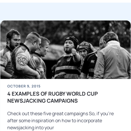
OCTOBER 9, 2015
4 EXAMPLES OF RUGBY WORLD CUP
NEWSJACKING CAMPAIGNS
Check out these five great campaigns So, if you’re
after some inspiration on how to incorporate
newsjacking into your