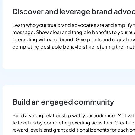
Discover and leverage brand advo
Learn who your true brand advocates are and amplify t
message. Show clear and tangible benefits to your au
interacting with your brand. Give points and digital re
completing desirable behaviors like referring their ne
Build an engaged community
Build a strong relationship with your audience. Motivat
to level up by completing exciting activities. Create d
reward levels and grant additional benefits for each o