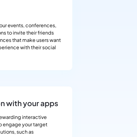
our events, conferences,
s to invite their friends
ences that make users want
erience with their social
on with your apps
rewarding interactive
to engage your target
butions, such as