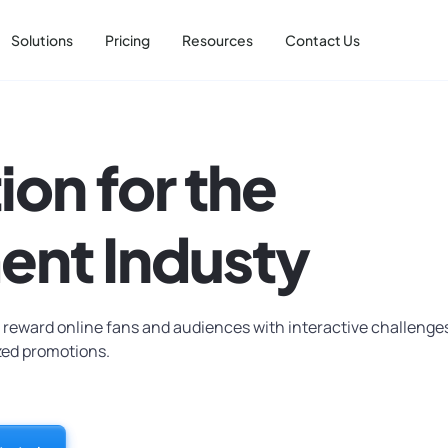
Solutions
Pricing
Resources
Contact Us
ion for the
ent Industy
 reward online fans and audiences with interactive challenge
zed promotions.