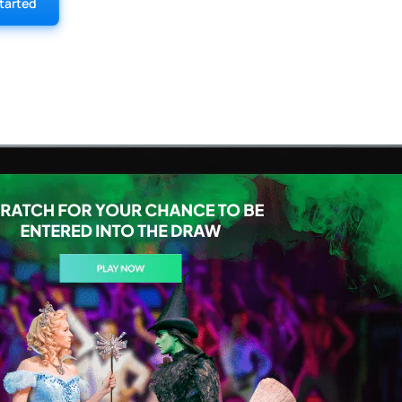
tarted