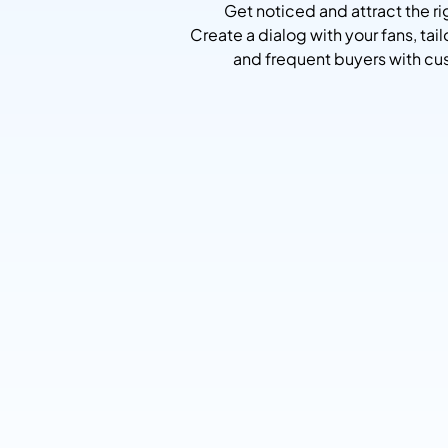
Get noticed and attract the 
Create a dialog with your fans, tai
and frequent buyers with cus