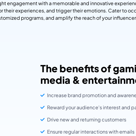
right engagement with a memorable and innovative experien
lor their experiences, and trigger their emotions. Cater to oc
tomized programs, and amplify the reach of your influencer
The benefits of gami
media & entertainm
Increase brand promotion and awaren
Reward your audience's interest and pa
Drive new and returning customers
Ensure regular interactions with emails