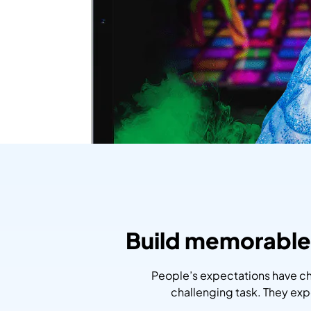
Build memorable 
People’s expectations have ch
challenging task. They ex