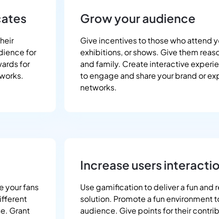
cates
Grow your audience
heir
Give incentives to those who attend y
dience for
exhibitions, or shows. Give them reason
wards for
and family. Create interactive experi
tworks.
to engage and share your brand or exp
networks.
Increase users interacti
e your fans
Use gamification to deliver a fun and 
ifferent
solution. Promote a fun environment 
ne. Grant
audience. Give points for their contri