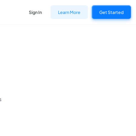
Sign In
Learn More
Get Started
s