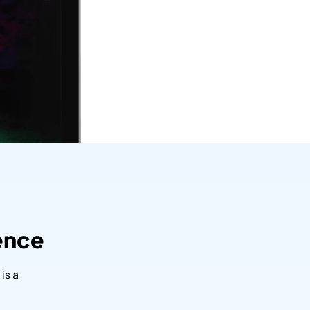
ence
is a