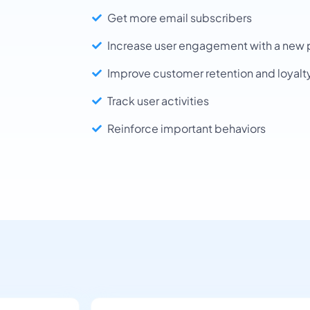
Get more email subscribers
Increase user engagement with a new 
Improve customer retention and loyalt
Track user activities
Reinforce important behaviors