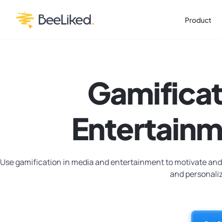
Product
Gamificat
Entertainm
Use gamification in media and entertainment to motivate and
and personali