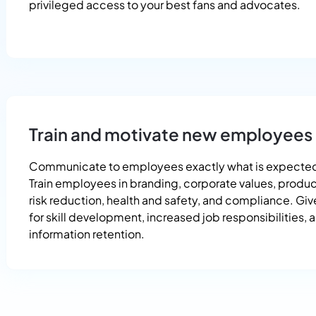
privileged access to your best fans and advocates.
Train and motivate new employees
Communicate to employees exactly what is expected
Train employees in branding, corporate values, product
risk reduction, health and safety, and compliance. Gi
for skill development, increased job responsibilities, 
information retention.