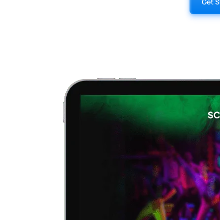
Get S