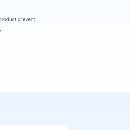
product or event
y