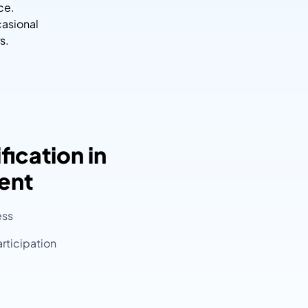
ce.
casional
s.
fication in
ent
ess
rticipation