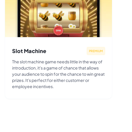
Slot Machine
PREMIUM
The slot machine game needs little in the way of
introduction, it's a game of chance that allows
your audience to spin for the chance to win great
prizes. It's perfect for either customer or
employee incentives.