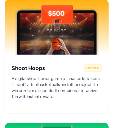
Shoot Hoops
PREMIUM
A digital shoot hoops game of chance lets users
"shoot" virtual basketballs and other objects to
win prizes or discounts. It combines interactive
fun with instant rewards.