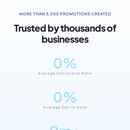
MORE THAN 5,000 PROMOTIONS CREATED
Trusted by thousands of
businesses
0
%
Average Conversion Rate
0
%
Average Opt-In Rate