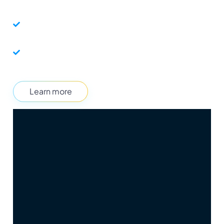
systems.
Automate workflows with your internal systems and third
party tools.
Create a seamless entry without sharing personally
identifiable user data.
Learn more