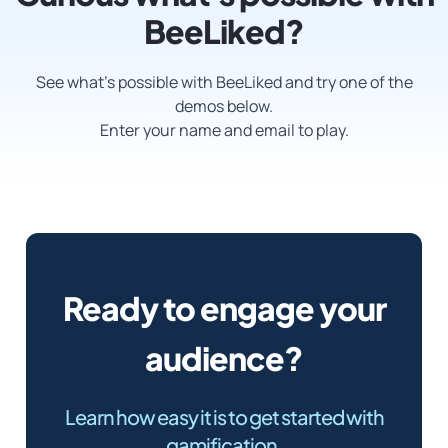
BeeLiked?
See what’s possible with BeeLiked and try one of the
demos below.
Enter your name and email to play.
Ready to engage your
audience?
Learn how easy it is to get started with
gamification.