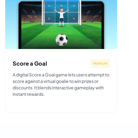
Score a Goal
PREMIUM
A digital Score a Goal game lets users attempt to
score against a virtual goalie to win prizes or
discounts. It blends interactive gameplay with
instant rewards.