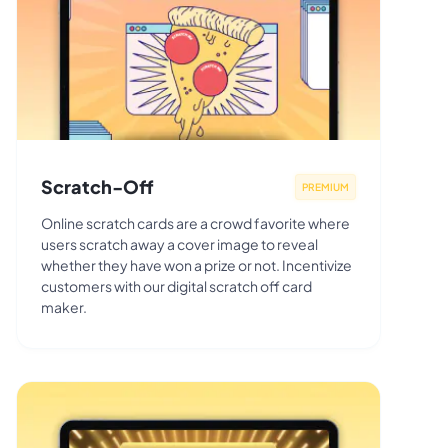
Scratch-Off
PREMIUM
Online scratch cards are a crowd favorite where
users scratch away a cover image to reveal
whether they have won a prize or not. Incentivize
customers with our digital scratch off card
maker.