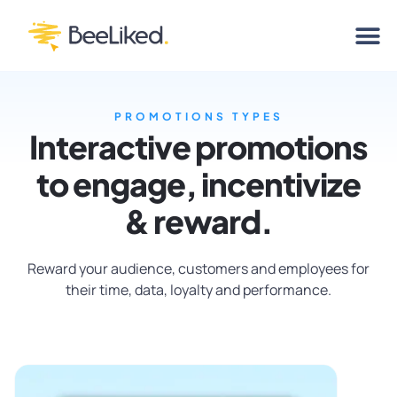
PROMOTIONS TYPES
Interactive promotions
to engage, incentivize
& reward.
Reward your audience, customers and employees for
their time, data, loyalty and performance.