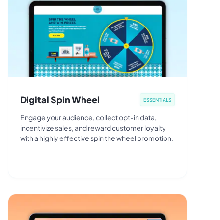
Digital Spin Wheel
ESSENTIALS
Engage your audience, collect opt-in data,
incentivize sales, and reward customer loyalty
with a highly effective spin the wheel promotion.