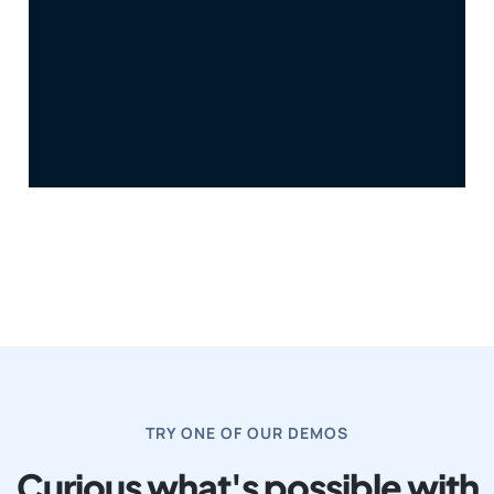
TRY ONE OF OUR DEMOS
Curious what's possible with