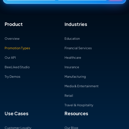
Product
Industries
Overview
Education
Promotion Types
Financial Services
Our API
Healthcare
BeeLiked Studio
Insurance
Try Demos
Manufacturing
Media & Entertainment
Retail
Travel & Hospitality
Use Cases
Resources
Customer Loyalty
Our Blog