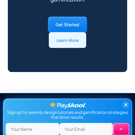
Get Started
Learn More
×
Sign up for weekly design tutorials and gamification strategies
that drive results.