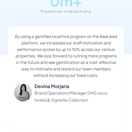
0
m+
Promotion Interactions
By using a gamified incentive program on the BeeLiked
platform, we increased our staff motivation and
performance scores by up to 10% across our various
properties. We look forward to running more programs
in the future and see gamification as a cost-effective
way to motivate and reward our team members
without increasing our fixed costs.
Devina Morjaria
Brand Operations Manager | IHG voco
hotels & Vignette Collection