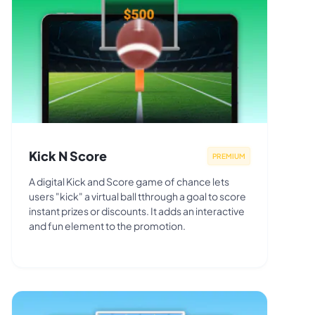
Kick N Score
PREMIUM
A digital Kick and Score game of chance lets
users "kick" a virtual ball tthrough a goal to score
instant prizes or discounts. It adds an interactive
and fun element to the promotion.