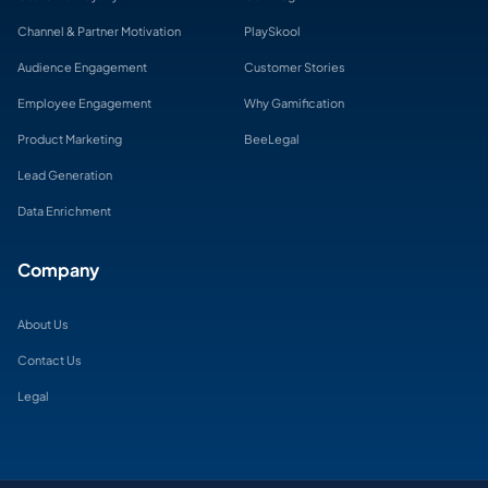
Channel & Partner Motivation
PlaySkool
Audience Engagement
Customer Stories
Employee Engagement
Why Gamification
Product Marketing
BeeLegal
Lead Generation
Data Enrichment
Company
About Us
Contact Us
Legal