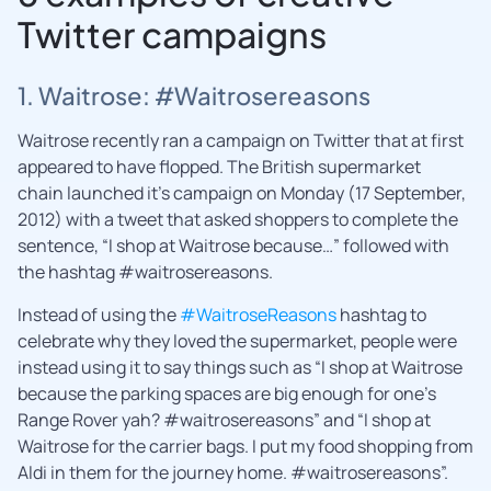
Twitter campaigns
1. Waitrose: #Waitrosereasons
Waitrose recently ran a campaign on Twitter that at first
appeared to have flopped. The British supermarket
chain launched it’s campaign on Monday (17 September,
2012) with a tweet that asked shoppers to complete the
sentence, “I shop at Waitrose because…” followed with
the hashtag #waitrosereasons.
Instead of using the
#WaitroseReasons
hashtag to
celebrate why they loved the supermarket, people were
instead using it to say things such as “I shop at Waitrose
because the parking spaces are big enough for one’s
Range Rover yah? #waitrosereasons” and “I shop at
Waitrose for the carrier bags. I put my food shopping from
Aldi in them for the journey home. #waitrosereasons”.