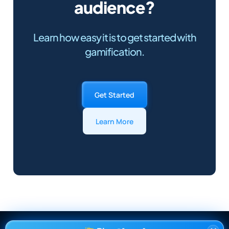
audience?
Learn how easy it is to get started with
gamification.
Get Started
Learn More