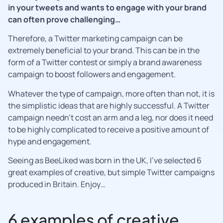
in your tweets and wants to engage with your brand
can often prove challenging…
Therefore, a Twitter marketing campaign can be
extremely beneficial to your brand. This can be in the
form of a Twitter contest or simply a brand awareness
campaign to boost followers and engagement.
Whatever the type of campaign, more often than not, it is
the simplistic ideas that are highly successful. A Twitter
campaign needn’t cost an arm and a leg, nor does it need
to be highly complicated to receive a positive amount of
hype and engagement.
Seeing as BeeLiked was born in the UK, I’ve selected 6
great examples of creative, but simple Twitter campaigns
produced in Britain. Enjoy…
6 examples of creative