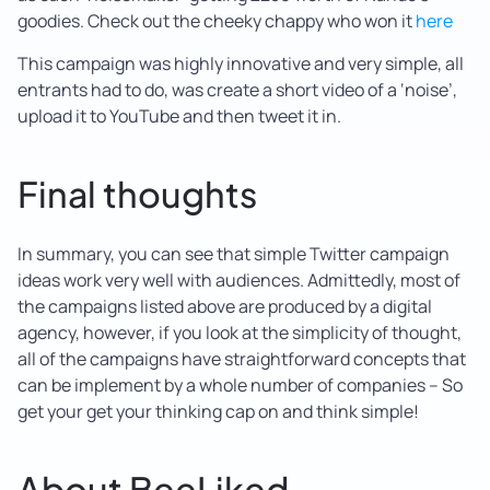
goodies. Check out the cheeky chappy who won it
here
This campaign was highly innovative and very simple, all
entrants had to do, was create a short video of a ‘noise’,
upload it to YouTube and then tweet it in.
Final thoughts
In summary, you can see that simple Twitter campaign
ideas work very well with audiences. Admittedly, most of
the campaigns listed above are produced by a digital
agency, however, if you look at the simplicity of thought,
all of the campaigns have straightforward concepts that
can be implement by a whole number of companies – So
get your get your thinking cap on and think simple!
About BeeLiked