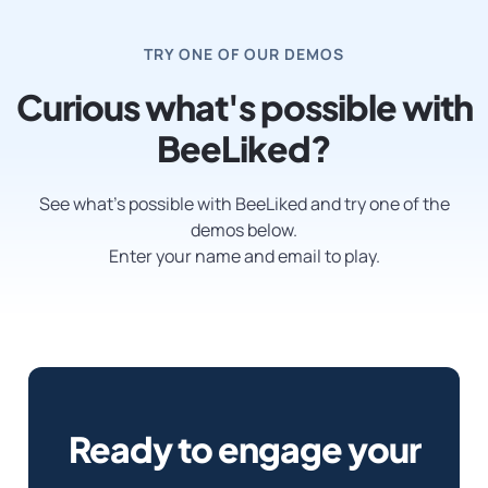
TRY ONE OF OUR DEMOS
Curious what's possible with
BeeLiked?
See what’s possible with BeeLiked and try one of the
demos below.
Enter your name and email to play.
Ready to engage your