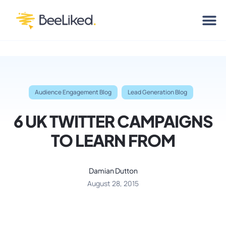
Audience Engagement Blog
Lead Generation Blog
6 UK TWITTER CAMPAIGNS
TO LEARN FROM
Damian Dutton
August 28, 2015