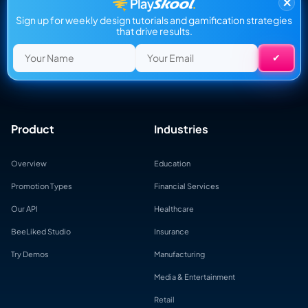
×
Sign up for weekly design tutorials and gamification strategies
that drive results.
Product
Industries
Overview
Education
Promotion Types
Financial Services
Our API
Healthcare
BeeLiked Studio
Insurance
Try Demos
Manufacturing
Media & Entertainment
Retail