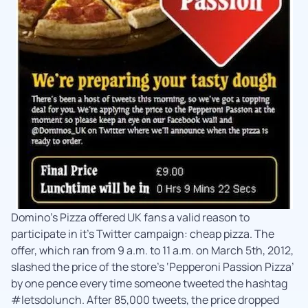
Domino’s Pizza offered UK fans a valid reason to
participate in it’s Twitter campaign: cheap pizza. The
offer, which ran from 9 a.m. to 11 a.m. on March 5th, 2012,
slashed the price of the store’s ‘Pepperoni Passion Pizza’
by one pence every time someone tweeted the hashtag
#letsdolunch. After 85,000 tweets, the price dropped