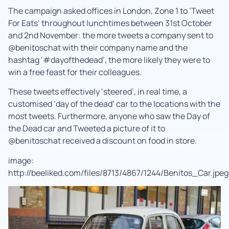
The campaign asked offices in London, Zone 1 to ‘Tweet
For Eats’ throughout lunchtimes between 31st October
and 2nd November: the more tweets a company sent to
@benitoschat with their company name and the
hashtag ‘#dayofthedead’, the more likely they were to
win a free feast for their colleagues.
These tweets effectively ‘steered’, in real time, a
customised ‘day of the dead’ car to the locations with the
most tweets. Furthermore, anyone who saw the Day of
the Dead car and Tweeted a picture of it to
@benitoschat received a discount on food in store.
image:
http://beeliked.com/files/8713/4867/1244/Benitos_Car.jpeg