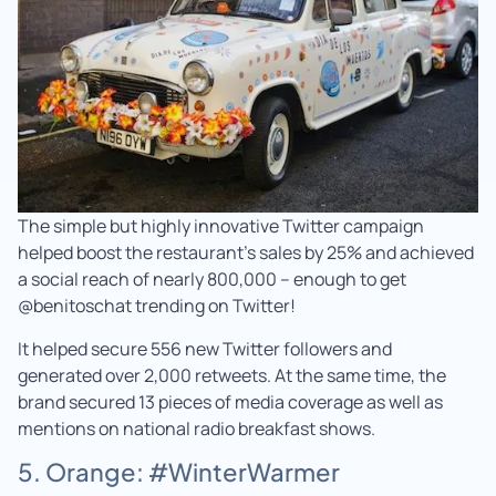
The simple but highly innovative Twitter campaign
helped boost the restaurant’s sales by 25% and achieved
a social reach of nearly 800,000 – enough to get
@benitoschat trending on Twitter!
It helped secure 556 new Twitter followers and
generated over 2,000 retweets. At the same time, the
brand secured 13 pieces of media coverage as well as
mentions on national radio breakfast shows.
5. Orange: #WinterWarmer