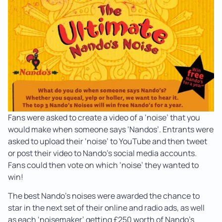
Fans were asked to create a video of a ‘noise’ that you
would make when someone says ‘Nandos’. Entrants were
asked to upload their ‘noise’ to YouTube and then tweet
or post their video to Nando’s social media accounts.
Fans could then vote on which ‘noise’ they wanted to
win!
The best Nando’s noises were awarded the chance to
star in the next set of their online and radio ads, as well
as each ‘noisemaker’ getting £250 worth of Nando’s