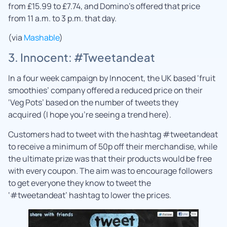
from £15.99 to £7.74, and Domino’s offered that price
from 11 a.m. to 3 p.m. that day.
(via
Mashable
)
3. Innocent: #Tweetandeat
In a four week campaign by Innocent, the UK based ‘fruit
smoothies’ company offered a reduced price on their
‘Veg Pots’ based on the number of tweets they
acquired (I hope you’re seeing a trend here).
Customers had to tweet with the hashtag #tweetandeat
to receive a minimum of 50p off their merchandise, while
the ultimate prize was that their products would be free
with every coupon. The aim was to encourage followers
to get everyone they know to tweet the
‘#tweetandeat’ hashtag to lower the prices.