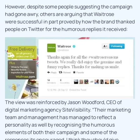
However, despite some people suggesting the campaign
had gone awry, others are arguing that Waitrose
were successful in part proved by how the brand thanked
people on Twitter for the humorous replies it received:
The view was reinforced by Jason Woodford, CEO of
digital marketing agency SiteVisibility. “Their marketing
team and management has managed to reflect a
personality as well by recognising the humorous
elements of both their campaign and some of the
responses its encouraged. I think they should give