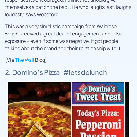
themselves a pat on the back. He who laughs last, laughs
loudest,” says Woodford.
This was a very simplistic campaign from Waitrose,
which received a great deal of engagement and lots of
exposure – even if some was negative, it got people
talking about the brand and their relationship with it.
(Via
The Wall
Blog)
2. Domino’s Pizza: #letsdolunch