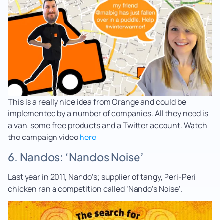
This is a really nice idea from Orange and could be
implemented by a number of companies. All they need is
a van, some free products and a Twitter account. Watch
the campaign video
here
6. Nandos: ‘Nandos Noise’
Last year in 2011, Nando’s; supplier of tangy, Peri-Peri
chicken ran a competition called ‘Nando’s Noise’.