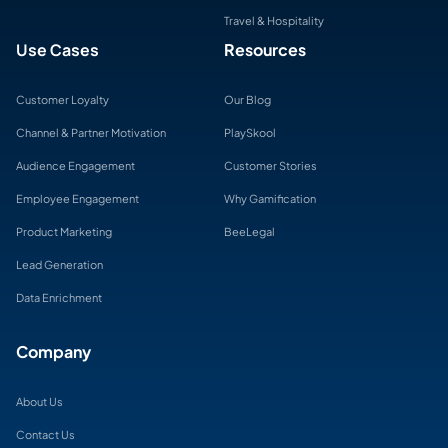
Travel & Hospitality
Use Cases
Resources
Customer Loyalty
Our Blog
Channel & Partner Motivation
PlaySkool
Audience Engagement
Customer Stories
Employee Engagement
Why Gamification
Product Marketing
BeeLegal
Lead Generation
Data Enrichment
Company
About Us
Contact Us