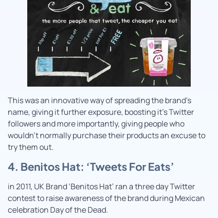
This was an innovative way of spreading the brand’s
name, giving it further exposure, boosting it’s Twitter
followers and more importantly, giving people who
wouldn’t normally purchase their products an excuse to
try them out.
4. Benitos Hat: ‘Tweets For Eats’
in 2011, UK Brand ‘Benitos Hat’ ran a three day Twitter
contest to raise awareness of the brand during Mexican
celebration Day of the Dead.