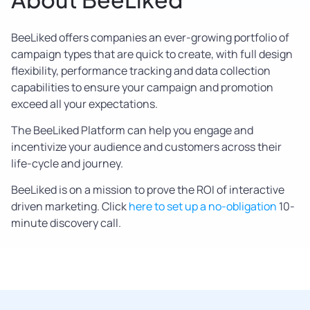
BeeLiked offers companies an ever-growing portfolio of
campaign types that are quick to create, with full design
flexibility, performance tracking and data collection
capabilities to ensure your campaign and promotion
exceed all your expectations.
The BeeLiked Platform can help you engage and
incentivize your audience and customers across their
life-cycle and journey.
BeeLiked is on a mission to prove the ROI of interactive
driven marketing. Click
here to set up a no-obligation
10-
minute discovery call.