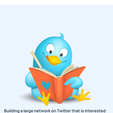
Building a large network on Twitter that is interested