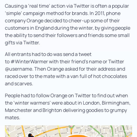
Causing a ‘real time’ action via Twitter is often a popular
‘simple’ campaign method for brands. In 2011, phone
company Orange decided to cheer-up some of their
customers in England during the winter, by giving people
the ability to send their followers and friends some small
gifts via Twitter.
All entrants had to do was send a tweet
to #WinterWarmer with their friend’s name or Twitter
@username. Then Orange asked for their address and
raced over to the mate with a van full of hot chocolates
and scarves.
People had to follow Orange on Twitter to find out when
the ‘winter warmers’ were about in London, Birmingham,
Manchester and Brighton delivering goodies to grumpy
mates.