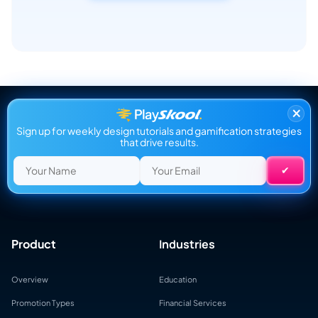
×
Sign up for weekly design tutorials and gamification strategies
that drive results.
Product
Industries
Overview
Education
Promotion Types
Financial Services