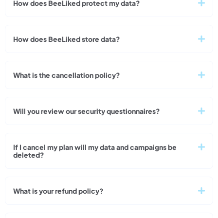
How does BeeLiked protect my data?
How does BeeLiked store data?
What is the cancellation policy?
Will you review our security questionnaires?
If I cancel my plan will my data and campaigns be
deleted?
What is your refund policy?