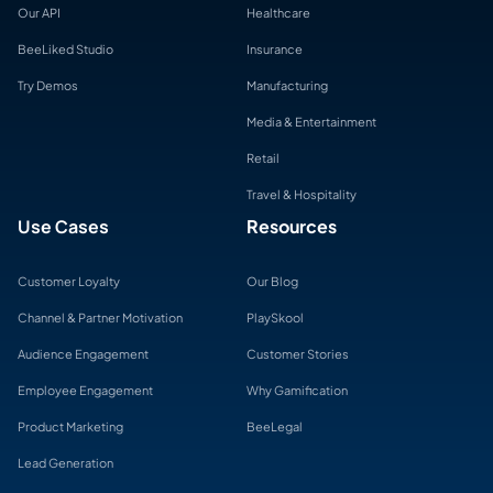
Our API
Healthcare
BeeLiked Studio
Insurance
Try Demos
Manufacturing
Media & Entertainment
Retail
Travel & Hospitality
Use Cases
Resources
Customer Loyalty
Our Blog
Channel & Partner Motivation
PlaySkool
Audience Engagement
Customer Stories
Employee Engagement
Why Gamification
Product Marketing
BeeLegal
Lead Generation