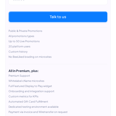
Talk to us
Public & Private Promotions
All promotions types
Up to 50 Live Promotions
20 platform users
Custom history
No BeeLiked brading on microsites
All in Premium, plus:
Premium Support
Whitelabel cName microsites
Full Featured Display to Play widget
Onboarding and integration support
Custom metrics for KPIs
Automated Gift Card Fulfillment
Dedicated testing environment available
Payment via invoice and Wiretransfer on request