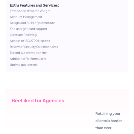
Extra Features and Services:
Embedded Rewards Widget
Account Management
Deisgn and Build of promotions
End user gift card support
Contract Redlining
Access to ISO27001 reports
Review of Security Questionnaires
Extend live promotion limit
Additional Platform Users
Uptime guarantees
BeeLiked for Agencies
Retaining your
clients is harder
than ever