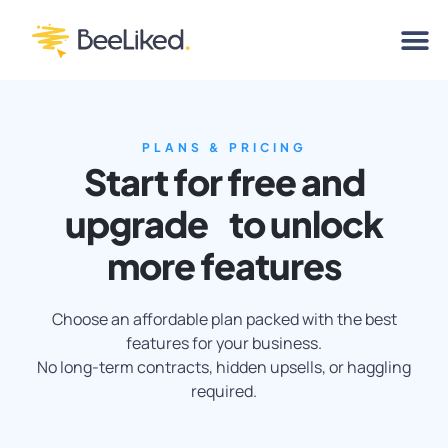
PLANS & PRICING
Start for free and
upgrade to unlock
more features
Choose an affordable plan packed with the best
features for your business.
No long-term contracts, hidden upsells, or haggling
required.