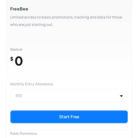
FreeBee
Limited access to basic promotions, tracking and data for those
who are just starting out.
Starts at
0
$
Monthly Entry Allowance
100
Start Free
Public Promotions