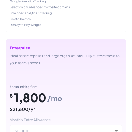
Google Analytics Tracking
Selection of unbranded microsite domains
Enhanced analytics & tracking
Private Themes
Display to Play Widget
Enterprise
Ideal for enterprises and large organizations. Fully customizable to
your team’s needs.
Annual pricing from
1,800
$
/mo
$21,600/yr
Monthly Entry Allowance
50,000