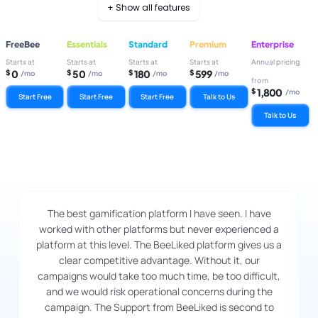
+ Show all features
FreeBee
Essentials
Standard
Premium
Enterprise
Starts at
Starts at
Starts at
Starts at
Annual pricing
0
50
180
599
$
$
$
$
/mo
/mo
/mo
/mo
from
1,800
$
/mo
Start Free
Start Free
Start Free
Talk to Us
Talk to Us
The best gamification platform I have seen. I have
worked with other platforms but never experienced a
platform at this level. The BeeLiked platform gives us a
clear competitive advantage. Without it, our
campaigns would take too much time, be too difficult,
and we would risk operational concerns during the
campaign. The Support from BeeLiked is second to