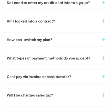
Do I need to enter my credit card info to sign up?
Am I locked into a contract?
How can I switch my plan?
What types of payment methods do you accept?
Can I pay via invoice or bank transfer?
Will I be charged sales tax?