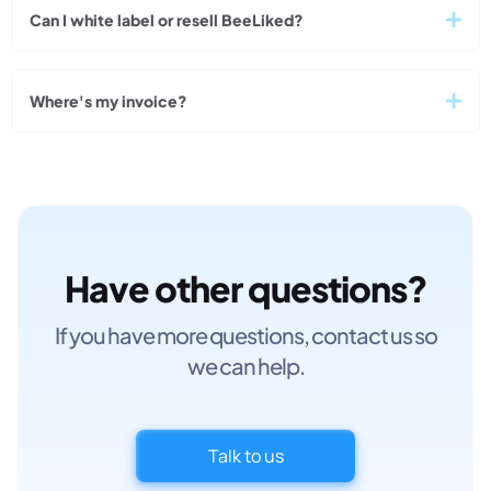
Can I white label or resell BeeLiked?
Where's my invoice?
Have other questions?
If you have more questions, contact us so
we can help.
Talk to us