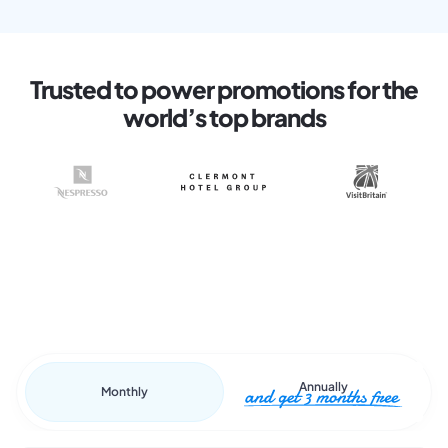
Trusted to power promotions for the
world’s top brands
Annually
Monthly