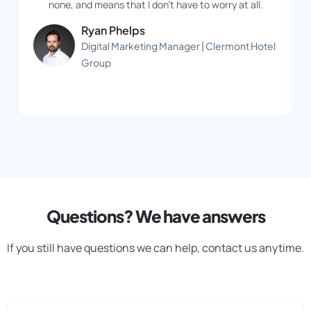
none, and means that I don’t have to worry at all.
Ryan Phelps
Digital Marketing Manager | Clermont Hotel
Group
Questions? We have answers
If you still have questions we can help, contact us anytime.