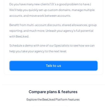
Do you have many new clients? (It’s a good problem to have.)
We’ll help you quickly set up custom domains, manage multiple
accounts, and move work between accounts.
Benefit from multi-account discounts, shared allowances, group
reporting, and much more. Unleash your agency’s full potential
with BeeLiked.
Schedule a demo with one of our Specialists to see how we can
help you take your agency to the next level.
Talk to us
Compare plans & features
Explore the BeeLiked Platform features