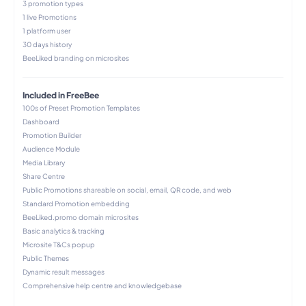
3 promotion types
1 live Promotions
1 platform user
30 days history
BeeLiked branding​ on microsites
Included in FreeBee
100s of Preset Promotion Templates
Dashboard
Promotion Builder
Audience Module
Media Library
Share Centre
Public Promotions shareable on social, email, QR code, and web​
Standard Promotion embedding
BeeLiked.promo domain microsites
Basic analytics & tracking
Microsite T&Cs popup
Public Themes
Dynamic result messages
Comprehensive help centre and knowledgebase