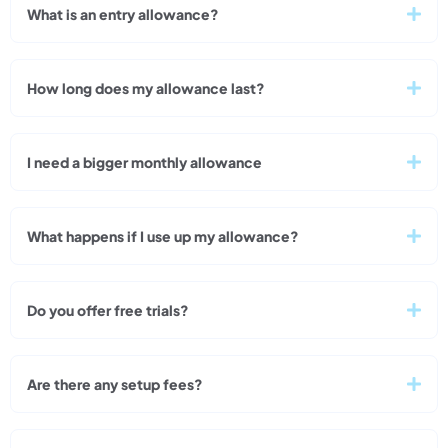
What is an entry allowance?
How long does my allowance last?
I need a bigger monthly allowance
What happens if I use up my allowance?
Do you offer free trials?
Are there any setup fees?