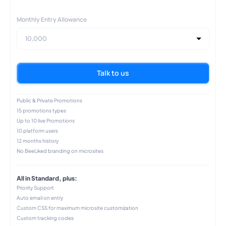
Monthly Entry Allowance
10,000
Talk to us
Public & Private Promotions
15 promotions types
Up to 10 live Promotions
10 platform users
12 months history
No BeeLiked branding on microsites
All in Standard, plus:
Priority Support
Auto email on entry
Custom CSS for maximum microsite customization
Custom tracking codes