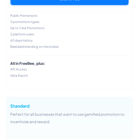
Public Promotions
3 promotions types
Up to 2 live Promotions
2 platform users
60 days history
BeeLiked branding on microsites
All in FreeBee, plus:
API Access
Data Export
Standard
Perfect for all businesses that want to use gamified promotion to
incentivize and reward.