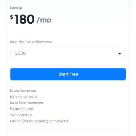
Starts at
180
$
/mo
Monthly Entry Allowance
2,500
Start Free
Public Promotions
8 promotion types
Up to 5 live Promotions
5 platform users
90 days history
Limited BeeLiked branding on microsites