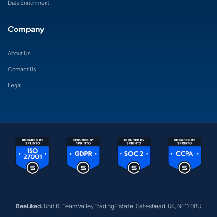
Data Enrichment
Company
About Us
Contact Us
Legal
BeeLiked:
Unit 6 , Team Valley Trading Estate, Gateshead, UK, NE11 0BU