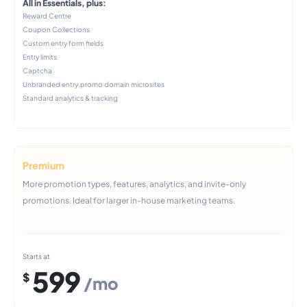
All in Essentials, plus:
Reward Centre
Coupon Collections
Custom entry form fields
Entry limits
Captcha
Unbranded entry.promo domain microsites
Standard analytics & tracking
Premium
More promotion types, features, analytics, and invite-only
promotions. Ideal for larger in-house marketing teams.
Starts at
599
$
/mo