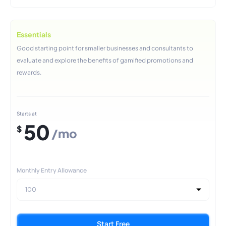
Essentials
Good starting point for smaller businesses and consultants to
evaluate and explore the benefits of gamified promotions and
rewards.
Starts at
50
$
/mo
Monthly Entry Allowance
100
Start Free