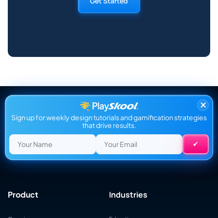
Get Started
×
Sign up for weekly design tutorials and gamification strategies
that drive results.
Product
Industries