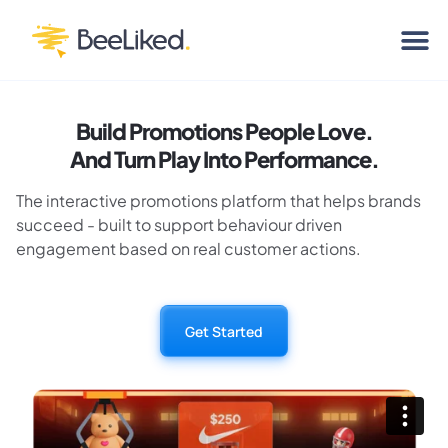
Build Promotions People Love.
And Turn Play Into Performance.
The interactive promotions platform that helps brands
succeed - built to support behaviour driven
engagement based on real customer actions.
Get Started