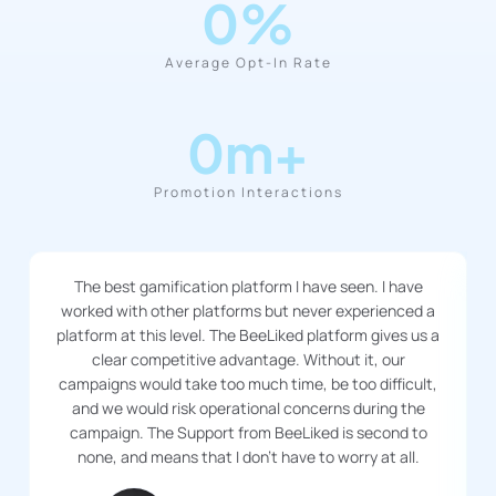
0
%
Average Opt-In Rate
0
m+
Promotion Interactions
The best gamification platform I have seen. I have
worked with other platforms but never experienced a
platform at this level. The BeeLiked platform gives us a
clear competitive advantage. Without it, our
campaigns would take too much time, be too difficult,
and we would risk operational concerns during the
campaign. The Support from BeeLiked is second to
none, and means that I don’t have to worry at all.