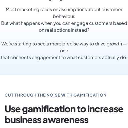
Most marketing relies on assumptions about customer
behaviour.
But what happens when you can engage customers based
on real actions instead?
We’re starting to see a more precise way to drive growth —
one
that connects engagement to what customers actually do.
CUT THROUGH THE NOISE WITH GAMIFICATION
Use gamification to increase
business awareness