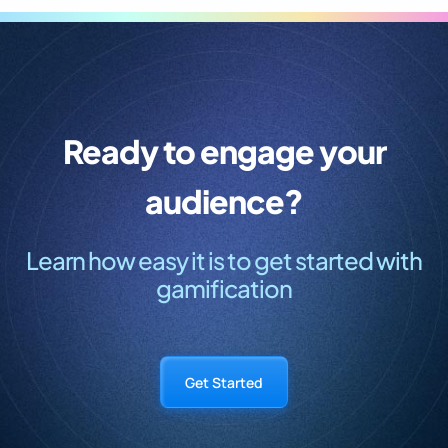
Ready to engage your
audience?
Learn how easy it is to get started with
gamification
Get Started