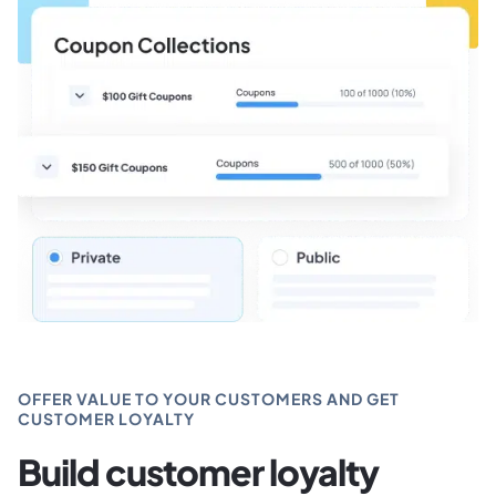
OFFER VALUE TO YOUR CUSTOMERS AND GET
CUSTOMER LOYALTY
Build customer loyalty