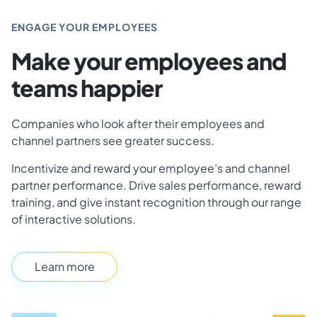
ENGAGE YOUR EMPLOYEES
Make your employees and
teams happier
Companies who look after their employees and
channel partners see greater success.
Incentivize and reward your employee’s and channel
partner performance. Drive sales performance, reward
training, and give instant recognition through our range
of interactive solutions.
Learn more