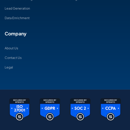
Lead Generation
Data Enrichment
Company
About Us
Contact Us
Legal