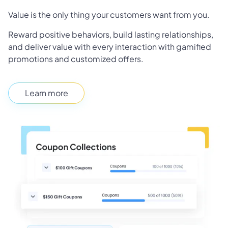
Value is the only thing your customers want from you.
Reward positive behaviors, build lasting relationships,
and deliver value with every interaction with gamified
promotions and customized offers.
Learn more