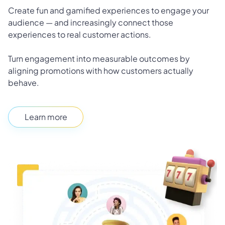
Create fun and gamified experiences to engage your
audience — and increasingly connect those
experiences to real customer actions.
Turn engagement into measurable outcomes by
aligning promotions with how customers actually
behave.
Learn more