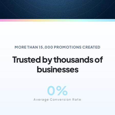
MORE THAN 15,000 PROMOTIONS CREATED
Trusted by thousands of
businesses
0
%
Average Conversion Rate