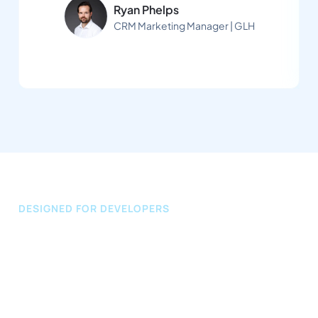
Ryan Phelps
CRM Marketing Manager | GLH
DESIGNED FOR DEVELOPERS
Our API
We make it easy for developers to integrate 
automated promotions into existing systems and 
apps using our secure one-use InviteLink 