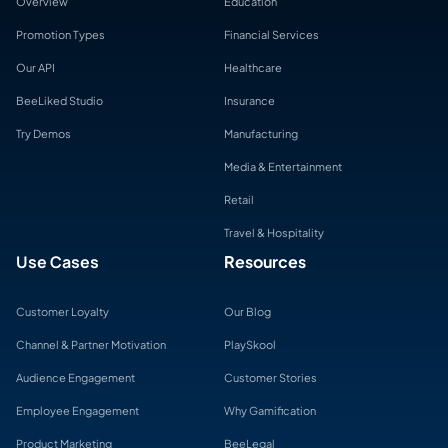
Overview
Education
Promotion Types
Financial Services
Our API
Healthcare
BeeLiked Studio
Insurance
Try Demos
Manufacturing
Media & Entertainment
Retail
Travel & Hospitality
Use Cases
Resources
Customer Loyalty
Our Blog
Channel & Partner Motivation
PlaySkool
Audience Engagement
Customer Stories
Employee Engagement
Why Gamification
Product Marketing
BeeLegal