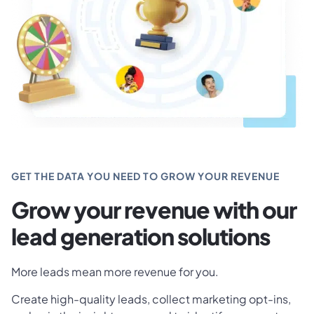
GET THE DATA YOU NEED TO GROW YOUR REVENUE
Grow your revenue with our
lead generation solutions
More leads mean more revenue for you.
Create high-quality leads, collect marketing opt-ins,