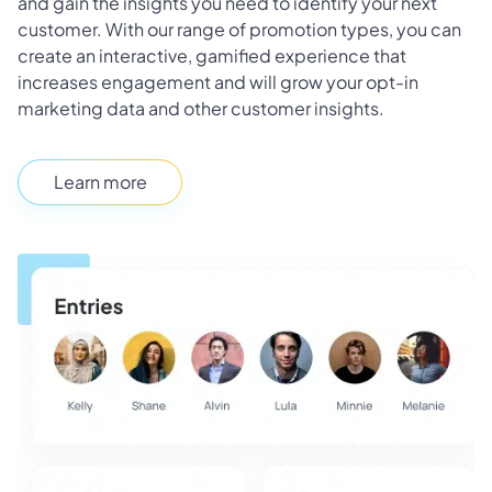
and gain the insights you need to identify your next
customer. With our range of promotion types, you can
create an interactive, gamified experience that
increases engagement and will grow your opt-in
marketing data and other customer insights.
Learn more