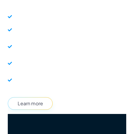
technology. 
Control when and who gets to enter your promotion.
Personalize the experience by encoding user data in the
InviteLink.
Integrate your promotion data with your own internal
systems.
Automate workflows with your internal systems and third
party tools.
Create a seamless entry without sharing personally
identifiable user data.
Learn more