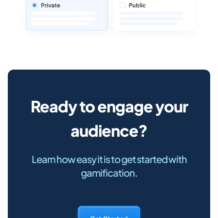
Ready to engage your
audience?
Learn how easy it is to get started with
gamification.