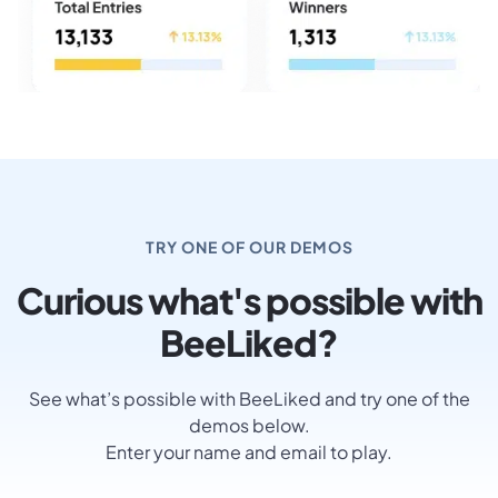
TRY ONE OF OUR DEMOS
Curious what's possible with
BeeLiked?
See what’s possible with BeeLiked and try one of the
demos below.
Enter your name and email to play.