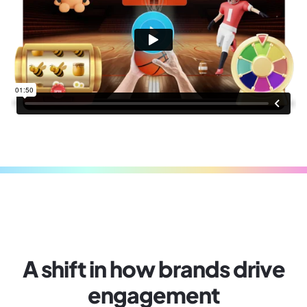
A shift in how brands drive
engagement