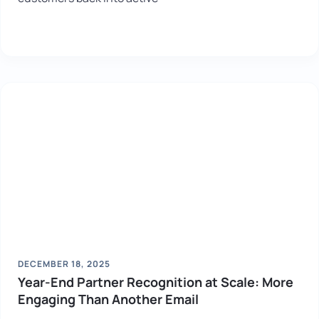
DECEMBER 18, 2025
Year-End Partner Recognition at Scale: More
Engaging Than Another Email