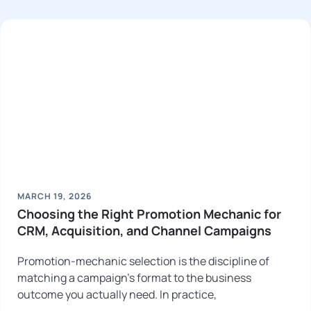
MARCH 19, 2026
Choosing the Right Promotion Mechanic for
CRM, Acquisition, and Channel Campaigns
Promotion-mechanic selection is the discipline of
matching a campaign’s format to the business
outcome you actually need. In practice,