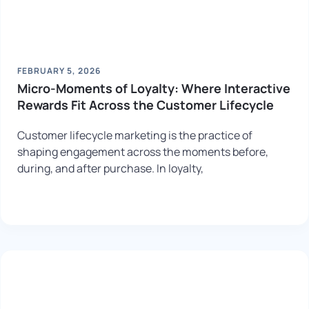
FEBRUARY 5, 2026
Micro-Moments of Loyalty: Where Interactive
Rewards Fit Across the Customer Lifecycle
Customer lifecycle marketing is the practice of
shaping engagement across the moments before,
during, and after purchase. In loyalty,