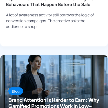
Behaviours That Happen Before the Sale
A lot of awareness activity still borrows the logic of
conversion campaigns. The creative asks the
audience to shop