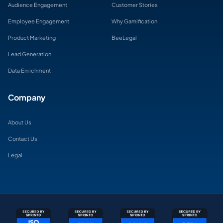
Audience Engagement
Customer Stories
Employee Engagement
Why Gamification
Product Marketing
BeeLegal
Lead Generation
Data Enrichment
Company
About Us
Contact Us
Legal