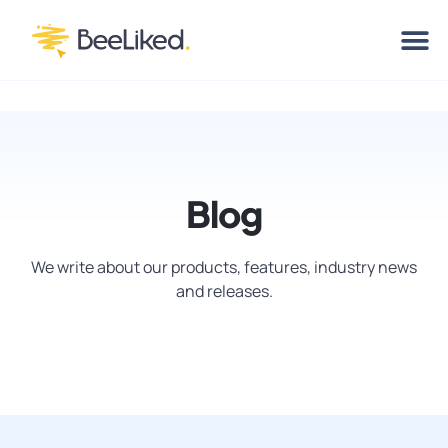
Blog
We write about our products, features, industry news
and releases.