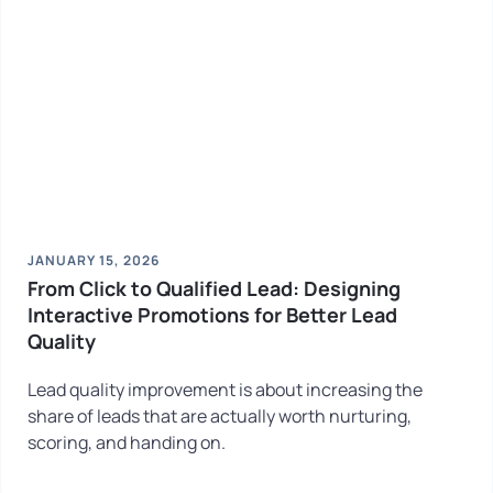
JANUARY 15, 2026
From Click to Qualified Lead: Designing
Interactive Promotions for Better Lead
Quality
Lead quality improvement is about increasing the
share of leads that are actually worth nurturing,
scoring, and handing on.