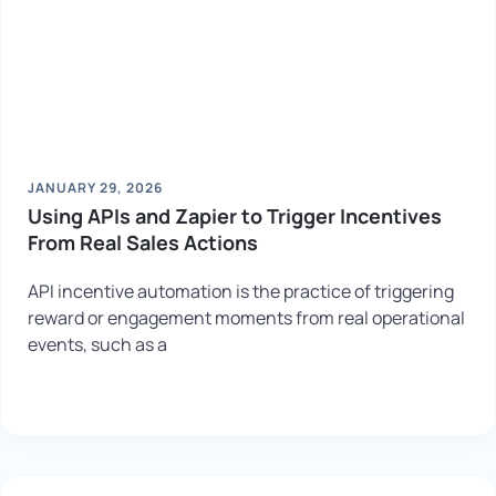
JANUARY 29, 2026
Using APIs and Zapier to Trigger Incentives
From Real Sales Actions
API incentive automation is the practice of triggering
reward or engagement moments from real operational
events, such as a