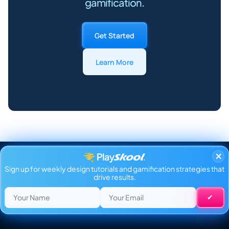
gamification.
Get Started
Learn More
×
Sign up for weekly design tutorials and gamification strategies that
drive results.