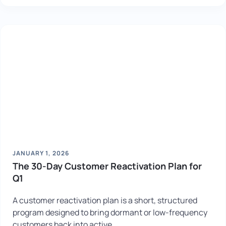
JANUARY 1, 2026
The 30-Day Customer Reactivation Plan for
Q1
A customer reactivation plan is a short, structured
program designed to bring dormant or low-frequency
customers back into active