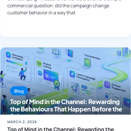
commercial question: did the campaign change
customer behavior in a way that
MARCH 2, 2026
Top of Mind in the Channel: Rewarding the