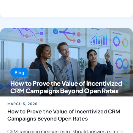
MARCH 5, 2026
How to Prove the Value of Incentivized CRM
Campaigns Beyond Open Rates
CRM campaign measurement should answer a simple