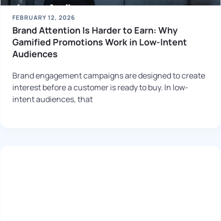
FEBRUARY 12, 2026
Brand Attention Is Harder to Earn: Why
Gamified Promotions Work in Low-Intent
Audiences
Brand engagement campaigns are designed to create
interest before a customer is ready to buy. In low-
intent audiences, that