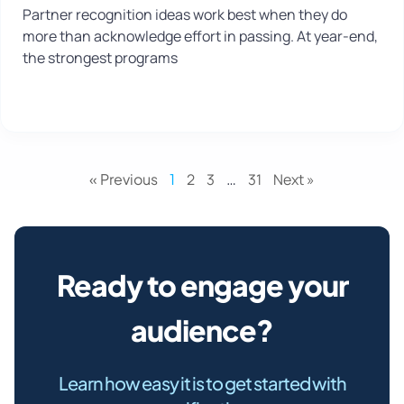
Partner recognition ideas work best when they do
more than acknowledge effort in passing. At year-end,
the strongest programs
« Previous
1
2
3
…
31
Next »
Ready to engage your
audience?
Learn how easy it is to get started with