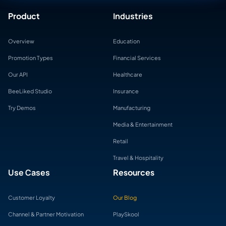
Product
Industries
Overview
Education
Promotion Types
Financial Services
Our API
Healthcare
BeeLiked Studio
Insurance
Try Demos
Manufacturing
Media & Entertainment
Retail
Travel & Hospitality
Use Cases
Resources
Customer Loyalty
Our Blog
Channel & Partner Motivation
PlaySkool