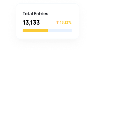
plore the power of the
 a BeeLiked Account or spend
 created an Account on the
a number of promotions to
ties.