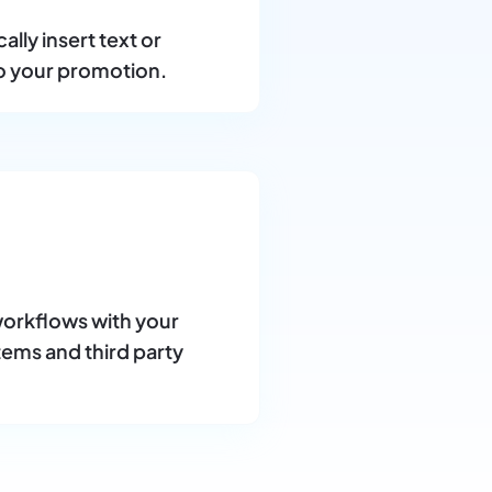
lly insert text or
o your promotion.
orkflows with your
tems and third party