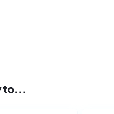
Click below to apply for access to Playgrou
project.
 to...