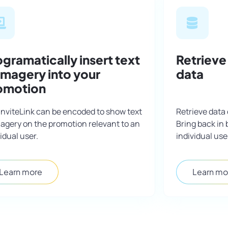
gramatically insert text
Retrieve
 imagery into your
data
omotion
InviteLink can be encoded to show text
Retrieve data 
magery on the promotion relevant to an
Bring back in 
idual user.
individual use
Learn more
Learn mo