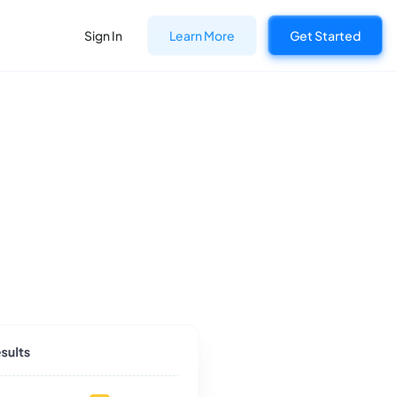
Sign In
Learn More
Get Started