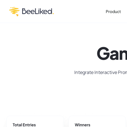
Product
Gam
Integrate Interactive Pro