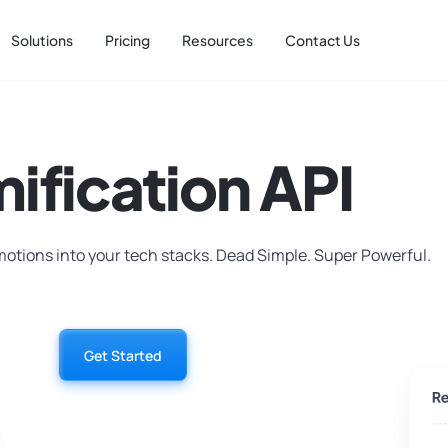
Solutions
Pricing
Resources
Contact Us
ification API
motions into your tech stacks. Dead Simple. Super Powerful.
Get Started