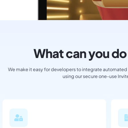
What can you do 
We make it easy for developers to integrate automated
using our secure one-use Invi