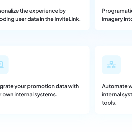
sonalize the experience by
Programatica
ding user data in the InviteLink.
imagery int
egrate your promotion data with
Automate w
r own internal systems.
internal sys
tools.