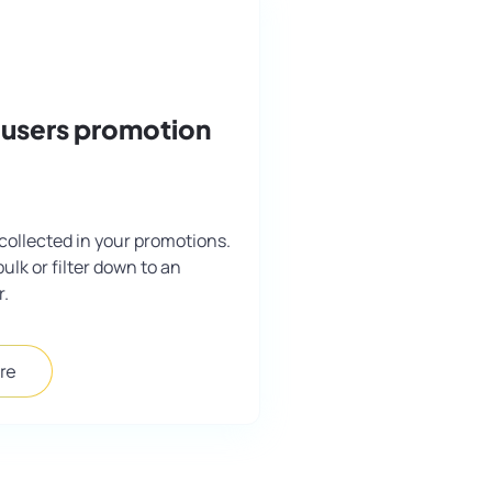
 users promotion
collected in your promotions.
bulk or filter down to an
r.
re