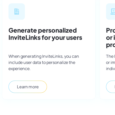
Generate personalized
Pro
InviteLinks for your users
or
pr
When generating InviteLinks, you can
The 
include user data to personalize the
or i
experience.
indiv
Learn more