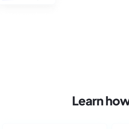
Learn how