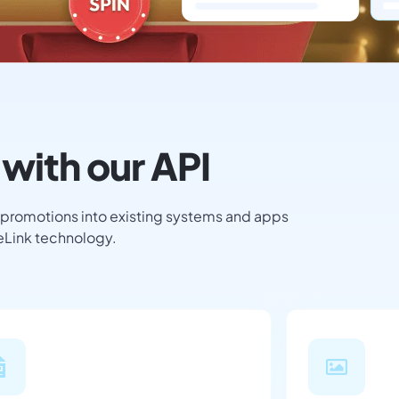
with our API
 promotions into existing systems and apps
teLink technology.