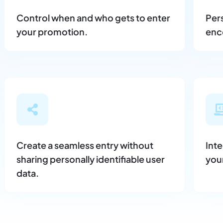
Control when and who gets to enter
Per
your promotion.
enco
Create a seamless entry without
Int
sharing personally identifiable user
you
data.