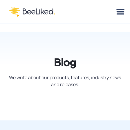
Blog
We write about our products, features, industry news
and releases.