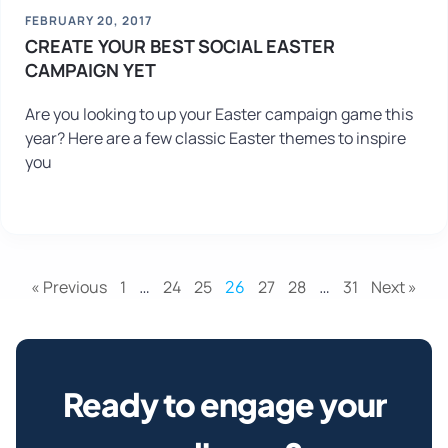
FEBRUARY 20, 2017
CREATE YOUR BEST SOCIAL EASTER
CAMPAIGN YET
Are you looking to up your Easter campaign game this
year? Here are a few classic Easter themes to inspire
you
« Previous
1
…
24
25
26
27
28
…
31
Next »
Ready to engage your