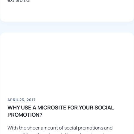
extra bit of
APRIL 23, 2017
WHY USE A MICROSITE FOR YOUR SOCIAL
PROMOTION?
With the sheer amount of social promotions and