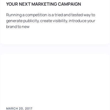
YOUR NEXT MARKETING CAMPAIGN
Running a competition is a tried and tested way to
generate publicity, create visibility, introduce your
brand to new
MARCH 20, 2017