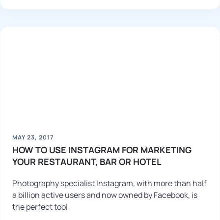
MAY 23, 2017
HOW TO USE INSTAGRAM FOR MARKETING
YOUR RESTAURANT, BAR OR HOTEL
Photography specialist Instagram, with more than half
a billion active users and now owned by Facebook, is
the perfect tool