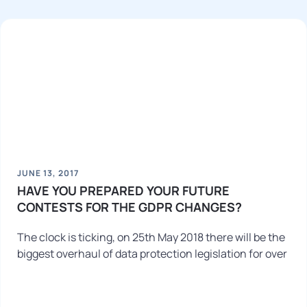
JUNE 13, 2017
HAVE YOU PREPARED YOUR FUTURE
CONTESTS FOR THE GDPR CHANGES?
The clock is ticking, on 25th May 2018 there will be the
biggest overhaul of data protection legislation for over