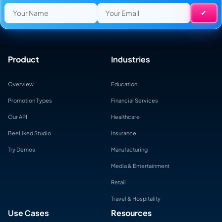
Product
Industries
Overview
Education
Promotion Types
Financial Services
Our API
Healthcare
BeeLiked Studio
Insurance
Try Demos
Manufacturing
Media & Entertainment
Retail
Travel & Hospitality
Use Cases
Resources