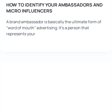
HOW TO IDENTIFY YOUR AMBASSADORS AND
MICRO INFLUENCERS
A brand ambassador is basically the ultimate form of
“word of mouth” advertising. It’s a person that
represents your