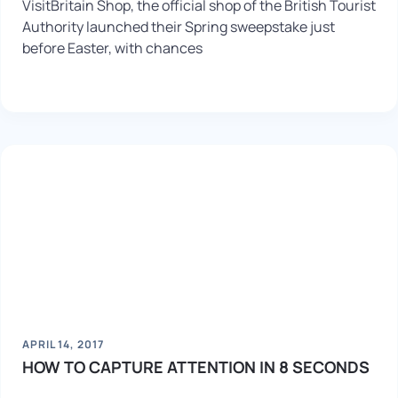
VisitBritain Shop, the official shop of the British Tourist
Authority launched their Spring sweepstake just
before Easter, with chances
APRIL 14, 2017
HOW TO CAPTURE ATTENTION IN 8 SECONDS