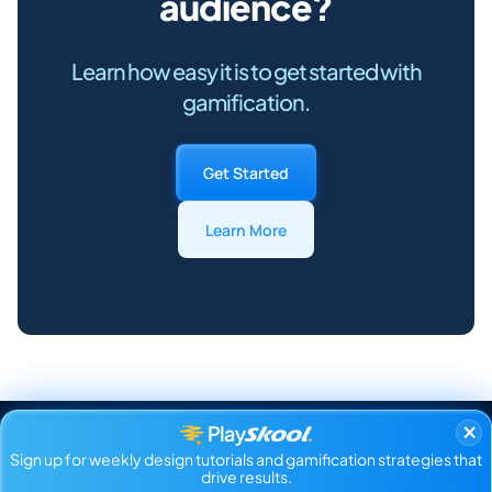
audience?
Learn how easy it is to get started with
gamification.
Get Started
Learn More
×
Sign up for weekly design tutorials and gamification strategies that
drive results.