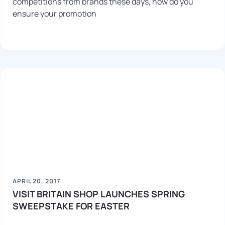
competitions from brands these days, how do you
ensure your promotion
APRIL 20, 2017
VISIT BRITAIN SHOP LAUNCHES SPRING
SWEEPSTAKE FOR EASTER