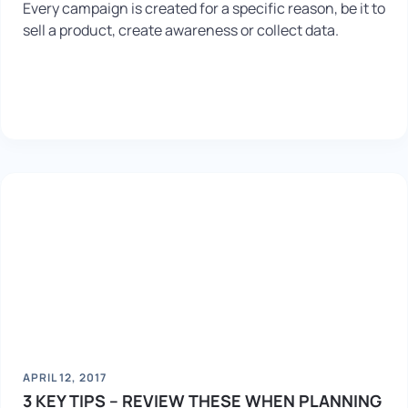
Every campaign is created for a specific reason, be it to
sell a product, create awareness or collect data.
APRIL 12, 2017
3 KEY TIPS – REVIEW THESE WHEN PLANNING