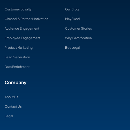
Customer Loyalty
Our Blog
Channel & Partner Motivation
PlaySkool
Audience Engagement
Customer Stories
Employee Engagement
Why Gamification
Product Marketing
BeeLegal
Lead Generation
Data Enrichment
Company
About Us
Contact Us
Legal