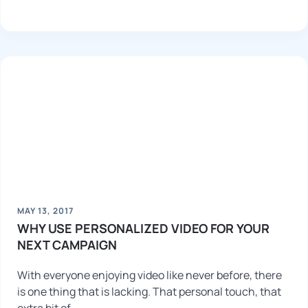
MAY 13, 2017
WHY USE PERSONALIZED VIDEO FOR YOUR
NEXT CAMPAIGN
With everyone enjoying video like never before, there
is one thing that is lacking. That personal touch, that