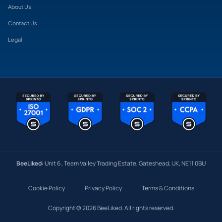
About Us
Contact Us
Legal
BeeLiked:
Unit 6 , Team Valley Trading Estate, Gateshead, UK, NE11 0BU
Cookie Policy
Privacy Policy
Terms & Conditions
Copyright © 2026 BeeLiked. All rights reserved.