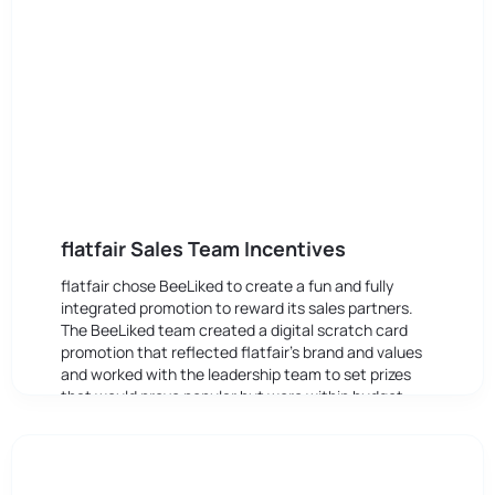
flatfair Sales Team Incentives
flatfair chose BeeLiked to create a fun and fully
integrated promotion to reward its sales partners.
The BeeLiked team created a digital scratch card
promotion that reflected flatfair’s brand and values
and worked with the leadership team to set prizes
that would prove popular but were within budget.