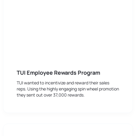
TUI Employee Rewards Program
TUI wanted to incentivize and reward their sales
reps. Using the highly engaging spin wheel promotion
they sent out over 37,000 rewards.