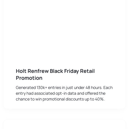
Holt Renfrew Black Friday Retail
Promotion
Generated 130k+ entries in just under 48 hours. Each
entry had associated opt-in data and offered the
chance to win promotional discounts up to 40%.