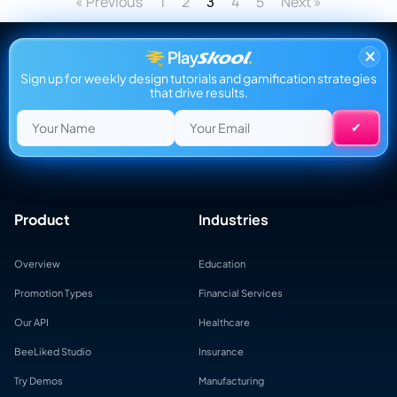
« Previous
1
2
4
5
Next »
3
×
Sign up for weekly design tutorials and gamification strategies
that drive results.
Product
Industries
Overview
Education
Promotion Types
Financial Services
Our API
Healthcare
BeeLiked Studio
Insurance
Try Demos
Manufacturing