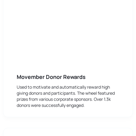
Movember Donor Rewards
Used to motivate and automatically reward high
giving donors and participants. The wheel featured
prizes from various corporate sponsors. Over 1.3k
donors were successfully engaged.