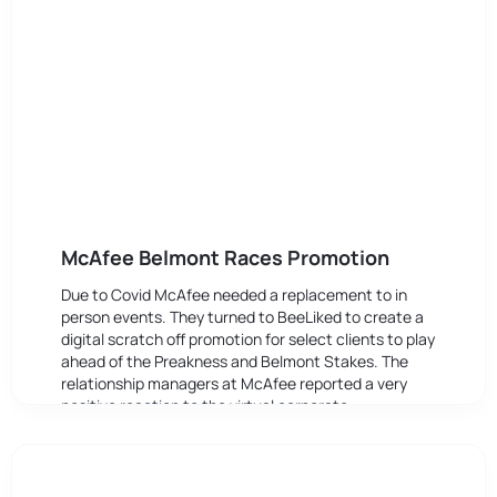
McAfee Belmont Races Promotion
Due to Covid McAfee needed a replacement to in
person events. They turned to BeeLiked to create a
digital scratch off promotion for select clients to play
ahead of the Preakness and Belmont Stakes. The
relationship managers at McAfee reported a very
positive reaction to the virtual corporate
entertainment.