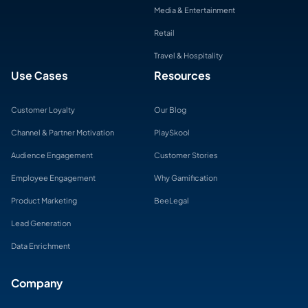
Media & Entertainment
Retail
Travel & Hospitality
Use Cases
Resources
Customer Loyalty
Our Blog
Channel & Partner Motivation
PlaySkool
Audience Engagement
Customer Stories
Employee Engagement
Why Gamification
Product Marketing
BeeLegal
Lead Generation
Data Enrichment
Company