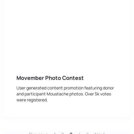
Movember Photo Contest
User generated content promotion featuring donor
and participant Moustache photos. Over 5k votes
were registered.