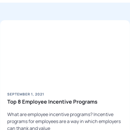
SEPTEMBER 1, 2021
Top 8 Employee Incentive Programs
What are employee incentive programs? Incentive
programs for employees are a way in which employers
can thank and value