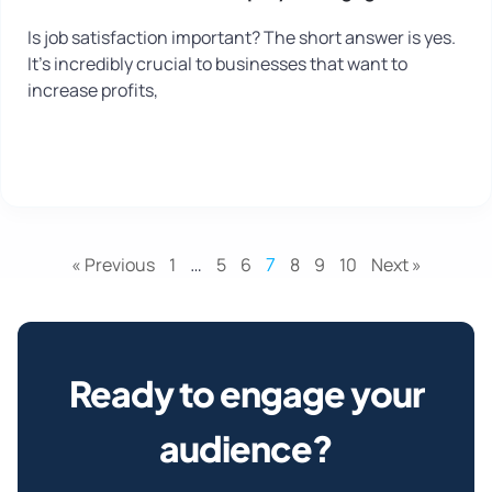
Is job satisfaction important? The short answer is yes.
It’s incredibly crucial to businesses that want to
increase profits,
« Previous
1
…
5
6
7
8
9
10
Next »
Ready to engage your
audience?