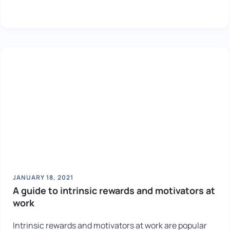
JANUARY 18, 2021
A guide to intrinsic rewards and motivators at
work
Intrinsic rewards and motivators at work are popular