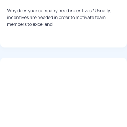
Why does your company need incentives? Usually,
incentives are needed in order to motivate team
members to excel and