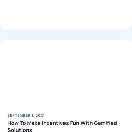
SEPTEMBER 1, 2021
How To Make Incentives Fun With Gamified
Solutions