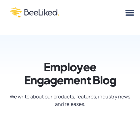
Employee
Engagement Blog
We write about our products, features, industry news
and releases.