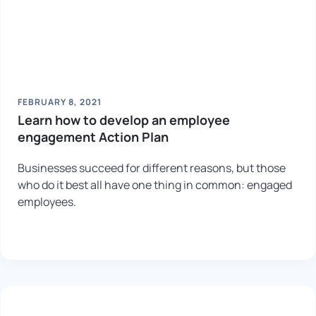
FEBRUARY 8, 2021
Learn how to develop an employee
engagement Action Plan
Businesses succeed for different reasons, but those
who do it best all have one thing in common: engaged
employees.