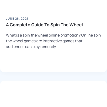
JUNE 28, 2021
A Complete Guide To Spin The Wheel
What is a spin the wheel online promotion? Online spin
the wheel games are interactive games that
audiences can play remotely