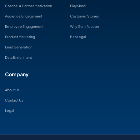
Channel & Partner Motivation
PlaySkool
Audience Engagement
Customer Stories
Employee Engagement
Why Gamification
Product Marketing
BeeLegal
Lead Generation
Data Enrichment
Company
About Us
Contact Us
Legal