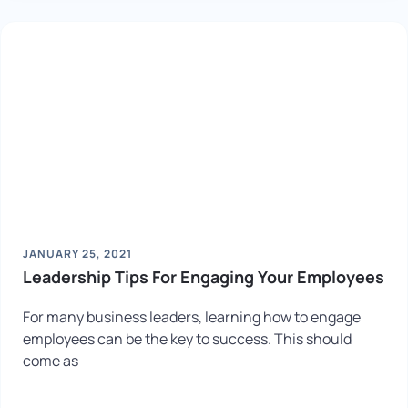
JANUARY 25, 2021
Leadership Tips For Engaging Your Employees
For many business leaders, learning how to engage
employees can be the key to success. This should
come as