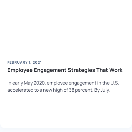
FEBRUARY 1, 2021
Employee Engagement Strategies That Work
In early May 2020, employee engagement in the U.S.
accelerated to a new high of 38 percent. By July,