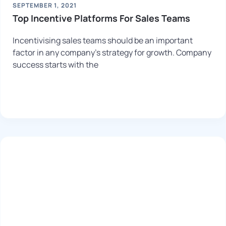
SEPTEMBER 1, 2021
Top Incentive Platforms For Sales Teams
Incentivising sales teams should be an important
factor in any company’s strategy for growth. Company
success starts with the