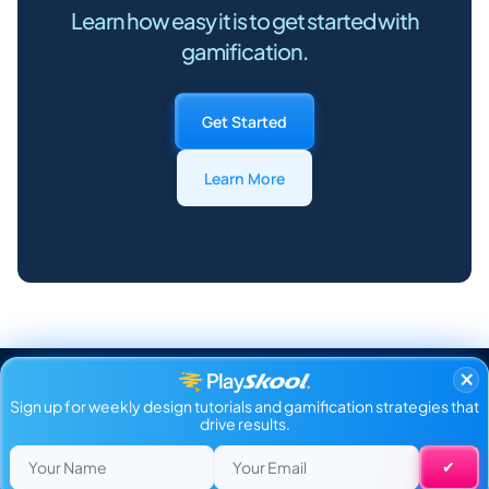
Learn how easy it is to get started with
gamification.
Get Started
Learn More
×
Sign up for weekly design tutorials and gamification strategies that
drive results.