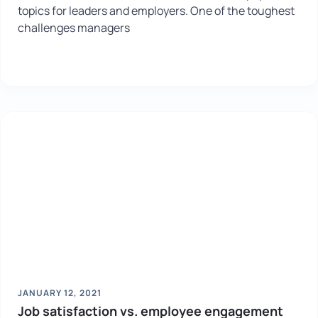
topics for leaders and employers. One of the toughest
challenges managers
JANUARY 12, 2021
Job satisfaction vs. employee engagement