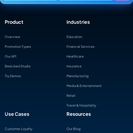
Product
Industries
Overview
Education
Promotion Types
Financial Services
Our API
Healthcare
BeeLiked Studio
Insurance
Try Demos
Manufacturing
Media & Entertainment
Retail
Travel & Hospitality
Use Cases
Resources
Customer Loyalty
Our Blog