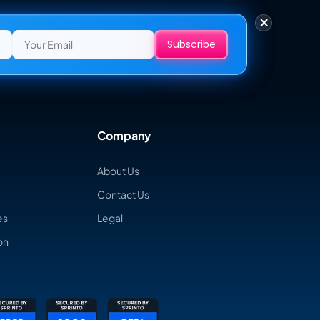
×
Company
About Us
Contact Us
es
Legal
on