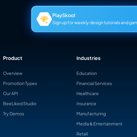
PlaySkool
Sign up for weekly design tutorials and gami
Product
Industries
Overview
Education
Promotion Types
Financial Services
Our API
Healthcare
BeeLiked Studio
Insurance
Try Demos
Manufacturing
Media & Entertainment
Retail