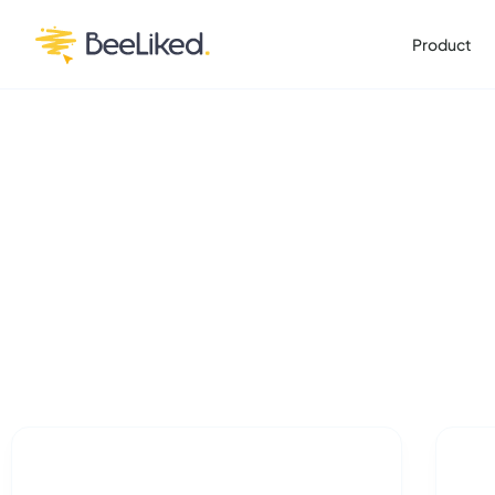
Product