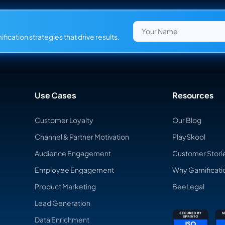
fication strategies that drive results.
Use Cases
Resources
Customer Loyalty
Our Blog
Channel & Partner Motivation
PlaySkool
Audience Engagement
Customer Stori
Employee Engagement
Why Gamificati
Product Marketing
BeeLegal
Lead Generation
Data Enrichment