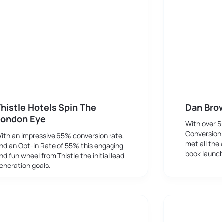
histle Hotels Spin The
Dan Bro
London Eye
With over 
Conversion
ith an impressive 65% conversion rate,
met all the 
nd an Opt-in Rate of 55% this engaging
book launc
nd fun wheel from Thistle the initial lead
eneration goals.