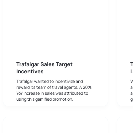
Trafalgar Sales Target
T
Incentives
Trafalgar wanted to incentivize and
W
reward its team of travel agents. A 20%
a
YoY increase in sales was attributed to
a
using this gamified promotion.
g