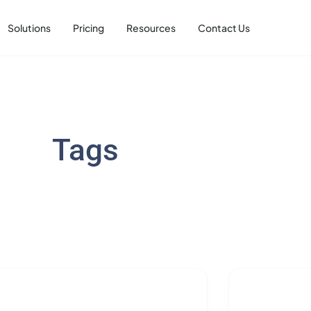
Solutions
Pricing
Resources
Contact Us
Tags