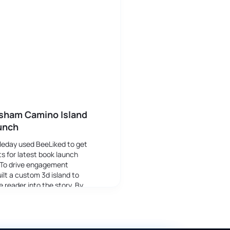
isham Camino Island
unch
leday used BeeLiked to get
s for latest book launch
 To drive engagement
ilt a custom 3d island to
 reader into the story. By
 through different stages the
ame more aware of the plot.