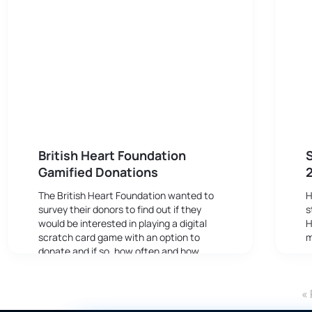
British Heart Foundation
S
Gamified Donations
The British Heart Foundation wanted to
H
survey their donors to find out if they
s
would be interested in playing a digital
H
scratch card game with an option to
m
donate and if so, how often and how
much they might be prepared to give.
« 