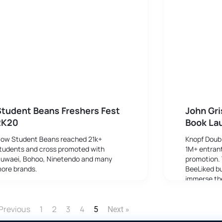
tudent Beans Freshers Fest
John Gr
2K20
Book La
ow Student Beans reached 21k+
Knopf Doub
tudents and cross promoted with
1M+ entrant
uwaei, Bohoo, Ninetendo and many
promotion.
ore brands.
BeeLiked bu
immerse the
progressing
reader bec
Previous
1
2
3
4
5
Next »