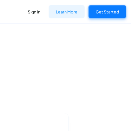
Sign In
Learn More
Get Started