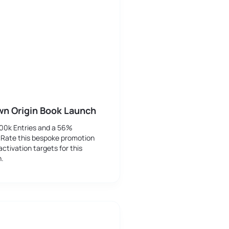
wn Origin Book Launch
500k Entries and a 56%
 Rate this bespoke promotion
activation targets for this
h.