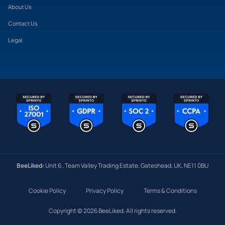
About Us
Contact Us
Legal
BeeLiked:
Unit 6 , Team Valley Trading Estate, Gateshead, UK, NE11 0BU
Cookie Policy
Privacy Policy
Terms & Conditions
Copyright © 2026 BeeLiked. All rights reserved.