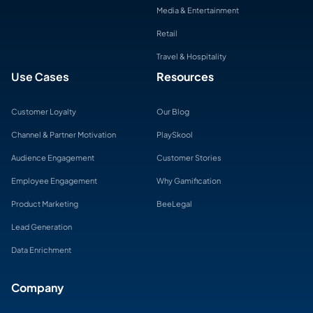
Media & Entertainment
Retail
Travel & Hospitality
Use Cases
Resources
Customer Loyalty
Our Blog
Channel & Partner Motivation
PlaySkool
Audience Engagement
Customer Stories
Employee Engagement
Why Gamification
Product Marketing
BeeLegal
Lead Generation
Data Enrichment
Company