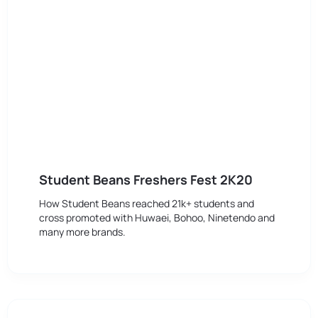
Student Beans Freshers Fest 2K20
How Student Beans reached 21k+ students and
cross promoted with Huwaei, Bohoo, Ninetendo and
many more brands.