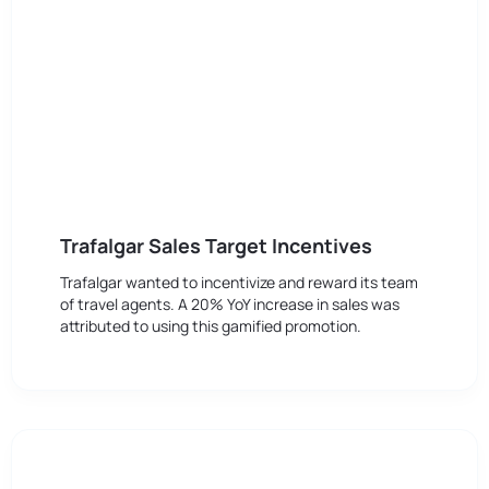
Trafalgar Sales Target Incentives
Trafalgar wanted to incentivize and reward its team
of travel agents. A 20% YoY increase in sales was
attributed to using this gamified promotion.