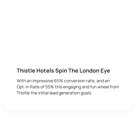
Thistle Hotels Spin The London Eye
With an impressive 65% conversion rate, and an
Opt-in Rate of 55% this engaging and fun wheel from
Thistle the initial lead generation goals.