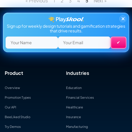
« Previous
1
2
3
4
5
Next »
×
Sign up for weekly design tutorials and gamification strategies
that drive results.
Product
Industries
Overview
Education
Promotion Types
Financial Services
Our API
Healthcare
BeeLiked Studio
Insurance
Try Demos
Manufacturing