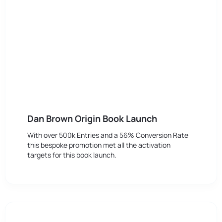
Dan Brown Origin Book Launch
With over 500k Entries and a 56% Conversion Rate
this bespoke promotion met all the activation
targets for this book launch.