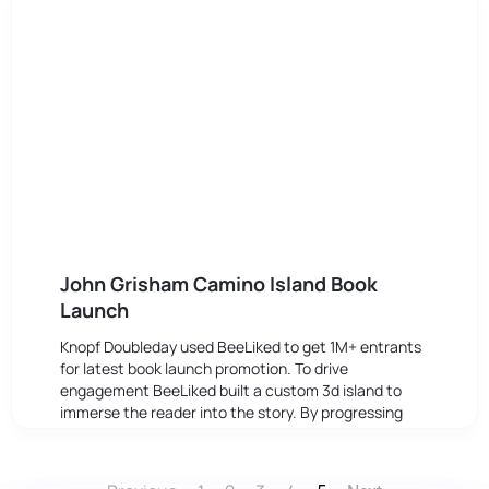
John Grisham Camino Island Book
Launch
Knopf Doubleday used BeeLiked to get 1M+ entrants
for latest book launch promotion. To drive
engagement BeeLiked built a custom 3d island to
immerse the reader into the story. By progressing
through different stages the reader became more
aware of the plot.