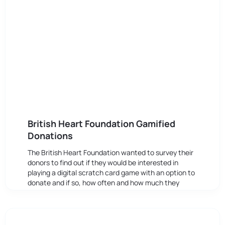
British Heart Foundation Gamified
Donations
The British Heart Foundation wanted to survey their
donors to find out if they would be interested in
playing a digital scratch card game with an option to
donate and if so, how often and how much they
might be prepared to give.