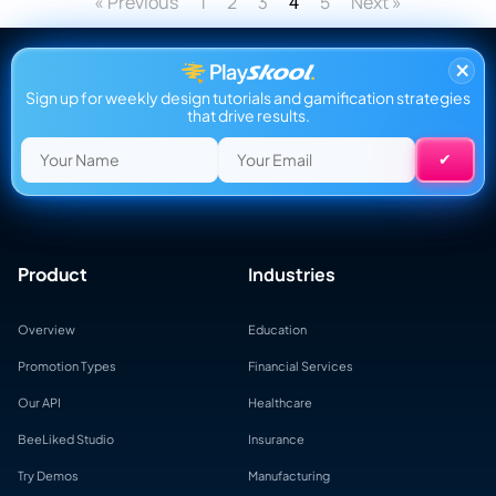
« Previous
1
2
3
5
Next »
4
×
Sign up for weekly design tutorials and gamification strategies
that drive results.
Product
Industries
Overview
Education
Promotion Types
Financial Services
Our API
Healthcare
BeeLiked Studio
Insurance
Try Demos
Manufacturing