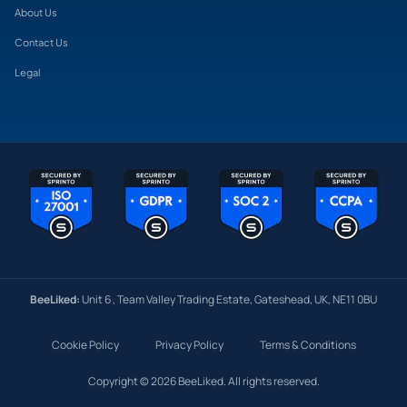
About Us
Contact Us
Legal
BeeLiked:
Unit 6 , Team Valley Trading Estate, Gateshead, UK, NE11 0BU
Cookie Policy
Privacy Policy
Terms & Conditions
Copyright © 2026 BeeLiked. All rights reserved.