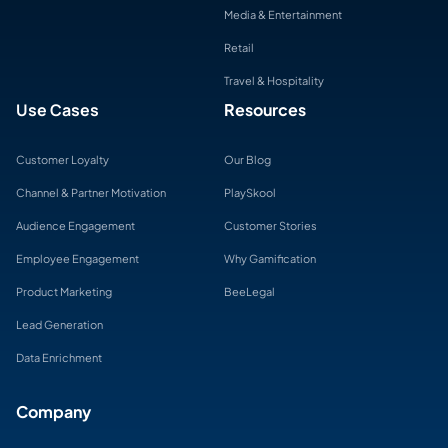
Media & Entertainment
Retail
Travel & Hospitality
Use Cases
Resources
Customer Loyalty
Our Blog
Channel & Partner Motivation
PlaySkool
Audience Engagement
Customer Stories
Employee Engagement
Why Gamification
Product Marketing
BeeLegal
Lead Generation
Data Enrichment
Company