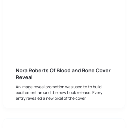
Nora Roberts Of Blood and Bone Cover
Reveal
An image reveal promotion was used to to build
excitement around the new book release. Every
entry revealed a new pixel of the cover.