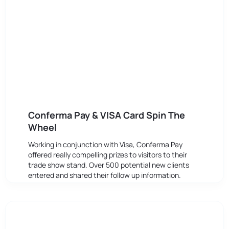
Conferma Pay & VISA Card Spin The
Wheel
Working in conjunction with Visa, Conferma Pay
offered really compelling prizes to visitors to their
trade show stand. Over 500 potential new clients
entered and shared their follow up information.