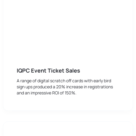
IQPC Event Ticket Sales
A range of digital scratch off cards with early bird
sign ups produced a 20% increase in registrations
and an impressive ROI of 150%.