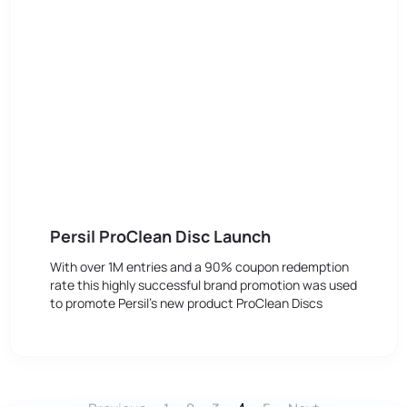
Persil ProClean Disc Launch
With over 1M entries and a 90% coupon redemption
rate this highly successful brand promotion was used
to promote Persil’s new product ProClean Discs