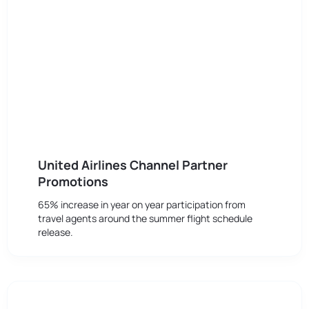
United Airlines Channel Partner
Promotions
65% increase in year on year participation from
travel agents around the summer flight schedule
release.