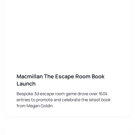
Macmillan The Escape Room Book
Launch
Bespoke 3d escape room game drove over 160k
entries to promote and celebrate the latest book
from Megan Goldin.