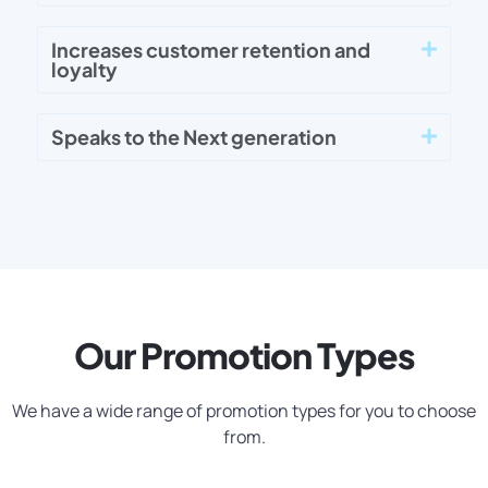
Increases customer retention and
loyalty
Speaks to the Next generation
Our Promotion Types
We have a wide range of promotion types for you to choose
from.