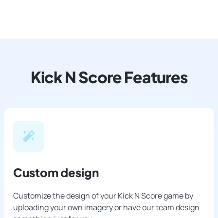
Kick N Score Features
Custom design
Customize the design of your Kick N Score game by
uploading your own imagery or have our team design