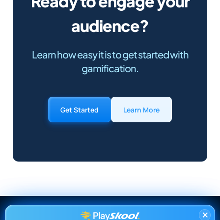
Ready to engage your
audience?
Learn how easy it is to get started with
gamification.
Get Started
Learn More
×