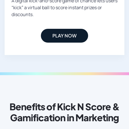
A digital kick-and-score game of chance lets users
“kick” a virtual ball to score instant prizes or
discounts.
PLAY NOW
Benefits of Kick N Score &
Gamification in Marketing