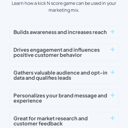
Learn how a kick N score game can be used in your
marketing mix.
Builds awareness and increases reach
Drives engagement and influences
positive customer behavior
Gathers valuable audience and opt-in
data and qualifies leads
Personalizes your brand message and
experience
Great for market research and
customer feedback