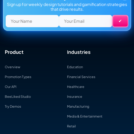
Sign up for weekly design tutorials and gamification strategies
that drive results.
Product
Industries
Overview
Education
Promotion Types
Financial Services
Our API
Healthcare
BeeLiked Studio
Insurance
Try Demos
Manufacturing
Media & Entertainment
Retail