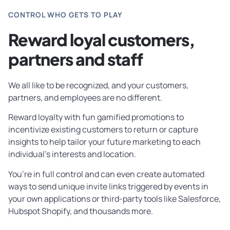
CONTROL WHO GETS TO PLAY
Reward loyal customers,
partners and staff
We all like to be recognized, and your customers,
partners, and employees are no different.
Reward loyalty with fun gamified promotions to
incentivize existing customers to return or capture
insights to help tailor your future marketing to each
individual’s interests and location.
You’re in full control and can even create automated
ways to send unique invite links triggered by events in
your own applications or third-party tools like Salesforce,
Hubspot Shopify, and thousands more.