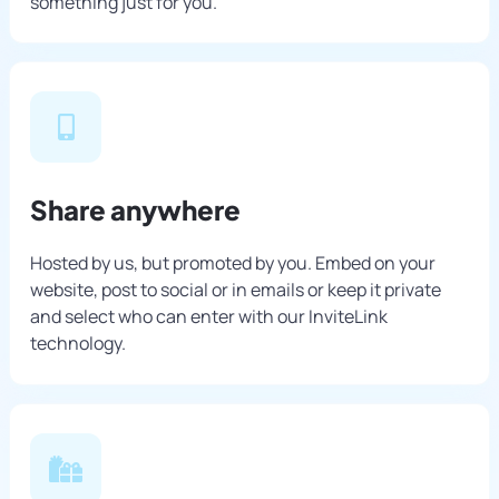
something just for you.
Share anywhere
Hosted by us, but promoted by you. Embed on your
website, post to social or in emails or keep it private
and select who can enter with our InviteLink
technology.