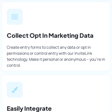
Collect Opt In Marketing Data
Create entry forms to collect any data or opt in
permissions or control entry with our InviteLink
technology. Make it personal or anonymous – you’re in
control.
Easily Integrate​