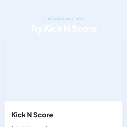
PLAY NOW AND WIN
Try Kick N Score
Kick N Score