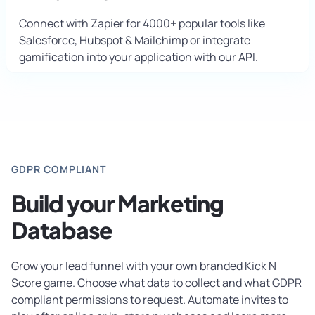
Connect with Zapier for 4000+ popular tools like
Salesforce, Hubspot & Mailchimp or integrate
gamification into your application with our API.
GDPR COMPLIANT
Build your Marketing
Database
Grow your lead funnel with your own branded Kick N
Score game. Choose what data to collect and what GDPR
compliant permissions to request. Automate invites to