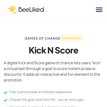
GAMES OF CHANGE
PREMIUM GAME
Kick N Score
A digital Kick and Score game of chance lets users "kick"
a virtual ball tthrough a goal to score instant prizes or
discounts. It adds an interactive and fun element to the
promotion.
Fully customizable and Mobile responsive.
Choose the goal type from NFL, soccer and rugby