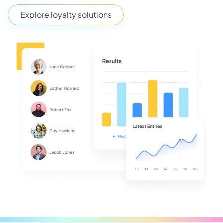
Explore loyalty solutions