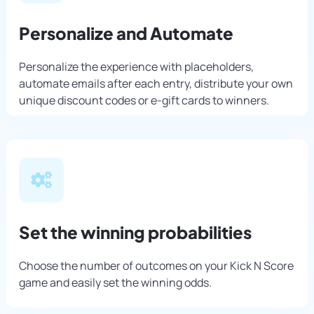
Personalize and Automate
Personalize the experience with placeholders,
automate emails after each entry, distribute your own
unique discount codes or e-gift cards to winners.
Set the winning probabilities
Choose the number of outcomes on your Kick N Score
game and easily set the winning odds.