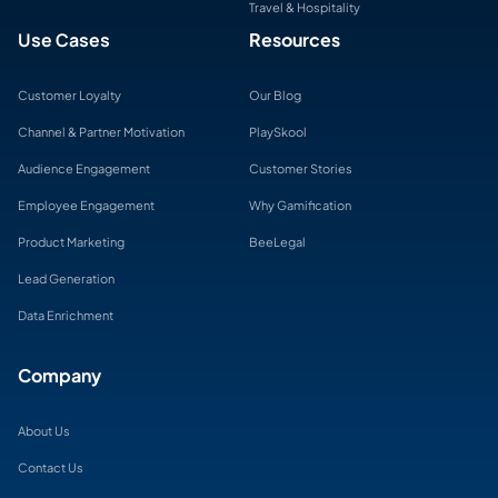
Travel & Hospitality
Use Cases
Resources
Customer Loyalty
Our Blog
Channel & Partner Motivation
PlaySkool
Audience Engagement
Customer Stories
Employee Engagement
Why Gamification
Product Marketing
BeeLegal
Lead Generation
Data Enrichment
Company
About Us
Contact Us