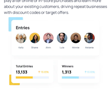
play after online or in-store purchases and learn more
about your existing customers, driving repeat businesses
with discount codes or target offers.