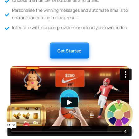
Choose the number of outcomes and prizes.
Personalise the winning messages and automate emails to
entrants according to their result.
Integrate with coupon providers or upload your own codes.
Get Started