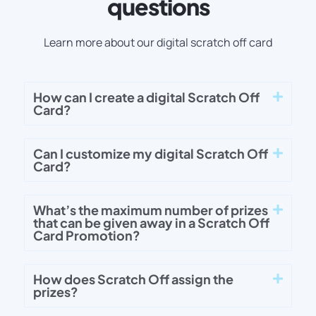
questions
Learn more about our digital scratch off card
How can I create a digital Scratch Off
Card?
Can I customize my digital Scratch Off
Card?
What’s the maximum number of prizes
that can be given away in a Scratch Off
Card Promotion?
How does Scratch Off assign the
prizes?