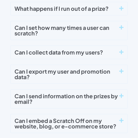
What happens if I run out of a prize?
Can I set how many times a user can
scratch?
Can I collect data from my users?
Can I export my user and promotion
data?
Can I send information on the prizes by
email?
Can I embed a Scratch Off on my
website, blog, or e-commerce store?