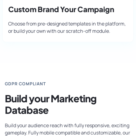
Custom Brand Your Campaign
Choose from pre-designed templates in the platform,
or build your own with our scratch-off module.
GDPR COMPLIANT
Build your Marketing
Database
Build your audience reach with fully responsive, exciting
gameplay. Fully mobile compatible and customizable, our