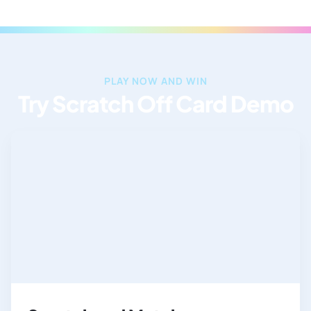
PLAY NOW AND WIN
Try Scratch Off Card Demo​