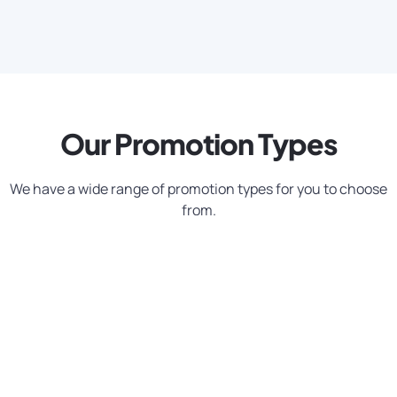
Our Promotion Types
We have a wide range of promotion types for you to choose
from.