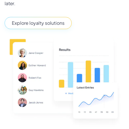
later.
Explore loyalty solutions