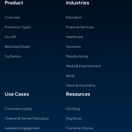
Product
Industries
Overview
Education
Promotion Types
Financial Services
Our API
Healthcare
BeeLiked Studio
Insurance
Try Demos
Manufacturing
Media & Entertainment
Retail
Travel & Hospitality
Use Cases
Resources
Customer Loyalty
Our Blog
Channel & Partner Motivation
PlaySkool
Audience Engagement
Customer Stories