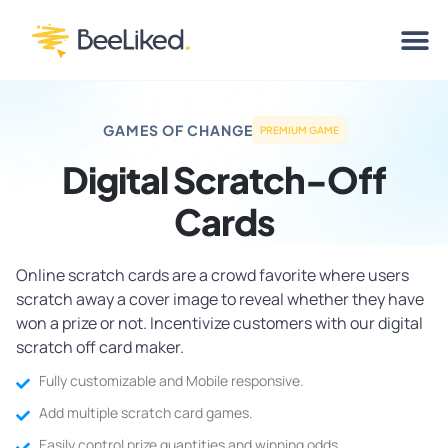
GAMES OF CHANGE
PREMIUM GAME
Digital Scratch-Off
Cards
Online scratch cards are a crowd favorite where users
scratch away a cover image to reveal whether they have
won a prize or not. Incentivize customers with our digital
scratch off card maker.
Fully customizable and Mobile responsive.
Add multiple scratch card games.
Easily control prize quantities and winning odds.