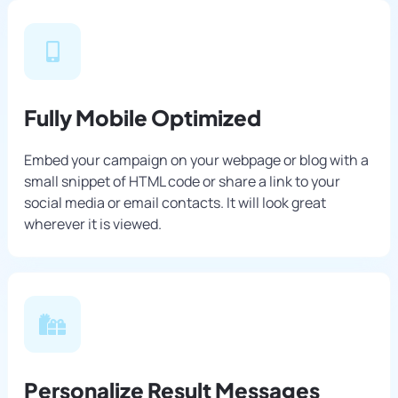
Fully Mobile Optimized
Embed your campaign on your webpage or blog with a
small snippet of HTML code or share a link to your
social media or email contacts. It will look great
wherever it is viewed.
Personalize Result Messages