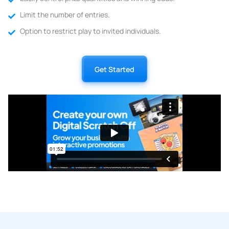
Limit the number of entries.
Option to restrict play to invited individuals.
Get Started