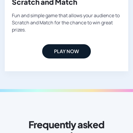
Scratch and Match
Fun and simple game that allows your audience to
Scratch and Match for the chance to win great
prizes.
PLAY NOW
Frequently asked