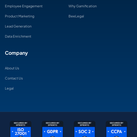
Employee Engagement
Why Gamification
Product Marketing
BeeLegal
Lead Generation
Data Enrichment
Company
About Us
Contact Us
Legal