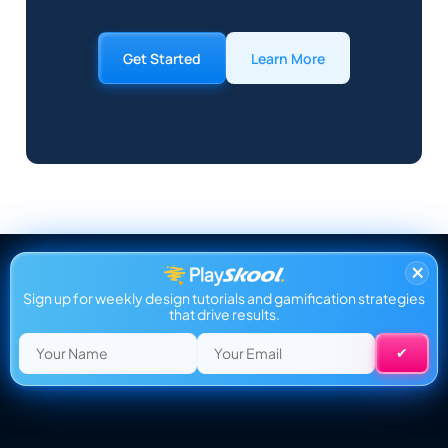
Get Started
Learn More
×
Sign up for weekly design tutorials and gamification strategies
that drive results.