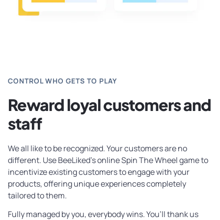
CONTROL WHO GETS TO PLAY
Reward loyal customers and
staff
We all like to be recognized. Your customers are no
different. Use BeeLiked’s online Spin The Wheel game to
incentivize existing customers to engage with your
products, offering unique experiences completely
tailored to them.
Fully managed by you, everybody wins. You’ll thank us