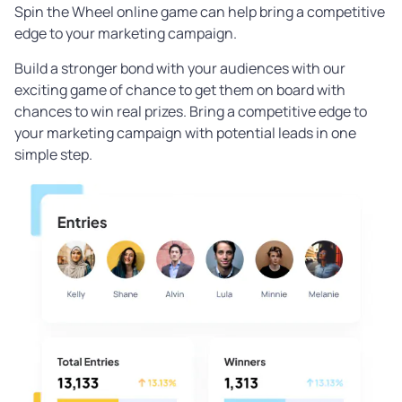
Spin the Wheel online game can help bring a competitive
edge to your marketing campaign.
Build a stronger bond with your audiences with our
exciting game of chance to get them on board with
chances to win real prizes. Bring a competitive edge to
your marketing campaign with potential leads in one
simple step.