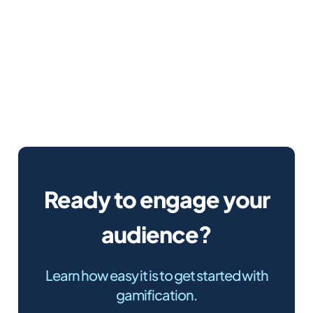
Ready to engage your
audience?
Learn how easy it is to get started with
gamification.