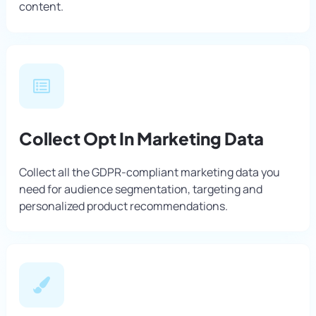
content.
Collect Opt In Marketing Data
Collect all the GDPR-compliant marketing data you
need for audience segmentation, targeting and
personalized product recommendations.