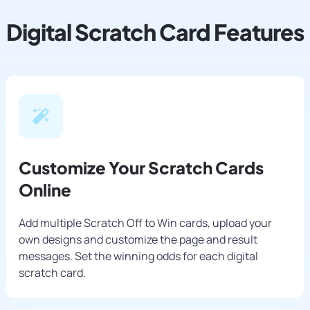
Digital Scratch Card Features
Customize Your Scratch Cards
Online
Add multiple Scratch Off to Win cards, upload your
own designs and customize the page and result
messages. Set the winning odds for each digital
scratch card.