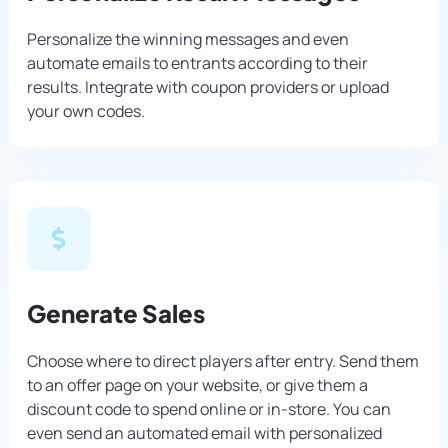
Personalize the winning messages and even
automate emails to entrants according to their
results. Integrate with coupon providers or upload
your own codes.
Generate Sales
Choose where to direct players after entry. Send them
to an offer page on your website, or give them a
discount code to spend online or in-store. You can
even send an automated email with personalized