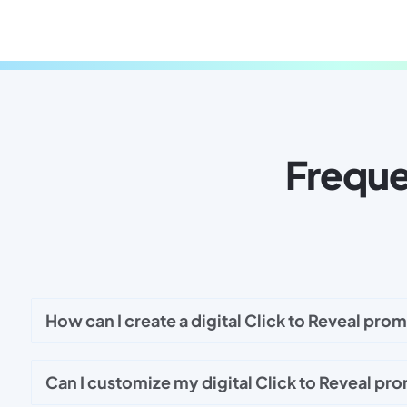
Freque
How can I create a digital Click to Reveal pro
Can I customize my digital Click to Reveal pr