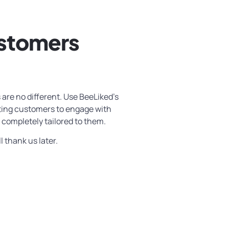
ustomers
 are no different. Use BeeLiked’s
sting customers to engage with
 completely tailored to them.
l thank us later.