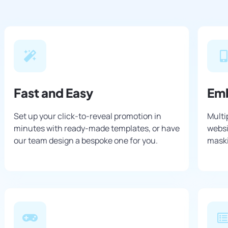
Fast and Easy
Em
Set up your click-to-reveal promotion in
Multi
minutes with ready-made templates, or have
websi
our team design a bespoke one for you.
maski