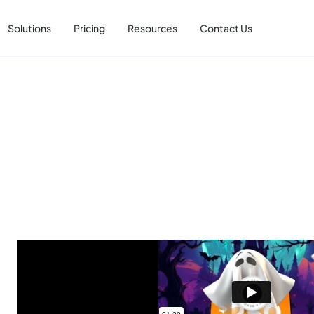
Solutions
Pricing
Resources
Contact Us