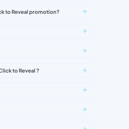
ck to Reveal promotion?
lick to Reveal ?