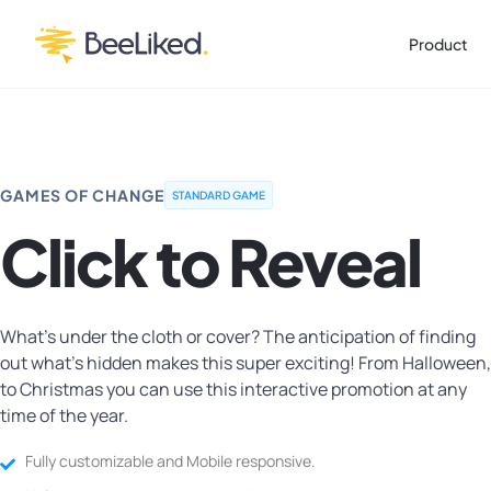
Product
GAMES OF CHANGE
STANDARD GAME
Click to Reveal
What's under the cloth or cover? The anticipation of finding
out what's hidden makes this super exciting! From Halloween,
to Christmas you can use this interactive promotion at any
time of the year.
Fully customizable and Mobile responsive.