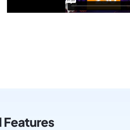
l Features