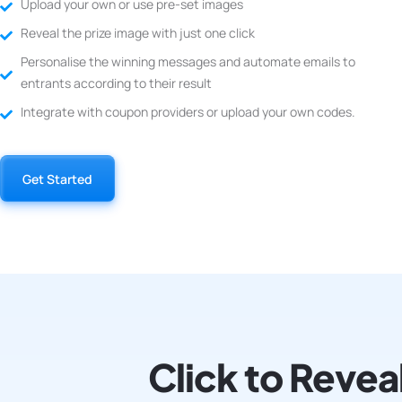
Upload your own or use pre-set images
Reveal the prize image with just one click
Personalise the winning messages and automate emails to
entrants according to their result
Integrate with coupon providers or upload your own codes.
Get Started
Click to Revea