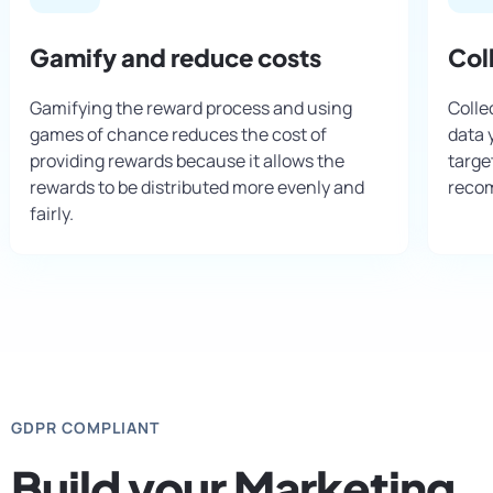
Gamify and reduce costs
Col
Gamifying the reward process and using
Colle
games of chance reduces the cost of
data 
providing rewards because it allows the
targe
rewards to be distributed more evenly and
reco
fairly.
GDPR COMPLIANT
Build your Marketing