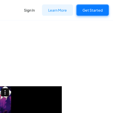
Sign In
Learn More
Get Started