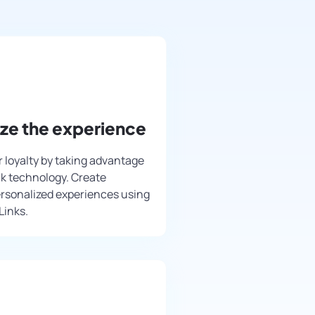
ize the experience
 loyalty by taking advantage
nk technology. Create
rsonalized experiences using
Links.