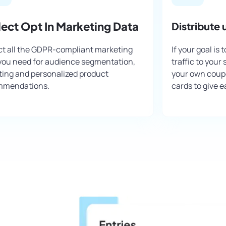
lect Opt In Marketing Data
Distribute
ct all the GDPR-compliant marketing
If your goal is
you need for audience segmentation,
traffic to your
ting and personalized product
your own coupo
mmendations.
cards to give e