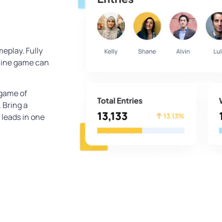
eplay. Fully
line game can
 game of
 Bring a
 leads in one