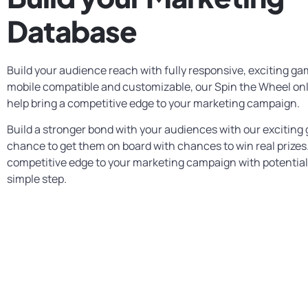
Database
Build your audience reach with fully responsive, exciting gam
mobile compatible and customizable, our Spin the Wheel on
help bring a competitive edge to your marketing campaign.
Build a stronger bond with your audiences with our exciting
chance to get them on board with chances to win real prizes.
competitive edge to your marketing campaign with potential
simple step.