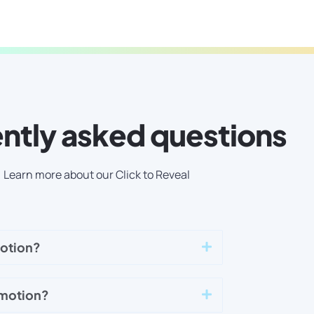
ntly asked questions
Learn more about our Click to Reveal
motion?
omotion?