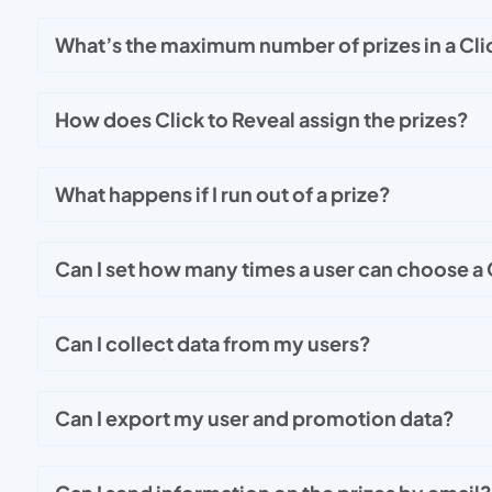
What’s the maximum number of prizes in a Cli
How does Click to Reveal assign the prizes?
What happens if I run out of a prize?
Can I set how many times a user can choose a C
Can I collect data from my users?
Can I export my user and promotion data?