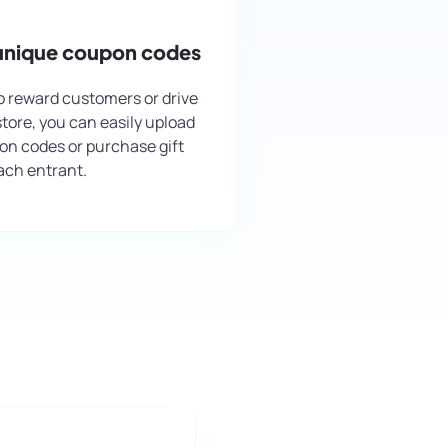
 unique coupon codes
 to reward customers or drive
 store, you can easily upload
n codes or purchase gift
ach entrant.