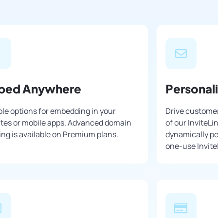
bed Anywhere
Personal
ple options for embedding in your
Drive customer
tes or mobile apps. Advanced domain
of our InviteLi
ng is available on Premium plans.
dynamically pe
one-use Invite