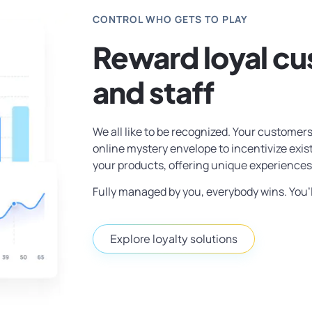
CONTROL WHO GETS TO PLAY
Reward loyal c
and staff
We all like to be recognized. Your customers
online mystery envelope to incentivize exi
your products, offering unique experiences
Fully managed by you, everybody wins. You’l
Explore loyalty solutions