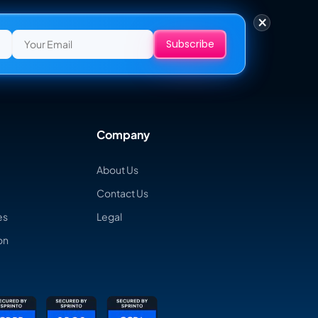
×
Company
About Us
Contact Us
es
Legal
on