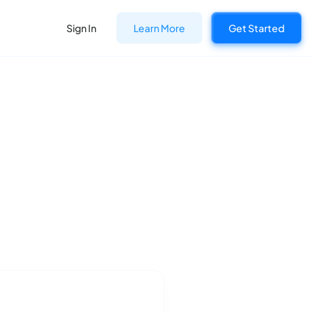
Sign In
Learn More
Get Started