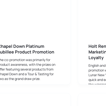
Chapel Down Platinum
Holt Ren
ubillee Product Promotion
Marketi
Loyalty
he co-promotion was primarily for
roduct awareness, with the prizes on
English and
ffer featuring several products from
promotion 
hapel Down and a Tour & Tasting for
Lunar New 
wo as the grand draw prize.
quick and e
the winnin
scannable b
discounts.