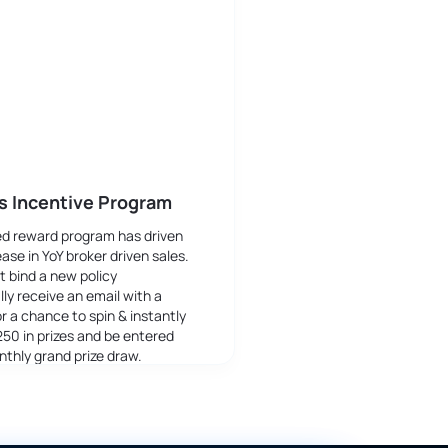
s Incentive Program
ed reward program has driven
ase in YoY broker driven sales.
t bind a new policy
ly receive an email with a
or a chance to spin & instantly
250 in prizes and be entered
nthly grand prize draw.