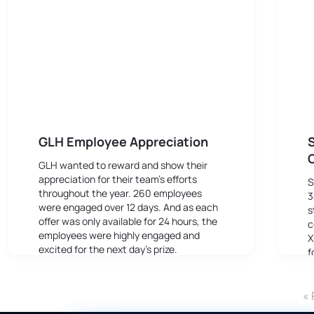
GLH Employee Appreciation
S
GLH wanted to reward and show their
appreciation for their team’s efforts
S
throughout the year. 260 employees
3
were engaged over 12 days. And as each
s
offer was only available for 24 hours, the
c
employees were highly engaged and
X
excited for the next day’s prize.
f
e
F
« 