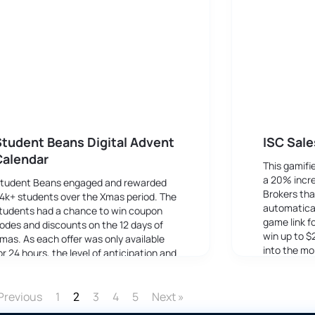
tudent Beans Digital Advent
ISC Sale
Calendar
This gamifi
a 20% incre
tudent Beans engaged and rewarded
Brokers tha
4k+ students over the Xmas period. The
automatical
tudents had a chance to win coupon
game link f
odes and discounts on the 12 days of
win up to $
mas. As each offer was only available
into the mo
or 24 hours, the level of anticipation and
ngagement was boosted due to the
OMO affect.
Previous
1
3
4
5
Next »
2