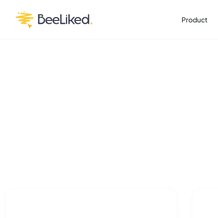
Product