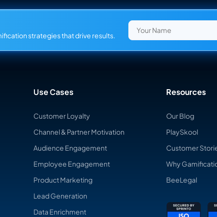
fication strategies that drive results.
Use Cases
Resources
Customer Loyalty
Our Blog
Channel & Partner Motivation
PlaySkool
Audience Engagement
Customer Stori
Employee Engagement
Why Gamificati
Product Marketing
BeeLegal
Lead Generation
Data Enrichment