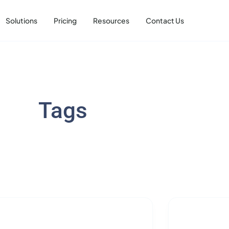
Solutions
Pricing
Resources
Contact Us
Tags