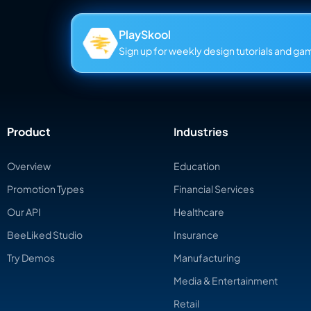
PlaySkool
Sign up for weekly design tutorials and gami
Product
Industries
Overview
Education
Promotion Types
Financial Services
Our API
Healthcare
BeeLiked Studio
Insurance
Try Demos
Manufacturing
Media & Entertainment
Retail