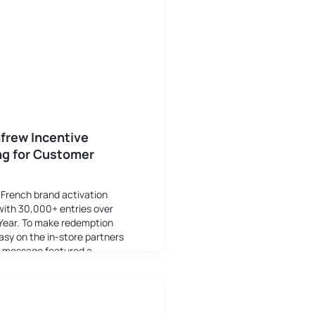
frew Incentive
ng for Customer
 French brand activation
with 30,000+ entries over
Year. To make redemption
asy on the in-store partners
g message featured a
arcode to to validate the