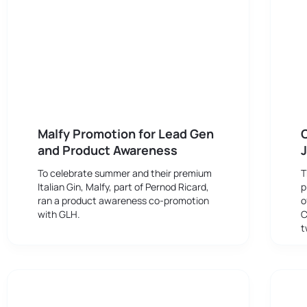
Malfy Promotion for Lead Gen
and Product Awareness
J
To celebrate summer and their premium
T
Italian Gin, Malfy, part of Pernod Ricard,
p
ran a product awareness co-promotion
o
with GLH.
C
t