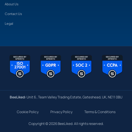
About Us
Contact Us
Legal
BeeLiked:
Unit 6 , Team Valley Trading Estate, Gateshead, UK, NE11 0BU
Cookie Policy
Privacy Policy
Terms & Conditions
Copyright © 2026 BeeLiked. All rights reserved.