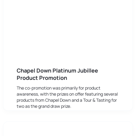
Chapel Down Platinum Jubillee
Product Promotion
The co-promotion was primarily for product
awareness, with the prizes on offer featuring several
products from Chapel Down and a Tour & Tasting for
two as the grand draw prize.