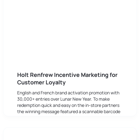
Holt Renfrew Incentive Marketing for
Customer Loyalty
English and French brand activation promotion with
30,000+ entries over Lunar New Year. To make
redemption quick and easy on the in-store partners
the winning message featured a scannable barcode
to to validate the discounts.