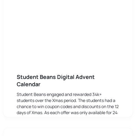
Student Beans Digital Advent
Calendar
Student Beans engaged and rewarded 34k+
students over the Xmas period. The students had a
chance to win coupon codes and discounts on the 12
days of Xmas. As each offer was only available for 24
hours, the level of anticipation and engagement was
boosted due to the FOMO affect.