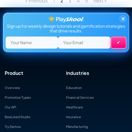
« Previous
1
3
4
5
Next »
2
×
Sign up for weekly design tutorials and gamification strategies
that drive results.
Product
Industries
Overview
Education
Promotion Types
Financial Services
Our API
Healthcare
BeeLiked Studio
Insurance
Try Demos
Manufacturing