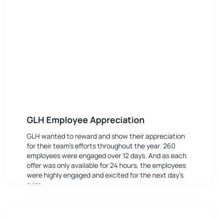
GLH Employee Appreciation
GLH wanted to reward and show their appreciation
for their team’s efforts throughout the year. 260
employees were engaged over 12 days. And as each
offer was only available for 24 hours, the employees
were highly engaged and excited for the next day’s
prize.