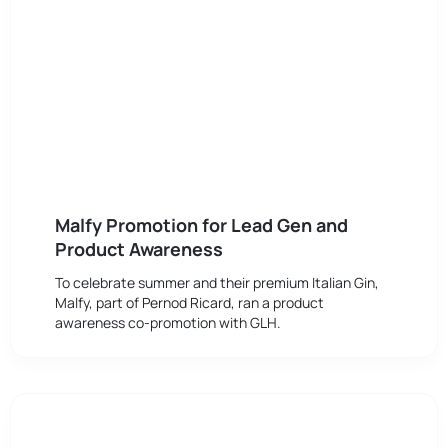
Malfy Promotion for Lead Gen and
Product Awareness
To celebrate summer and their premium Italian Gin,
Malfy, part of Pernod Ricard, ran a product
awareness co-promotion with GLH.