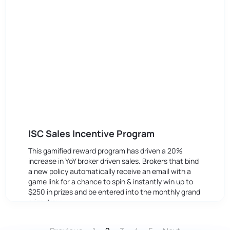
ISC Sales Incentive Program
This gamified reward program has driven a 20%
increase in YoY broker driven sales. Brokers that bind
a new policy automatically receive an email with a
game link for a chance to spin & instantly win up to
$250 in prizes and be entered into the monthly grand
prize draw.