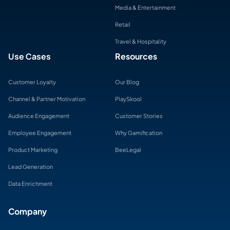
Media & Entertainment
Retail
Travel & Hospitality
Use Cases
Resources
Customer Loyalty
Our Blog
Channel & Partner Motivation
PlaySkool
Audience Engagement
Customer Stories
Employee Engagement
Why Gamification
Product Marketing
BeeLegal
Lead Generation
Data Enrichment
Company