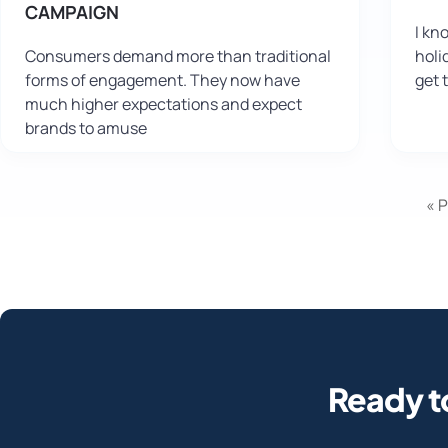
CAMPAIGN
I kn
Consumers demand more than traditional
holi
forms of engagement. They now have
get 
much higher expectations and expect
brands to amuse
« 
Ready t