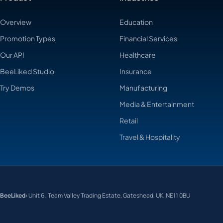
Overview
Education
Promotion Types
Financial Services
Our API
Healthcare
BeeLiked Studio
Insurance
Try Demos
Manufacturing
Media & Entertainment
Retail
Travel & Hospitality
BeeLiked:
Unit 6 , Team Valley Trading Estate, Gateshead, UK, NE11 0BU