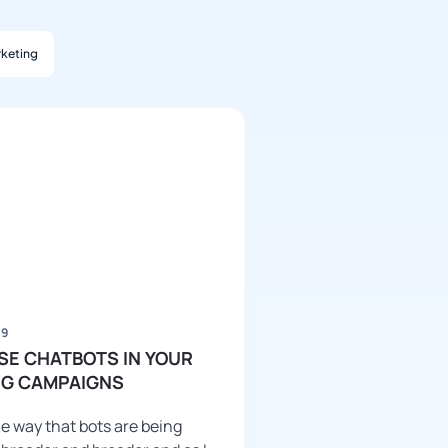
keting
19
SE CHATBOTS IN YOUR
G CAMPAIGNS
e way that bots are being