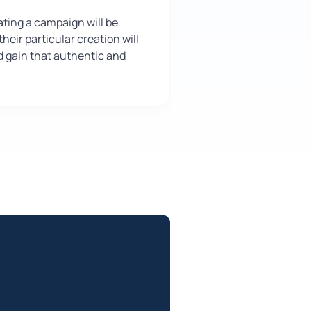
ting a campaign will be
heir particular creation will
nd gain that authentic and