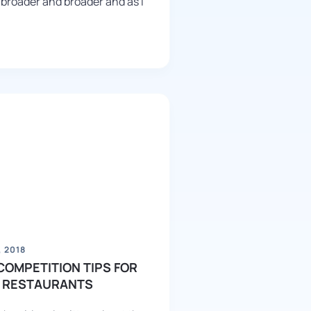
 broader and broader and as I
 2018
COMPETITION TIPS FOR
 RESTAURANTS