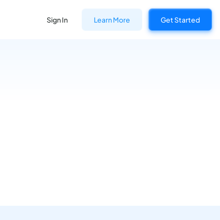
Sign In
Learn More
Get Started