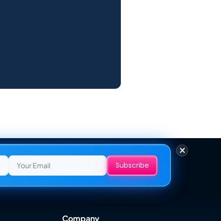
×
Company