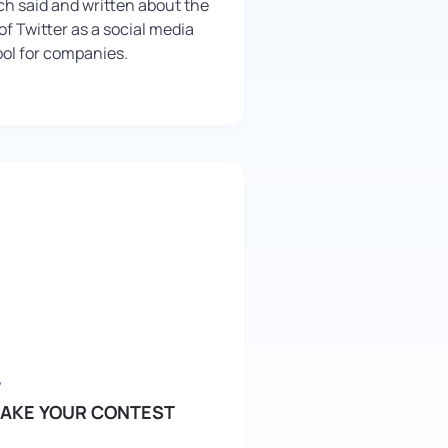
h said and written about the
f Twitter as a social media
ol for companies.
7
AKE YOUR CONTEST