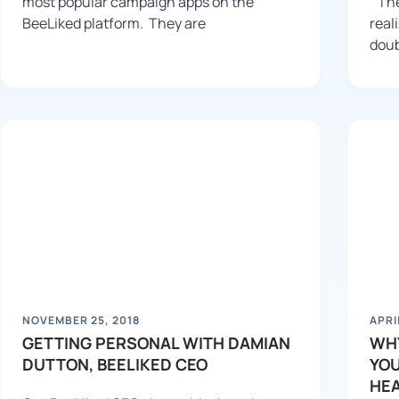
most popular campaign apps on the
“The
BeeLiked platform. They are
real
doub
NOVEMBER 25, 2018
APRI
GETTING PERSONAL WITH DAMIAN
WHY
DUTTON, BEELIKED CEO
YOU
HE