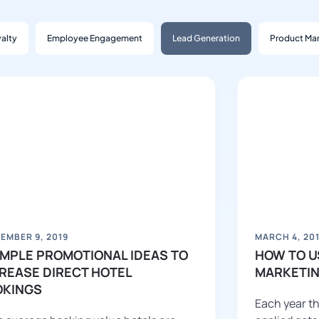
alty
Employee Engagement
Lead Generation
Product Mar
EMBER 9, 2019
MARCH 4, 20
IMPLE PROMOTIONAL IDEAS TO
HOW TO U
REASE DIRECT HOTEL
MARKETIN
OKINGS
Each year th