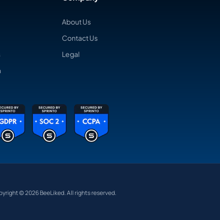
About Us
Contact Us
s
Legal
n
yright © 2026 BeeLiked. All rights reserved.