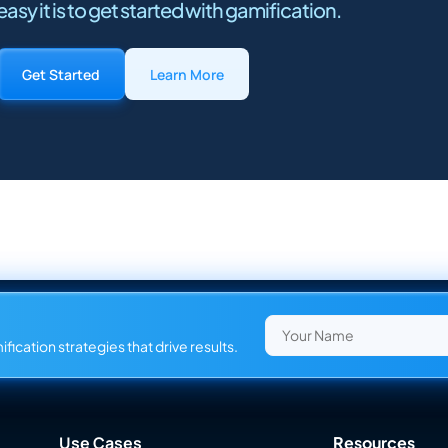
asy it is to get started with gamification.
Get Started
Learn More
fication strategies that drive results.
Use Cases
Resources