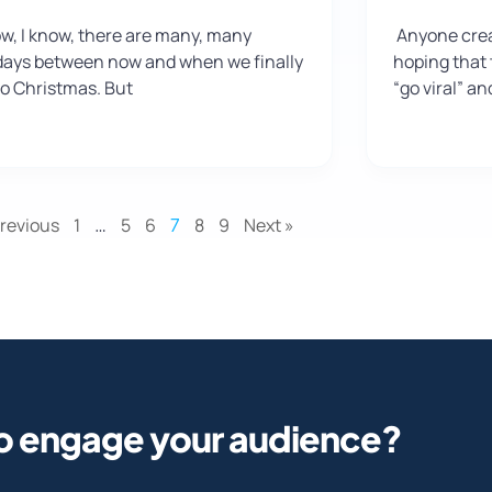
ow, I know, there are many, many
Anyone crea
days between now and when we finally
hoping that t
to Christmas. But
“go viral” a
Previous
1
…
5
6
7
8
9
Next »
o engage your audience?