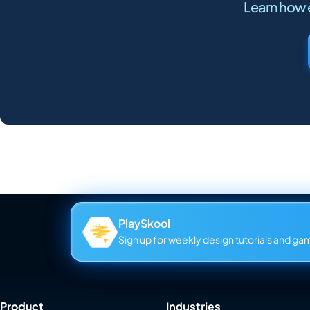
Learn how e
PlaySkool
Sign up for weekly design tutorials and gami
Product
Industries