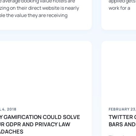
 average booking value hotels are
applied gets
izing on their direct website is nearly
work for a
le the value they are receiving
L 4, 2018
FEBRUARY 23,
 GAMIFICATION COULD SOLVE
TWITTER 
R GDPR AND PRIVACY LAW
BARS AND
ADACHES