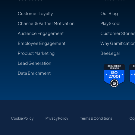
Customer Loyalty
Our Blog
Channel & Partner Motivation
PlaySkool
Audience Engagement
Customer Storie
Employee Engagement
Why Gamificatio
Product Marketing
BeeLegal
Lead Generation
Data Enrichment
Cookie Policy
Privacy Policy
Terms & Conditions
Cop