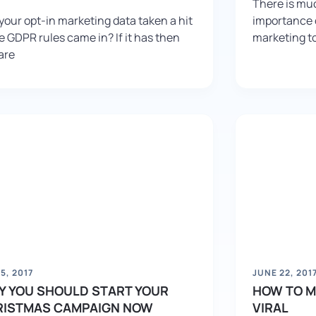
There is muc
your opt-in marketing data taken a hit
importance o
e GDPR rules came in? If it has then
marketing to
are
 5, 2017
JUNE 22, 201
 YOU SHOULD START YOUR
HOW TO M
RISTMAS CAMPAIGN NOW
VIRAL