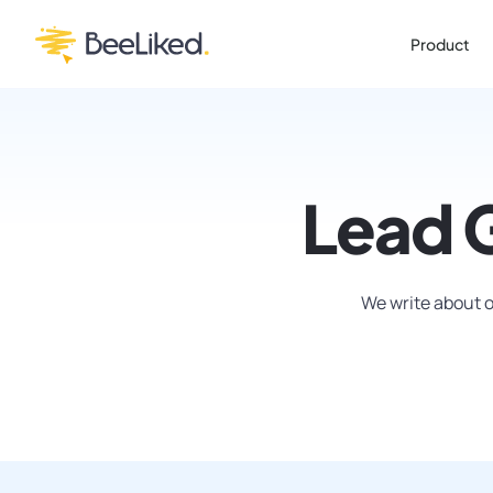
Product
Lead 
We write about o