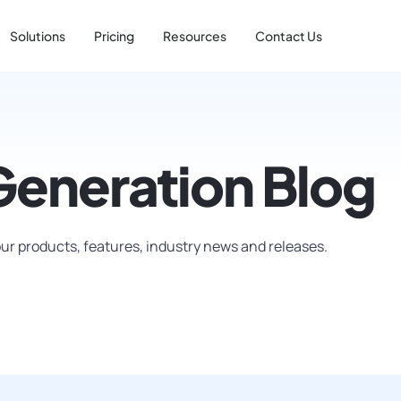
Solutions
Pricing
Resources
Contact Us
Generation Blog
ur products, features, industry news and releases.