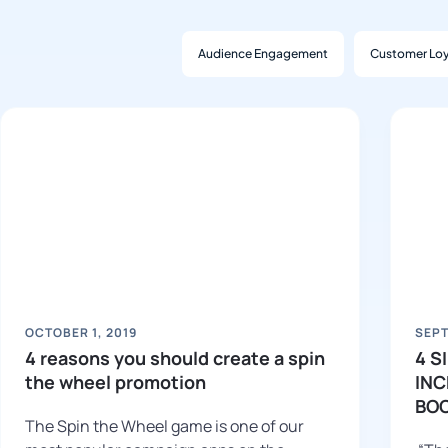
Audience Engagement
Customer Loy
OCTOBER 1, 2019
SEPT
4 reasons you should create a spin
4 S
the wheel promotion
INC
BO
The Spin the Wheel game is one of our