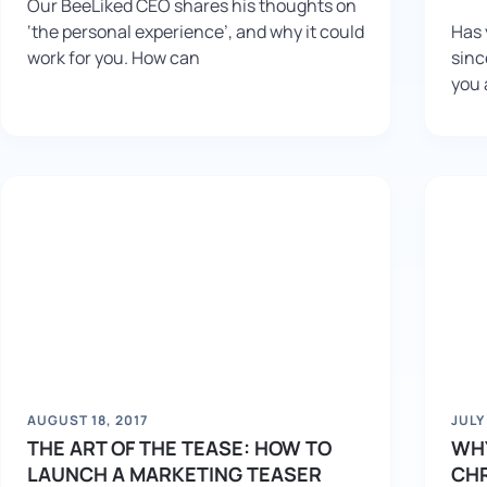
Our BeeLiked CEO shares his thoughts on
‘the personal experience’, and why it could
Has 
work for you. How can
sinc
you 
AUGUST 18, 2017
JULY
THE ART OF THE TEASE: HOW TO
WHY
LAUNCH A MARKETING TEASER
CH