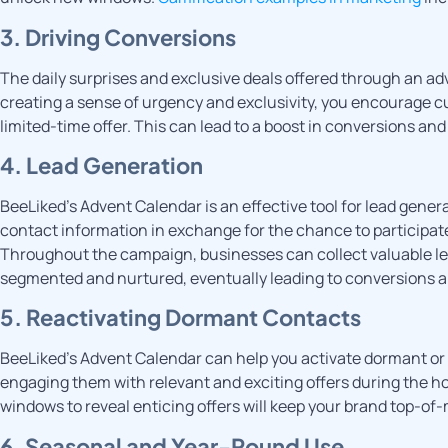
3. Driving Conversions
The daily surprises and exclusive deals offered through an ad
creating a sense of urgency and exclusivity, you encourage 
limited-time offer. This can lead to a boost in conversions an
4. Lead Generation
BeeLiked’s Advent Calendar is an effective tool for lead gener
contact information in exchange for the chance to participate 
Throughout the campaign, businesses can collect valuable lea
segmented and nurtured, eventually leading to conversions a
5. Reactivating Dormant Contacts
BeeLiked’s Advent Calendar can help you activate dormant or 
engaging them with relevant and exciting offers during the ho
windows to reveal enticing offers will keep your brand top-of-
6. Seasonal and Year-Round Use