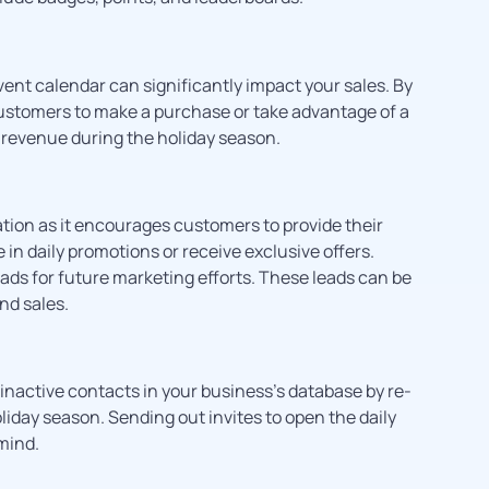
vent calendar can significantly impact your sales. By
customers to make a purchase or take advantage of a
d revenue during the holiday season.
ation as it encourages customers to provide their
in daily promotions or receive exclusive offers.
ds for future marketing efforts. These leads can be
nd sales.
inactive contacts in your business’s database by re-
liday season. Sending out invites to open the daily
mind.