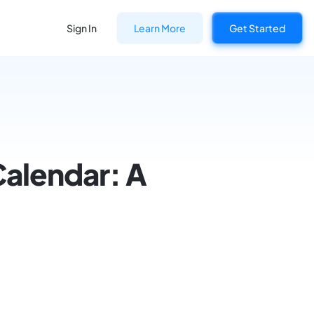
Sign In
Learn More
Get Started
Calendar: A