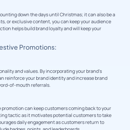
ounting down the days until Christmas; it can also be a
nts, or exclusive content, you can keep your audience
ion helps build brand loyalty and will keep your
Festive Promotions:
nality and values. By incorporating your brand’s
n reinforce your brand identity and increase brand
word-of-mouth referrals.
ive promotion can keep customers coming back to your
ting tactic as it motivates potential customers to take
ncourages daily engagement as customers return to
lude badges, points, and leaderboards.