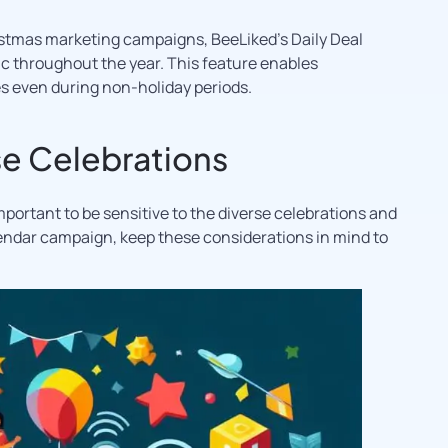
istmas marketing campaigns, BeeLiked’s Daily Deal
ic throughout the year. This feature enables
 even during non-holiday periods.
e Celebrations
important to be sensitive to the diverse celebrations and
lendar campaign, keep these considerations in mind to