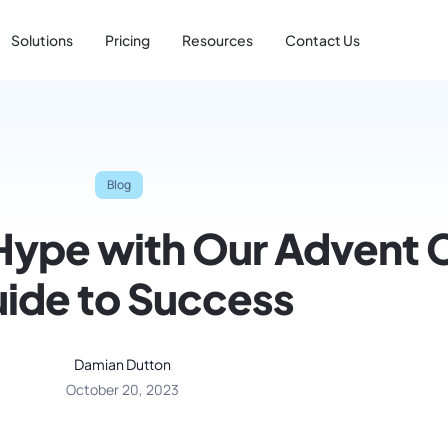
Solutions
Pricing
Resources
Contact Us
Blog
Hype with Our Advent 
ide to Success
Damian Dutton
October 20, 2023