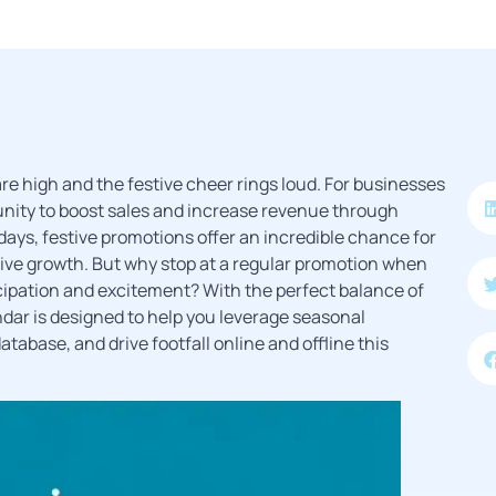
are high and the festive cheer rings loud. For businesses
tunity to boost sales and increase revenue through
idays, festive promotions offer an incredible chance for
 drive growth. But why stop at a regular promotion when
cipation and excitement? With the perfect balance of
ndar is designed to help you leverage seasonal
tabase, and drive footfall online and offline this