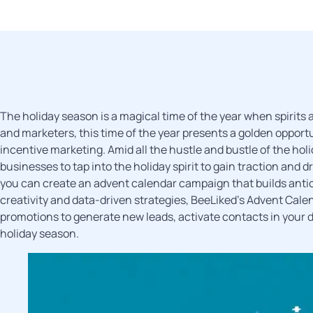
The holiday season is a magical time of the year when spirits 
and marketers, this time of the year presents a golden oppor
incentive marketing. Amid all the hustle and bustle of the hol
businesses to tap into the holiday spirit to gain traction and
you can create an advent calendar campaign that builds anti
creativity and data-driven strategies, BeeLiked’s Advent Cale
promotions to generate new leads, activate contacts in your da
holiday season.