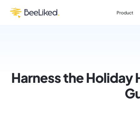
Product
Harness the Holiday 
Gu