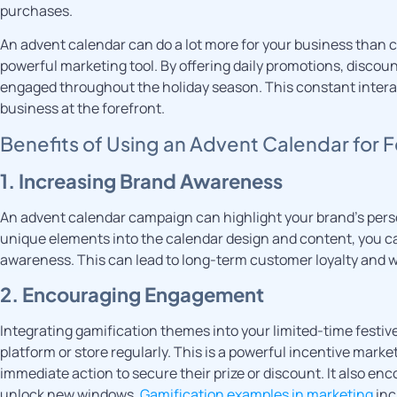
purchases.
An advent calendar can do a lot more for your business than c
powerful marketing tool. By offering daily promotions, discou
engaged throughout the holiday season. This constant interact
business at the forefront.
Benefits of Using an Advent Calendar for 
1. Increasing Brand Awareness
An advent calendar campaign can highlight your brand’s perso
unique elements into the calendar design and content, you ca
awareness. This can lead to long-term customer loyalty and 
2. Encouraging Engagement
Integrating gamification themes into your limited-time fest
platform or store regularly. This is a powerful incentive marke
immediate action to secure their prize or discount. It also e
unlock new windows.
Gamification examples in marketing
inc