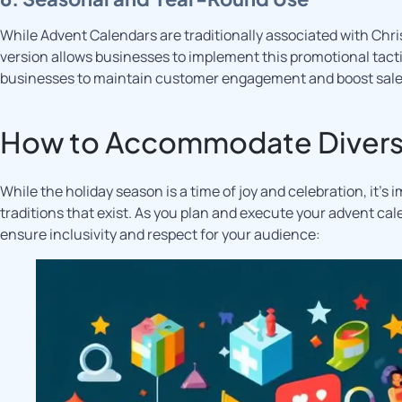
While Advent Calendars are traditionally associated with Chr
version allows businesses to implement this promotional tact
businesses to maintain customer engagement and boost sales
How to Accommodate Divers
While the holiday season is a time of joy and celebration, it’s 
traditions that exist. As you plan and execute your advent ca
ensure inclusivity and respect for your audience: