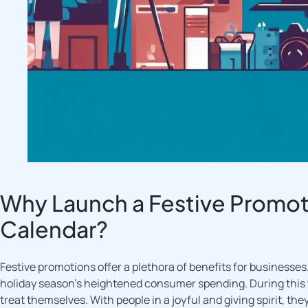
Why Launch a Festive Promot
Calendar?
Festive promotions offer a plethora of benefits for businesses. 
holiday season’s heightened consumer spending. During this ti
treat themselves. With people in a joyful and giving spirit, t