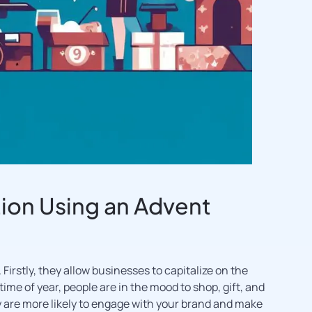
ion Using an Advent
Firstly, they allow businesses to capitalize on the
me of year, people are in the mood to shop, gift, and
hey are more likely to engage with your brand and make