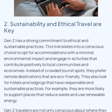
2. Sustainability and Ethical Travel are
Key
Gen Z has a strong commitment to ethical and
sustainable practices. This translates into a conscious
choice to opt for accommodations with a minimal
environmental impact and engage in activities that
contribute positively to local communities and
economies. Instead of crowded tourist spots, they prefer
remote destinations that are eco-friendly. They also look
for hotels and lodgings that have responsible and
sustainable practices. For example, they are more likely
to support places that reduce waste and use renewable
energy.
Gen Z travelers are not only conscious about where they