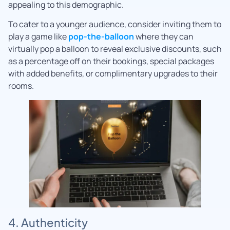
appealing to this demographic.
To cater to a younger audience, consider inviting them to
play a game like
pop-the-balloon
where they can
virtually pop a balloon to reveal exclusive discounts, such
as a percentage off on their bookings, special packages
with added benefits, or complimentary upgrades to their
rooms.
4. Authenticity