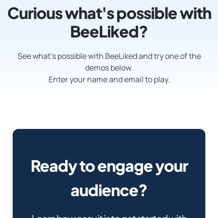
Curious what's possible with
BeeLiked?
See what’s possible with BeeLiked and try one of the
demos below.
Enter your name and email to play.
Ready to engage your
audience?