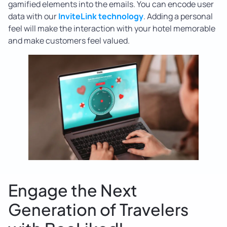
gamified elements into the emails. You can encode user
data with our
InviteLink technology
. Adding a personal
feel will make the interaction with your hotel memorable
and make customers feel valued.
Engage the Next
Generation of Travelers