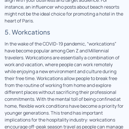
instance, an influencer who posts about beach resorts
might not be the ideal choice for promoting a hotel in the
heart of Paris.
5. Workcations
In the wake of the COVID-19 pandemic, “workcations”
have become popular among Gen Z and Millennial
travelers. Workcations are essentially a combination of
work and vacation, where people can work remotely
while enjoying a new environment and culture during
their free time. Workcations allow people to break free
from the routine of working from home and explore
different places without sacrificing their professional
commitments. With the mental toll of being confined at
home, flexible work conditions have become a priority for
younger generations. This trend has important
implications for the hospitality industry: workcations
encourage off-peak season travel as people can manage