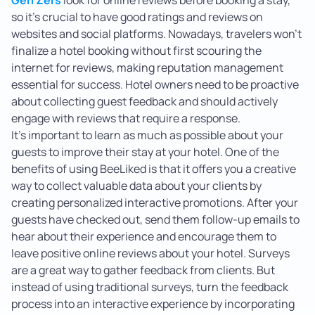
Gen Zers
look for online reviews before booking a stay,
so it’s crucial to have good ratings and reviews on
websites and social platforms. Nowadays, travelers won’t
finalize a hotel booking without first scouring the
internet for reviews, making reputation management
essential for success. Hotel owners need to be proactive
about collecting guest feedback and should actively
engage with reviews that require a response.
It’s important to learn as much as possible about your
guests to improve their stay at your hotel. One of the
benefits of using BeeLiked is that it offers you a creative
way to collect valuable data about your clients by
creating personalized interactive promotions. After your
guests have checked out, send them follow-up emails to
hear about their experience and encourage them to
leave positive online reviews about your hotel. Surveys
are a great way to gather feedback from clients. But
instead of using traditional surveys, turn the feedback
process into an interactive experience by incorporating