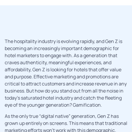
The hospitality industry is evolving rapidly, and Gen Z is
becoming an increasingly important demographic for
hotel marketers to engage with. As a generation that
craves authenticity, meaningful experiences, and
affordability, Gen Z is looking for hotels that offer value
and purpose. Effective marketing and promotions are
critical to attract customers and increase revenue in any
business. But how do you stand out from all the noise in
today’s saturated hotel industry and catch the fleeting
eye of the younger generation? Gamification.
As the only true “digital native” generation, Gen Z has
grown up entirely on screens. This means that traditional
marketing efforts won’t work with this demographic.