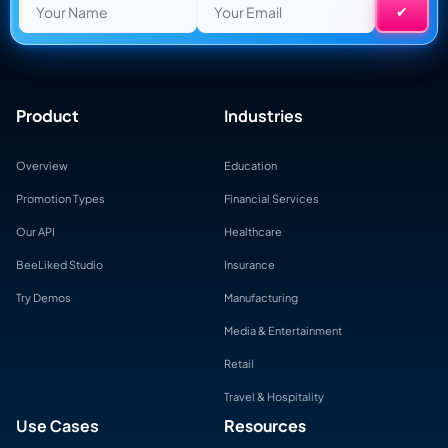
Product
Industries
Overview
Education
Promotion Types
Financial Services
Our API
Healthcare
BeeLiked Studio
Insurance
Try Demos
Manufacturing
Media & Entertainment
Retail
Travel & Hospitality
Use Cases
Resources