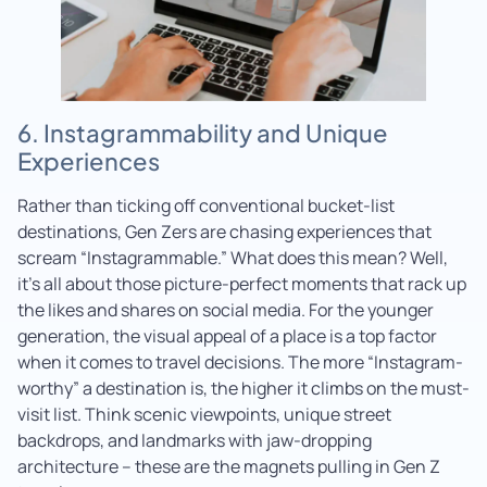
6. Instagrammability and Unique
Experiences
Rather than ticking off conventional bucket-list
destinations, Gen Zers are chasing experiences that
scream “Instagrammable.” What does this mean? Well,
it’s all about those picture-perfect moments that rack up
the likes and shares on social media. For the younger
generation, the visual appeal of a place is a top factor
when it comes to travel decisions. The more “Instagram-
worthy” a destination is, the higher it climbs on the must-
visit list. Think scenic viewpoints, unique street
backdrops, and landmarks with jaw-dropping
architecture – these are the magnets pulling in Gen Z