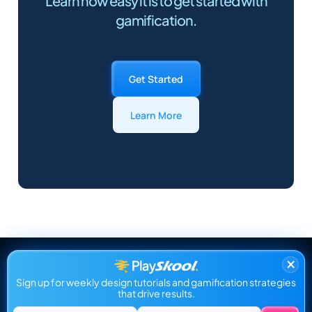
Learn how easy it is to get started with
gamification.
Get Started
Learn More
×
Sign up for weekly design tutorials and gamification strategies
that drive results.