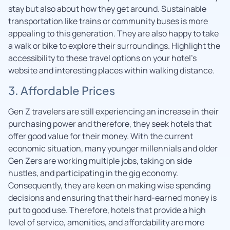
stay but also about how they get around. Sustainable
transportation like trains or community buses is more
appealing to this generation. They are also happy to take
a walk or bike to explore their surroundings. Highlight the
accessibility to these travel options on your hotel’s
website and interesting places within walking distance.
3. Affordable Prices
Gen Z travelers are still experiencing an increase in their
purchasing power and therefore, they seek hotels that
offer good value for their money. With the current
economic situation, many younger millennials and older
Gen Zers are working multiple jobs, taking on side
hustles, and participating in the gig economy.
Consequently, they are keen on making wise spending
decisions and ensuring that their hard-earned money is
put to good use. Therefore, hotels that provide a high
level of service, amenities, and affordability are more