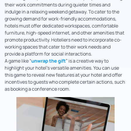
their work commitments during quieter times and
indulge in a relaxing weekend getaway. To cater to the
growing demand for work-friendly accommodations,
hotels must offer dedicated workspaces, comfortable
furniture, high-speed internet, and other amenities that
promote productivity. Hoteliers need to incorporate co-
working spaces that cater to their work needs and
provide a platform for social interactions.
A game like “
unwrap the gift
” is a creative way to
highlight your hotel’s versatile amenities. You can use
this game to reveal new features at your hotel and offer
incentives to guests who complete certain actions, such
as booking a conference room.