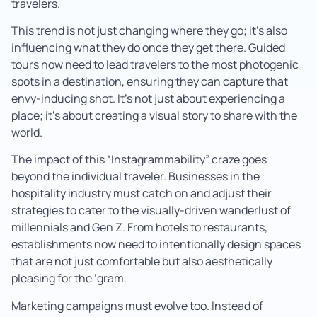
travelers.
This trend is not just changing where they go; it’s also
influencing what they do once they get there. Guided
tours now need to lead travelers to the most photogenic
spots in a destination, ensuring they can capture that
envy-inducing shot. It’s not just about experiencing a
place; it’s about creating a visual story to share with the
world.
The impact of this “Instagrammability” craze goes
beyond the individual traveler. Businesses in the
hospitality industry must catch on and adjust their
strategies to cater to the visually-driven wanderlust of
millennials and Gen Z. From hotels to restaurants,
establishments now need to intentionally design spaces
that are not just comfortable but also aesthetically
pleasing for the ‘gram.
Marketing campaigns must evolve too. Instead of