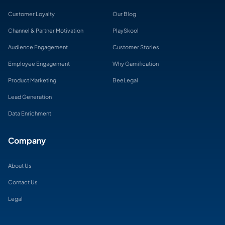
Customer Loyalty
Our Blog
Channel & Partner Motivation
PlaySkool
Audience Engagement
Customer Stories
Employee Engagement
Why Gamification
Product Marketing
BeeLegal
Lead Generation
Data Enrichment
Company
About Us
Contact Us
Legal