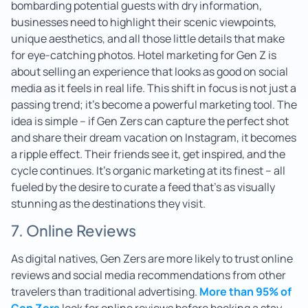
bombarding potential guests with dry information,
businesses need to highlight their scenic viewpoints,
unique aesthetics, and all those little details that make
for eye-catching photos. Hotel marketing for Gen Z is
about selling an experience that looks as good on social
media as it feels in real life. This shift in focus is not just a
passing trend; it’s become a powerful marketing tool. The
idea is simple – if Gen Zers can capture the perfect shot
and share their dream vacation on Instagram, it becomes
a ripple effect. Their friends see it, get inspired, and the
cycle continues. It’s organic marketing at its finest – all
fueled by the desire to curate a feed that’s as visually
stunning as the destinations they visit.
7. Online Reviews
As digital natives, Gen Zers are more likely to trust online
reviews and social media recommendations from other
travelers than traditional advertising.
More than 95% of