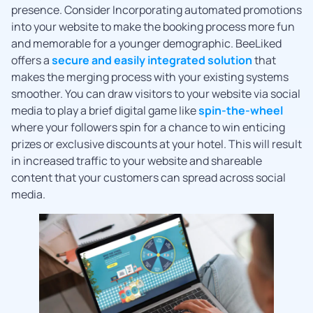
presence. Consider Incorporating automated promotions
into your website to make the booking process more fun
and memorable for a younger demographic. BeeLiked
offers a
secure and easily integrated solution
that
makes the merging process with your existing systems
smoother. You can draw visitors to your website via social
media to play a brief digital game like
spin-the-wheel
where your followers spin for a chance to win enticing
prizes or exclusive discounts at your hotel. This will result
in increased traffic to your website and shareable
content that your customers can spread across social
media.