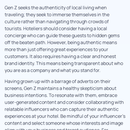
Gen Z seeks the authenticity of local living when
traveling; they seek to immerse themselves in the
culture rather than navigating through crowds of
tourists. Hoteliers should consider having a local
concierge who can guide these guests to hidden gems
off the beaten path. However, being authentic means
more than just offering great experiences to your
customers. It also requires having a clear and honest
brand identity. This means being transparent about who
you are as a company and what you stand for.
Having grown up with a barrage of adverts on their
screens, Gen Z maintains a healthy skepticism about
business intentions. To resonate with them, embrace
user-generated content and consider collaborating with
relatable influencers who can capture their authentic
experiences at your hotel. Be mindful of your influencer’s
content and select someone whose interests and image
align with your business and target audience. For