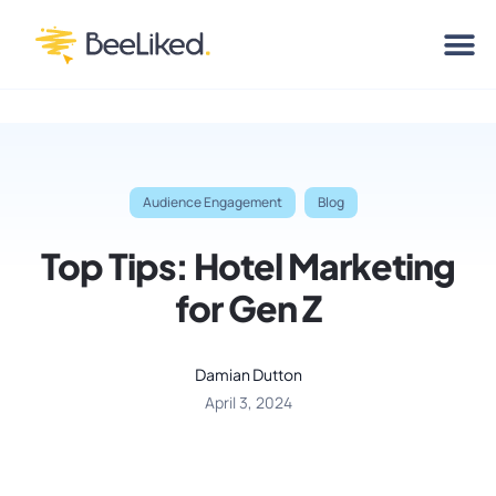
Audience Engagement
Blog
Top Tips: Hotel Marketing
for Gen Z
Damian Dutton
April 3, 2024