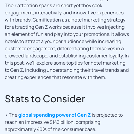
Their attention spans are short yet they seek
engagement, interactivity, and innovative experiences
with brands. Gamification as a hotel marketing strategy
for attracting Gen Z works because it involves injecting
an element of fun and play into your promotions. It allows
hotels to attract a younger audience while increasing
customer engagement, differentiating themselves in a
crowded landscape, and establishing customer loyalty. In
this post, we’ll explore some top tips for hotel marketing
to Gen Z, including understanding their travel trends and
creating experiences that resonate with them.
Stats to Consider
• The
global spending power of Gen Z
is projected to
reach an impressive $143 billion, comprising
approximately 40% of the consumer base.