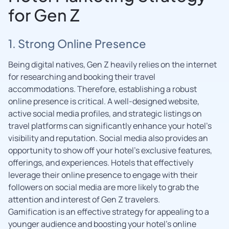
for Gen Z
1. Strong Online Presence
Being digital natives, Gen Z heavily relies on the internet
for researching and booking their travel
accommodations. Therefore, establishing a robust
online presence is critical. A well-designed website,
active social media profiles, and strategic listings on
travel platforms can significantly enhance your hotel’s
visibility and reputation. Social media also provides an
opportunity to show off your hotel’s exclusive features,
offerings, and experiences. Hotels that effectively
leverage their online presence to engage with their
followers on social media are more likely to grab the
attention and interest of Gen Z travelers.
Gamification is an effective strategy for appealing to a
younger audience and boosting your hotel’s online