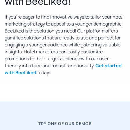
with BeeLiked!
If you’re eager to find innovative ways to tailor your hotel
marketing strategy to appeal to a younger demographic,
BeeLiked is the solution you need! Our platform offers
gamified solutions that are ready to use and perfect for
engaging a younger audience while gathering valuable
insights. Hotel marketers can easily customize
promotions to their target audience with our user-
friendly interface and robust functionality.
Get started
with BeeLiked
today!
TRY ONE OF OUR DEMOS