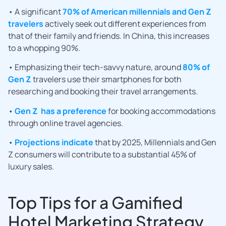
• A significant
70% of American millennials and Gen Z
travelers
actively seek out different experiences from
that of their family and friends. In China, this increases
to a whopping 90%.
• Emphasizing their tech-savvy nature, around
80% of
Gen Z
travelers use their smartphones for both
researching and booking their travel arrangements.
•
Gen Z has a preference
for booking accommodations
through online travel agencies.
•
Projections indicate
that by 2025, Millennials and Gen
Z consumers will contribute to a substantial 45% of
luxury sales.
Top Tips for a Gamified
Hotel Marketing Strategy