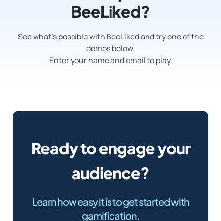
BeeLiked?
See what’s possible with BeeLiked and try one of the
demos below.
Enter your name and email to play.
Ready to engage your
audience?
Learn how easy it is to get started with
gamification.