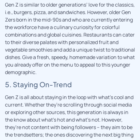
Gen Z is similar to older generations’ love for the classics,
i.e., burgers, pizza, and sandwiches. However, older Gen
Zers born in the mid-90s and who are currently entering
the workforce have a culinary curiosity for colorful
combinations and global cuisines. Restaurants can cater
to their diverse palates with personalized fruit and
vegetable smoothies and add a unique twist to traditional
dishes. Give a fresh, speedy, homemade variation to what
you already offer on the menu to appeal to this younger
demographic.
5. Staying On-Trend
Gen Z is all about staying in the loop with what’s cool and
current. Whether they’re scrolling through social media
or exploring other sources, this generation is always in
the know about what’s hot and what’s not. However,
they’re not content with being followers – they aim to be
the trendsetters; the ones discovering the next big thing