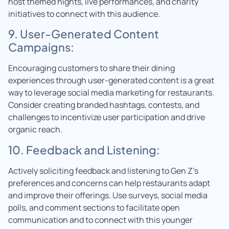
host themed nights, live performances, and charity
initiatives to connect with this audience.
9. User-Generated Content
Campaigns:
Encouraging customers to share their dining
experiences through user-generated content is a great
way to leverage social media marketing for restaurants.
Consider creating branded hashtags, contests, and
challenges to incentivize user participation and drive
organic reach.
10. Feedback and Listening:
Actively soliciting feedback and listening to Gen Z’s
preferences and concerns can help restaurants adapt
and improve their offerings. Use surveys, social media
polls, and comment sections to facilitate open
communication and to connect with this younger