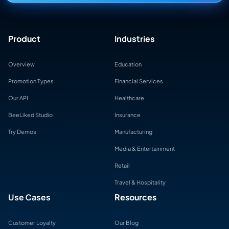
Product
Industries
Overview
Education
Promotion Types
Financial Services
Our API
Healthcare
BeeLiked Studio
Insurance
Try Demos
Manufacturing
Media & Entertainment
Retail
Travel & Hospitality
Use Cases
Resources
Customer Loyalty
Our Blog