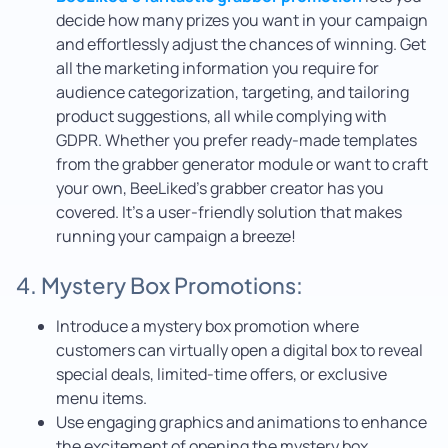
decide how many prizes you want in your campaign
and effortlessly adjust the chances of winning. Get
all the marketing information you require for
audience categorization, targeting, and tailoring
product suggestions, all while complying with
GDPR. Whether you prefer ready-made templates
from the grabber generator module or want to craft
your own, BeeLiked’s grabber creator has you
covered. It’s a user-friendly solution that makes
running your campaign a breeze!
4. Mystery Box Promotions:
Introduce a mystery box promotion where
customers can virtually open a digital box to reveal
special deals, limited-time offers, or exclusive
menu items.
Use engaging graphics and animations to enhance
the excitement of opening the mystery box.