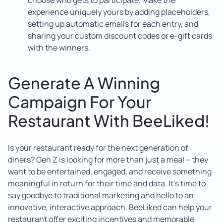
experience uniquely yours by adding placeholders,
setting up automatic emails for each entry, and
sharing your custom discount codes or e-gift cards
with the winners.
Generate A Winning
Campaign For Your
Restaurant With BeeLiked!
Is your restaurant ready for the next generation of
diners? Gen Z is looking for more than just a meal – they
want to be entertained, engaged, and receive something
meaningful in return for their time and data. It’s time to
say goodbye to traditional marketing and hello to an
innovative, interactive approach. BeeLiked can help your
restaurant offer exciting incentives and memorable