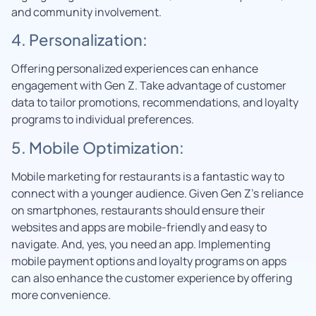
and community involvement.
4. Personalization:
Offering personalized experiences can enhance
engagement with Gen Z. Take advantage of customer
data to tailor promotions, recommendations, and loyalty
programs to individual preferences.
5. Mobile Optimization:
Mobile marketing for restaurants is a fantastic way to
connect with a younger audience. Given Gen Z’s reliance
on smartphones, restaurants should ensure their
websites and apps are mobile-friendly and easy to
navigate. And, yes, you need an app. Implementing
mobile payment options and loyalty programs on apps
can also enhance the customer experience by offering
more convenience.