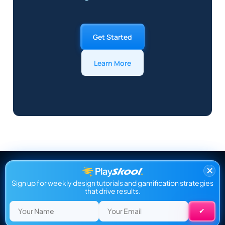
Get Started
Learn More
×
Sign up for weekly design tutorials and gamification strategies
that drive results.