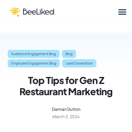
Audience Engagement Blog
Blog
Employee Engagement Blog
Lead Generation
Top Tips for Gen Z
Restaurant Marketing
Damian Dutton
March 3, 2024