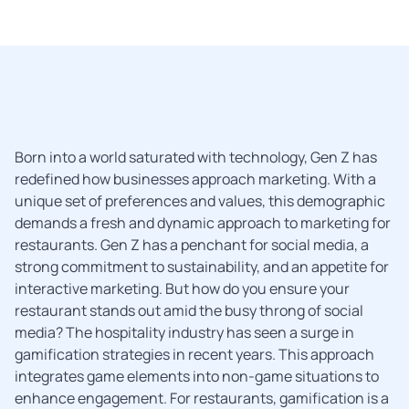
Born into a world saturated with technology, Gen Z has
redefined how businesses approach marketing. With a
unique set of preferences and values, this demographic
demands a fresh and dynamic approach to marketing for
restaurants. Gen Z has a penchant for social media, a
strong commitment to sustainability, and an appetite for
interactive marketing. But how do you ensure your
restaurant stands out amid the busy throng of social
media? The hospitality industry has seen a surge in
gamification strategies in recent years. This approach
integrates game elements into non-game situations to
enhance engagement. For restaurants, gamification is a