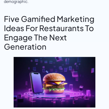
demographic.
Five Gamified Marketing
Ideas For Restaurants To
Engage The Next
Generation