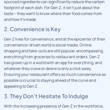
sourced ingredients can significantly reduce the carbon
footprint of each dish. For Gen Z, it isn’t just about the
taste – they want to know where their food comes from
and how it’s made.
2. Convenience is Key
Gen Z lives for convenience, and at the epicenter of their
convenience-driven world is social media. Online
shopping and take-outs are still popular, encompassing
everything from groceries to restaurant orders. Gen Z
has grown up in a world with an app for everything, and
whatever they crave or desire is only a click away.
Ensuring your restaurant offers as much convenience as
possible is crucial to staying ahead of the curve and
appealing to Gen Z.
3. They Don’t Hesitate To Indulge
With the increasing presence of Gen Z in the workforce,