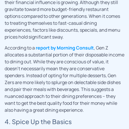
their financial influence is growing. Although they still
gravitate toward more budget-friendly restaurant
options compared to other generations. When it comes
to treating themselves to fast-casual dining
experiences, factors like discounts, specials, and menu
prices hold significant sway.
According to a
report by Morning Consult
, Gen Z
allocates a substantial portion of their disposable income
to dining out. While they are conscious of value, it
doesn’t necessarily mean they are conservative
spenders. Instead of opting for multiple desserts, Gen
Zers are more likely to splurge on delectable side dishes
and pair their meals with beverages. This suggests a
nuanced approach to their dining preferences – they
want to get the best quality food for their money while
also having a great dining experience.
4. Spice Up the Basics