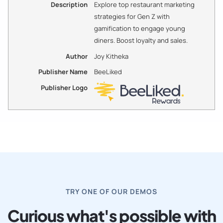
Description
Explore top restaurant marketing
strategies for Gen Z with
gamification to engage young
diners. Boost loyalty and sales.
Author
Joy Kitheka
Publisher Name
BeeLiked
Publisher Logo
TRY ONE OF OUR DEMOS
Curious what's possible with