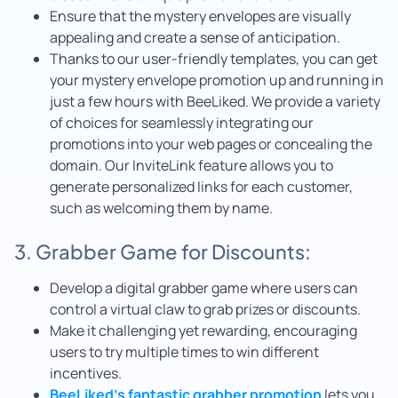
Ensure that the mystery envelopes are visually
appealing and create a sense of anticipation.
Thanks to our user-friendly templates, you can get
your mystery envelope promotion up and running in
just a few hours with BeeLiked. We provide a variety
of choices for seamlessly integrating our
promotions into your web pages or concealing the
domain. Our InviteLink feature allows you to
generate personalized links for each customer,
such as welcoming them by name.
3. Grabber Game for Discounts:
Develop a digital grabber game where users can
control a virtual claw to grab prizes or discounts.
Make it challenging yet rewarding, encouraging
users to try multiple times to win different
incentives.
BeeLiked’s fantastic grabber promotion
lets you