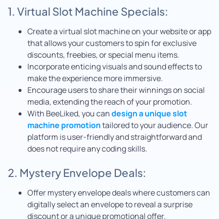
1. Virtual Slot Machine Specials:
Create a virtual slot machine on your website or app
that allows your customers to spin for exclusive
discounts, freebies, or special menu items.
Incorporate enticing visuals and sound effects to
make the experience more immersive.
Encourage users to share their winnings on social
media, extending the reach of your promotion.
With BeeLiked, you can
design a unique slot
machine promotion
tailored to your audience. Our
platform is user-friendly and straightforward and
does not require any coding skills.
2. Mystery Envelope Deals:
Offer mystery envelope deals where customers can
digitally select an envelope to reveal a surprise
discount or a unique promotional offer.