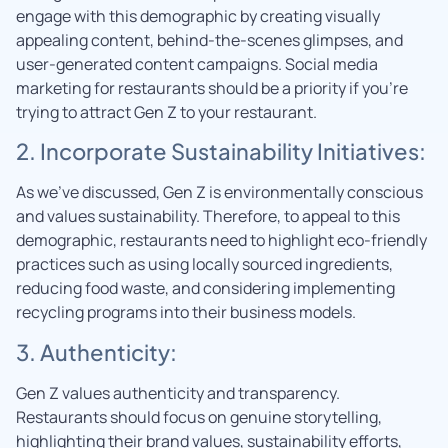
engage with this demographic by creating visually
appealing content, behind-the-scenes glimpses, and
user-generated content campaigns. Social media
marketing for restaurants should be a priority if you’re
trying to attract Gen Z to your restaurant.
2. Incorporate Sustainability Initiatives:
As we’ve discussed, Gen Z is environmentally conscious
and values sustainability. Therefore, to appeal to this
demographic, restaurants need to highlight eco-friendly
practices such as using locally sourced ingredients,
reducing food waste, and considering implementing
recycling programs into their business models.
3. Authenticity:
Gen Z values authenticity and transparency.
Restaurants should focus on genuine storytelling,
highlighting their brand values, sustainability efforts,