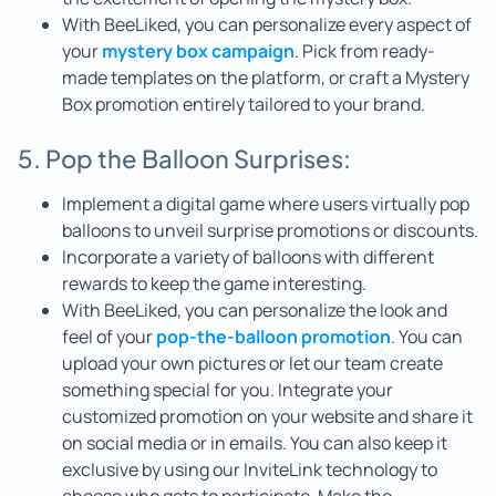
With BeeLiked, you can personalize every aspect of
your
mystery box campaign
. Pick from ready-
made templates on the platform, or craft a Mystery
Box promotion entirely tailored to your brand.
5. Pop the Balloon Surprises:
Implement a digital game where users virtually pop
balloons to unveil surprise promotions or discounts.
Incorporate a variety of balloons with different
rewards to keep the game interesting.
With BeeLiked, you can personalize the look and
feel of your
pop-the-balloon promotion
. You can
upload your own pictures or let our team create
something special for you. Integrate your
customized promotion on your website and share it
on social media or in emails. You can also keep it
exclusive by using our InviteLink technology to
choose who gets to participate. Make the