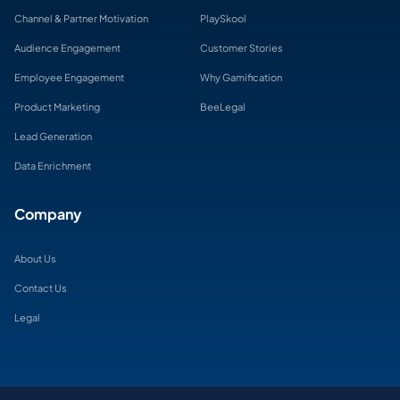
Channel & Partner Motivation
PlaySkool
Audience Engagement
Customer Stories
Employee Engagement
Why Gamification
Product Marketing
BeeLegal
Lead Generation
Data Enrichment
Company
About Us
Contact Us
Legal