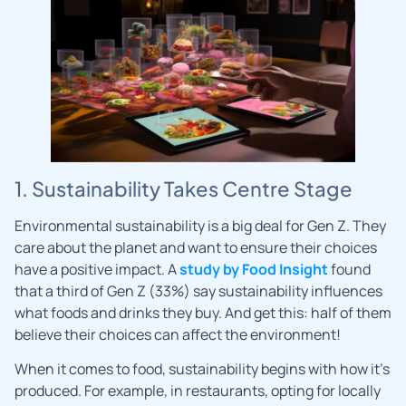
1. Sustainability Takes Centre Stage
Environmental sustainability is a big deal for Gen Z. They
care about the planet and want to ensure their choices
have a positive impact. A
study by Food Insight
found
that a third of Gen Z (33%) say sustainability influences
what foods and drinks they buy. And get this: half of them
believe their choices can affect the environment!
When it comes to food, sustainability begins with how it’s
produced. For example, in restaurants, opting for locally