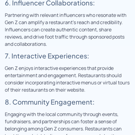
6. Influencer Collaborations:
Partnering with relevant influencers who resonate with
Gen Z can amplify a restaurant’s reach and credibility.
Influencers can create authentic content, share
reviews, and drive foot traffic through sponsored posts
and collaborations.
7. Interactive Experiences:
Gen Z enjoys interactive experiences that provide
entertainment and engagement. Restaurants should
consider incorporating interactive menus or virtual tours
of their restaurants on their website.
8. Community Engagement:
Engaging with the local community through events,
fundraisers, and partnerships can foster a sense of
belonging among Gen Z consumers. Restaurants can