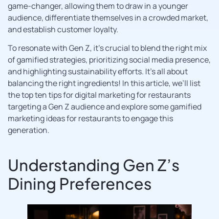
game-changer, allowing them to draw in a younger
audience, differentiate themselves in a crowded market,
and establish customer loyalty.
To resonate with Gen Z, it’s crucial to blend the right mix
of gamified strategies, prioritizing social media presence,
and highlighting sustainability efforts. It’s all about
balancing the right ingredients! In this article, we’ll list
the top ten tips for digital marketing for restaurants
targeting a Gen Z audience and explore some gamified
marketing ideas for restaurants to engage this
generation.
Understanding Gen Z’s
Dining Preferences