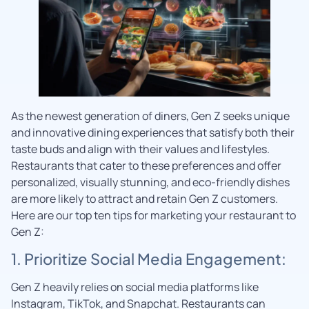
As the newest generation of diners, Gen Z seeks unique
and innovative dining experiences that satisfy both their
taste buds and align with their values and lifestyles.
Restaurants that cater to these preferences and offer
personalized, visually stunning, and eco-friendly dishes
are more likely to attract and retain Gen Z customers.
Here are our top ten tips for marketing your restaurant to
Gen Z:
1. Prioritize Social Media Engagement:
Gen Z heavily relies on social media platforms like
Instagram, TikTok, and Snapchat. Restaurants can