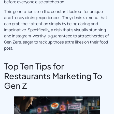
before everyone else catches on.
This generation is on the constant lookout for unique
and trendy dining experiences. They desire a menu that
can grab their attention simply by being daring and
imaginative. Specifically, a dish that’s visually stunning
and Instagram-worthy is guaranteed to attract hordes of
Gen Zers, eager to rack up those extra likes on their food
post.
Top Ten Tips for
Restaurants Marketing To
Gen Z