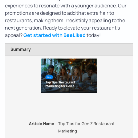
experiences to resonate with a younger audience. Our
promotions are designed to add that extra flair to
restaurants, making them irresistibly appealing to the
next generation. Ready to elevate your restaurant’s
appeal?
Get started with BeeLiked
today!
Summary
Article Name
Top Tips for Gen Z Restaurant
Marketing