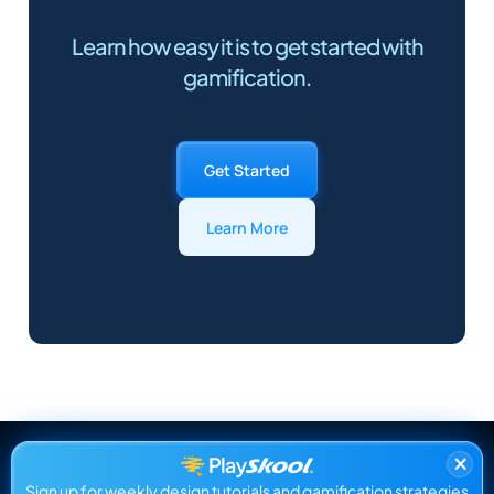
Learn how easy it is to get started with
gamification.
Get Started
Learn More
×
Sign up for weekly design tutorials and gamification strategies