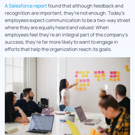
A Salesforce report
found that although feedback and
recognition are important, they’re not enough. Today’s
employees expect communication to be a two-way street
where they are equally heard and valued. When
employees feel they’re an integral part of the company’s
success, they’re far more likely to want to engage in
efforts that help the organization reach its goals.