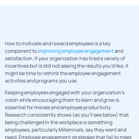
How to motivate and reward employees is a key
component to
improving employee engagement
and
satisfaction. If your organization has tried a variety of
incentives but is still not seeing the results you’d like, it
might be time to rethink the employee engagement
activities and programs you use.
Keeping employees engaged with your organization’s
vision while encouraging them to learn and grow is
essential for morale and employee productivity.
Research consistently shows (as you’ll see below) that
being challenged in the workplace is something
employees, particularly Millennials, say they want and
need. Employee engagement strategies that fail to meet