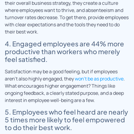
their overall business strategy, they create a culture
where employees want to thrive, and absenteeism and
turnover rates decrease. To get there, provide employees
with clear expectations and the tools they need to do
their best work.
4. Engaged employees are 44% more
productive than workers who merely
feel satisfied.
Satisfaction may be a good feeling, but if employees
aren’t also highly engaged, they
won’t be as productive
.
What encourages higher engagement? Things like
ongoing feedback, a clearly stated purpose, and a deep
interest in employee well-being are a few.
5. Employees who feel heard are nearly
5 times more likely to feel empowered
to do their best work.