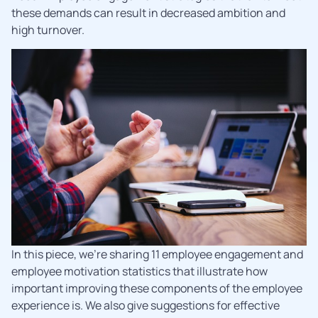
these demands can result in decreased ambition and
high turnover.
In this piece, we’re sharing 11 employee engagement and
employee motivation statistics that illustrate how
important improving these components of the employee
experience is. We also give suggestions for effective