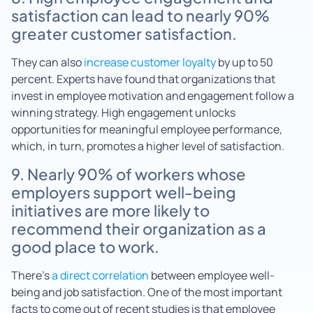
satisfaction can lead to nearly 90%
greater customer satisfaction.
They can also
increase customer loyalty
by up to 50
percent. Experts have found that organizations that
invest in employee motivation and engagement follow a
winning strategy. High engagement unlocks
opportunities for meaningful employee performance,
which, in turn, promotes a higher level of satisfaction.
9. Nearly 90% of workers whose
employers support well-being
initiatives are more likely to
recommend their organization as a
good place to work.
There’s
a direct correlation
between employee well-
being and job satisfaction. One of the most important
facts to come out of recent studies is that employee