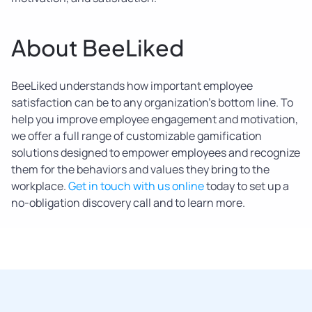
About BeeLiked
BeeLiked understands how important employee
satisfaction can be to any organization’s bottom line. To
help you improve employee engagement and motivation,
we offer a full range of customizable gamification
solutions designed to empower employees and recognize
them for the behaviors and values they bring to the
workplace.
Get in touch with us online
today to set up a
no-obligation discovery call and to learn more.