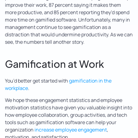
improve their work, 87 percent saying it makes them
more productive, and 85 percent reporting they’d spend
more time on gamified software. Unfortunately, many in
management continue to see gamification as a
distraction that would undermine productivity. As we can
see, the numbers tell another story.
Gamification at Work
You’d better get started with
gamification in the
workplace
.
We hope these engagement statistics and employee
motivation statistics have given you valuable insight into
how employee collaboration, group activities, and tech
tools such as gamification software can help your
organization
increase employee engagement
,
motivation, and satisfaction.