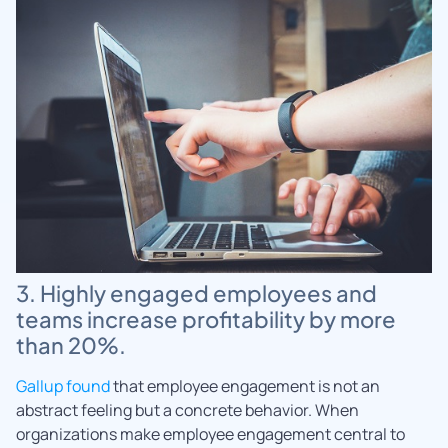
3. Highly engaged employees and
teams increase profitability by more
than 20%.
Gallup found
that employee engagement is not an
abstract feeling but a concrete behavior. When
organizations make employee engagement central to