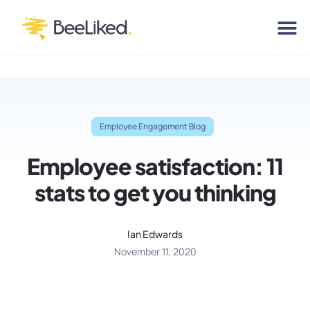
Employee Engagement Blog
Employee satisfaction: 11
stats to get you thinking
Ian Edwards
November 11, 2020