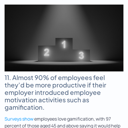
11. Almost 90% of employees feel
they’d be more productive if their
employer introduced employee
motivation activities such as
gamification.
Surveys show
employees love gamification, with 97
percent of those aged 45 and above saying it would help