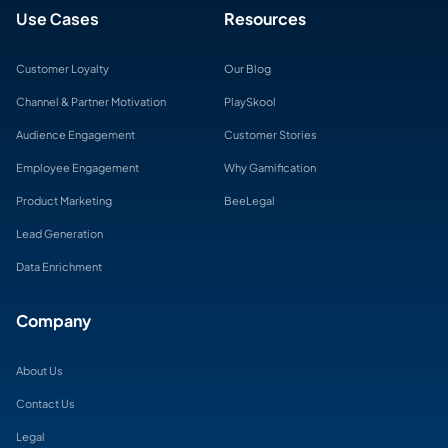
Use Cases
Resources
Customer Loyalty
Our Blog
Channel & Partner Motivation
PlaySkool
Audience Engagement
Customer Stories
Employee Engagement
Why Gamification
Product Marketing
BeeLegal
Lead Generation
Data Enrichment
Company
About Us
Contact Us
Legal