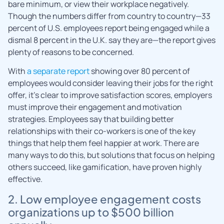
bare minimum, or view their workplace negatively.
Though the numbers differ from country to country—33
percent of U.S. employees report being engaged while a
dismal 8 percent in the U.K. say they are—the report gives
plenty of reasons to be concerned.
With
a separate report
showing over 80 percent of
employees would consider leaving their jobs for the right
offer, it’s clear to improve satisfaction scores, employers
must improve their engagement and motivation
strategies. Employees say that building better
relationships with their co-workers is one of the key
things that help them feel happier at work. There are
many ways to do this, but solutions that focus on helping
others succeed, like gamification, have proven highly
effective.
2. Low employee engagement costs
organizations up to $500 billion