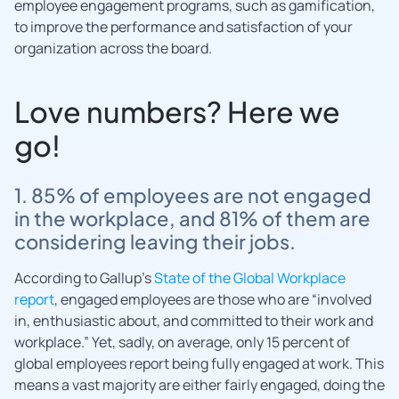
employee engagement programs, such as gamification,
to improve the performance and satisfaction of your
organization across the board.
Love numbers? Here we
go!
1. 85% of employees are not engaged
in the workplace, and 81% of them are
considering leaving their jobs.
According to Gallup’s
State of the Global Workplace
report
, engaged employees are those who are “involved
in, enthusiastic about, and committed to their work and
workplace.” Yet, sadly, on average, only 15 percent of
global employees report being fully engaged at work. This
means a vast majority are either fairly engaged, doing the