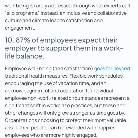
well-being is rarely addressed through what experts call
“silo programs.” Instead, an inclusive and collaborative
culture and climate lead to satisfaction and
engagement.
10. 87% of employees expect their
employer to support them in a work-
life balance.
Employee well-being (and satisfaction)
goes far beyond
traditional health measures. Flexible work schedules,
encouraging the use of vacation time, and an
acknowledgment of and adaptation to individual
employee non-work-related circumstances represent a
significant shift in workplace practices, but these and
other changes will only grow stronger as time goes by.
Organizations choosing to protect their most valuable
asset, their people, can be rewarded with happier
employees who are more highly engaged.