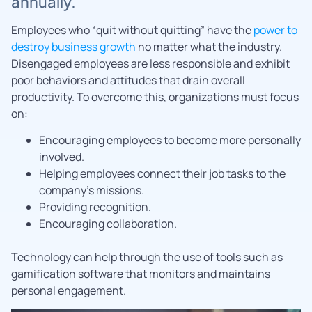
annually.
Employees who “quit without quitting” have the
power to
destroy business growth
no matter what the industry.
Disengaged employees are less responsible and exhibit
poor behaviors and attitudes that drain overall
productivity. To overcome this, organizations must focus
on:
Encouraging employees to become more personally
involved.
Helping employees connect their job tasks to the
company’s missions.
Providing recognition.
Encouraging collaboration.
Technology can help through the use of tools such as
gamification software that monitors and maintains
personal engagement.