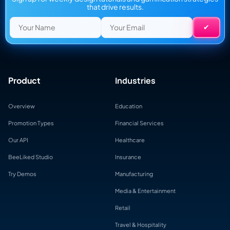
that drive results.
Product
Industries
Overview
Education
Promotion Types
Financial Services
Our API
Healthcare
BeeLiked Studio
Insurance
Try Demos
Manufacturing
Media & Entertainment
Retail
Travel & Hospitality