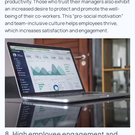
productivity. Those who trust their managers also exhibit
an increased desire to protect and promote the well-
being of their co-workers. This “pro-social motivation”
and team-inclusive culture helps employees thrive,
which increases satisfaction and engagement.
8. High employee engagement and