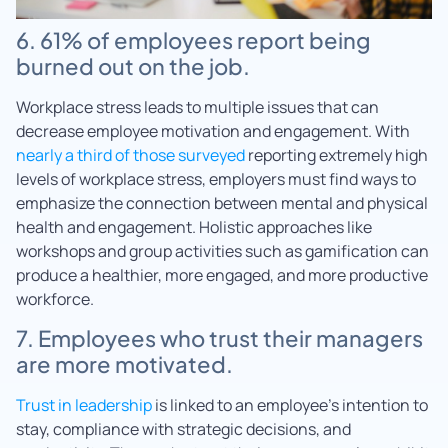
6. 61% of employees report being
burned out on the job.
Workplace stress leads to multiple issues that can
decrease employee motivation and engagement. With
nearly a third of those surveyed
reporting extremely high
levels of workplace stress, employers must find ways to
emphasize the connection between mental and physical
health and engagement. Holistic approaches like
workshops and group activities such as gamification can
produce a healthier, more engaged, and more productive
workforce.
7. Employees who trust their managers
are more motivated.
Trust in leadership
is linked to an employee’s intention to
stay, compliance with strategic decisions, and