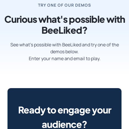
TRY ONE OF OUR DEMOS
Curious what's possible with
BeeLiked?
See what’s possible with BeeLiked and try one of the
demos below.
Enter your name and email to play.
Ready to engage your
audience?