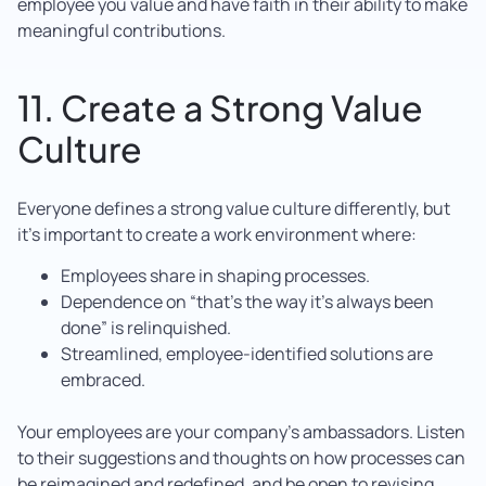
employee you value and have faith in their ability to make
meaningful contributions.
11. Create a Strong Value
Culture
Everyone defines a strong value culture differently, but
it’s important to create a work environment where:
Employees share in shaping processes.
Dependence on “that’s the way it’s always been
done” is relinquished.
Streamlined, employee-identified solutions are
embraced.
Your employees are your company’s ambassadors. Listen
to their suggestions and thoughts on how processes can
be reimagined and redefined, and be open to revising