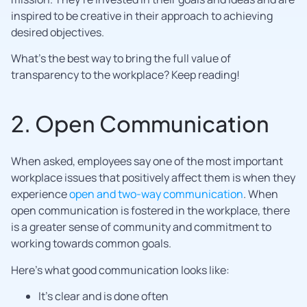
inspired to be creative in their approach to achieving
desired objectives.
What’s the best way to bring the full value of
transparency to the workplace? Keep reading!
2. Open Communication
When asked, employees say one of the most important
workplace issues that positively affect them is when they
experience
open and two-way communication
. When
open communication is fostered in the workplace, there
is a greater sense of community and commitment to
working towards common goals.
Here’s what good communication looks like:
It’s clear and is done often