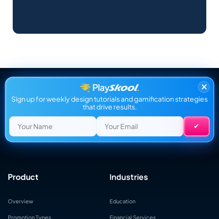
×
Sign up for weekly design tutorials and gamification strategies
that drive results.
Product
Industries
Overview
Education
Promotion Types
Financial Services