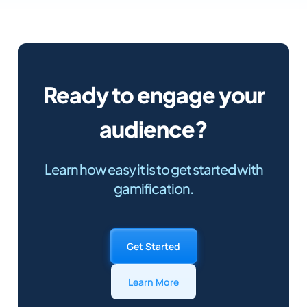
Ready to engage your
audience?
Learn how easy it is to get started with
gamification.
Get Started
Learn More