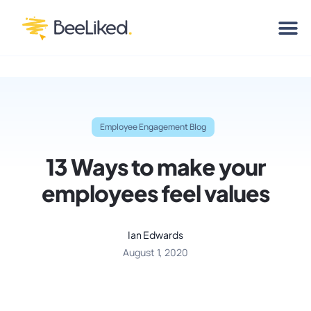
Employee Engagement Blog
13 Ways to make your
employees feel values
Ian Edwards
August 1, 2020