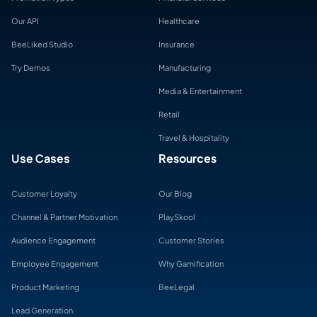
Our API
Healthcare
BeeLiked Studio
Insurance
Try Demos
Manufacturing
Media & Entertainment
Retail
Travel & Hospitality
Use Cases
Resources
Customer Loyalty
Our Blog
Channel & Partner Motivation
PlaySkool
Audience Engagement
Customer Stories
Employee Engagement
Why Gamification
Product Marketing
BeeLegal
Lead Generation