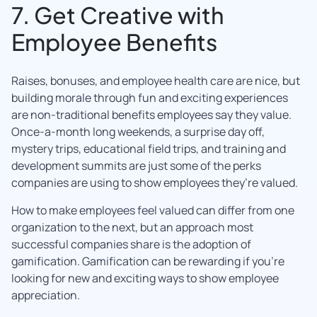
7. Get Creative with
Employee Benefits
Raises, bonuses, and employee health care are nice, but
building morale through fun and exciting experiences
are non-traditional benefits employees say they value.
Once-a-month long weekends, a surprise day off,
mystery trips, educational field trips, and training and
development summits are just some of the perks
companies are using to show employees they’re valued.
How to make employees feel valued can differ from one
organization to the next, but an approach most
successful companies share is the adoption of
gamification. Gamification can be rewarding if you’re
looking for new and exciting ways to show employee
appreciation.