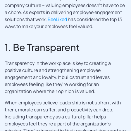
company culture – valuing employees doesn’t have to be
a chore. As experts in delivering employee engagement
solutions that work,
BeeLiked
has considered the top 13
ways to make your employees feel valued.
1. Be Transparent
Transparency in the workplace is key to creating a
positive culture and strengthening employee
engagement and loyalty. It builds trust and leaves
employees feeling like they’re working for an
organization where their opinion is valued.
When employees believe leadership is not upfront with
them, morale can suffer, and productivity can drop.
Including transparency as a cultural pillar helps
employees feel they’re a part of the organization’s
mission. They’re invested in their goals and ideas and are