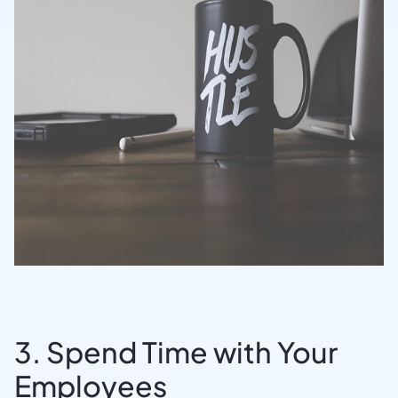
3. Spend Time with Your
Employees