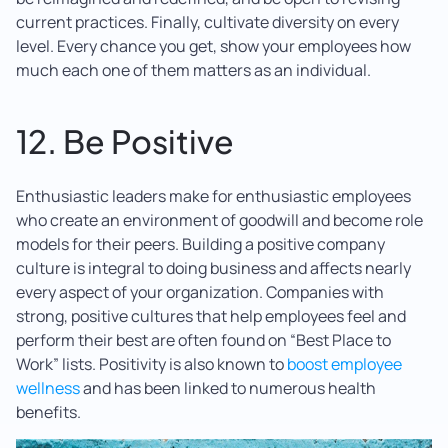
current practices. Finally, cultivate diversity on every
level. Every chance you get, show your employees how
much each one of them matters as an individual.
12. Be Positive
Enthusiastic leaders make for enthusiastic employees
who create an environment of goodwill and become role
models for their peers. Building a positive company
culture is integral to doing business and affects nearly
every aspect of your organization. Companies with
strong, positive cultures that help employees feel and
perform their best are often found on “Best Place to
Work” lists. Positivity is also known to
boost employee
wellness
and has been linked to numerous health
benefits.