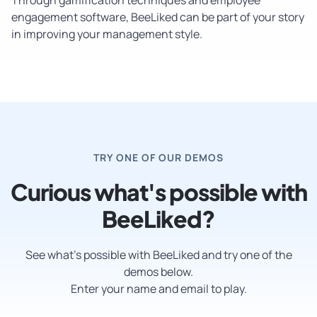
engagement software, BeeLiked can be part of your story
in improving your management style.
TRY ONE OF OUR DEMOS
Curious what's possible with
BeeLiked?
See what’s possible with BeeLiked and try one of the
demos below.
Enter your name and email to play.