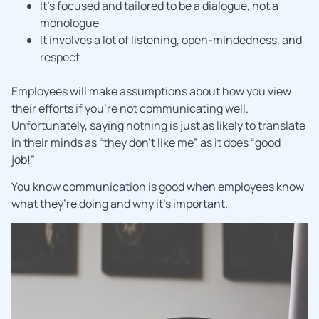
It’s focused and tailored to be a dialogue, not a
monologue
It involves a lot of listening, open-mindedness, and
respect
Employees will make assumptions about how you view
their efforts if you’re not communicating well.
Unfortunately, saying nothing is just as likely to translate
in their minds as “they don’t like me” as it does “good
job!”
You know communication is good when employees know
what they’re doing and why it’s important.