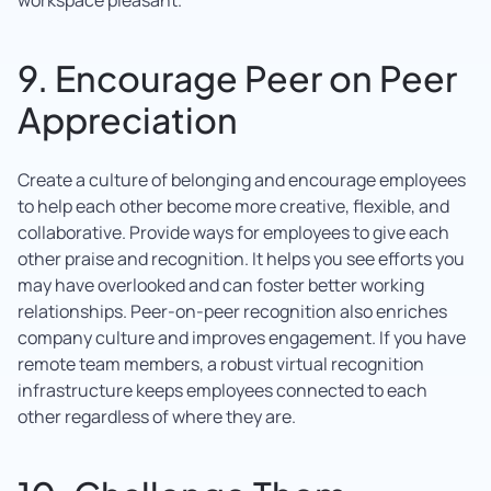
9. Encourage Peer on Peer
Appreciation
Create a culture of belonging and encourage employees
to help each other become more creative, flexible, and
collaborative. Provide ways for employees to give each
other praise and recognition. It helps you see efforts you
may have overlooked and can foster better working
relationships. Peer-on-peer recognition also enriches
company culture and improves engagement. If you have
remote team members, a robust virtual recognition
infrastructure keeps employees connected to each
other regardless of where they are.