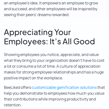
an employee’s idea. It empowers an employee to grow
and succeed, and other employees will be inspired by
seeing their peers’ dreams rewarded.
Appreciating Your
Employees: It’s All Good
Showing employees you notice, appreciate, and value
what they bring to your organization doesn’t have to cost
a lot or consume a lot of time. A culture of appreciation
makes for strong employee relationships and has a huge
positive impact on the workplace.
BeeLiked offers
customizable gamification solutions
that
help you demonstrate to employees how much you value
their contributions while improving productivity and
retention.