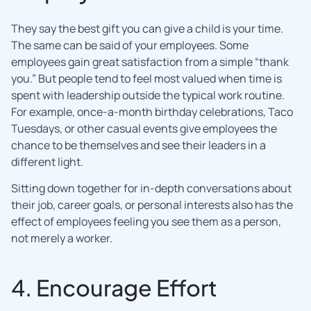
They say the best gift you can give a child is your time.
The same can be said of your employees. Some
employees gain great satisfaction from a simple “thank
you.” But people tend to feel most valued when time is
spent with leadership outside the typical work routine.
For example, once-a-month birthday celebrations, Taco
Tuesdays, or other casual events give employees the
chance to be themselves and see their leaders in a
different light.
Sitting down together for in-depth conversations about
their job, career goals, or personal interests also has the
effect of employees feeling you see them as a person,
not merely a worker.
4. Encourage Effort