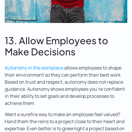
13. Allow Employees to
Make Decisions
Autonomy in the workplace
allows employees to shape
their environment so they can perform their best work.
Based on trust and respect, autonomy does not replace
guidance. Autonomy shows employees you’re confident
in their ability to set goals and develop processes to
achieve them.
Want a surefire way to make an employee feel valued?
Hand them the reins to a project close to their heart and
expertise. Even better is to greenlight a project based on