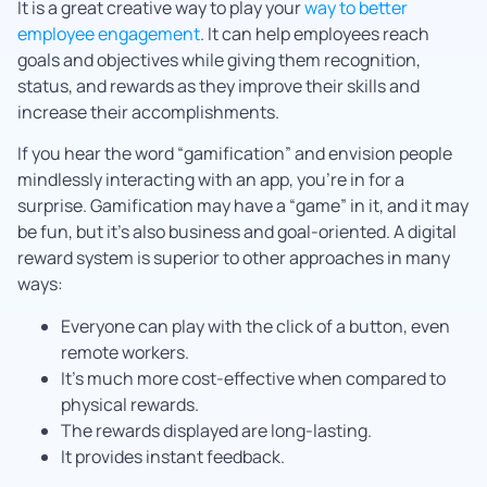
It is a great creative way to play your
way to better
employee engagement
. It can help employees reach
goals and objectives while giving them recognition,
status, and rewards as they improve their skills and
increase their accomplishments.
If you hear the word “gamification” and envision people
mindlessly interacting with an app, you’re in for a
surprise. Gamification may have a “game” in it, and it may
be fun, but it’s also business and goal-oriented. A digital
reward system is superior to other approaches in many
ways:
Everyone can play with the click of a button, even
remote workers.
It’s much more cost-effective when compared to
physical rewards.
The rewards displayed are long-lasting.
It provides instant feedback.