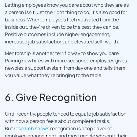
Letting employees know you care about who they are as
a person isn’t just the right thing to do; it’s also good for
business. When employees feel motivated from the
inside out, they’re driven to be the best they can be.
Positive outcomes include higher engagement,
increased job satisfaction, and elevated self-worth.
Mentorship is another terrific way to show you care.
Pairing new hires with more seasoned employees gives
newbies a support system from day one and tells them
you value what they’re bringing to the table.
6. Give Recognition
Until recently, people tended to equate job satisfaction
with how a person feels about completed tasks.
But
research shows
recognition is a top driver of
employee engagement, and most people who quit their