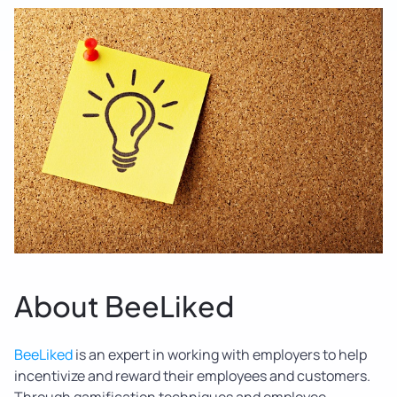
About BeeLiked
BeeLiked
is an expert in working with employers to help
incentivize and reward their employees and customers.
Through gamification techniques and employee