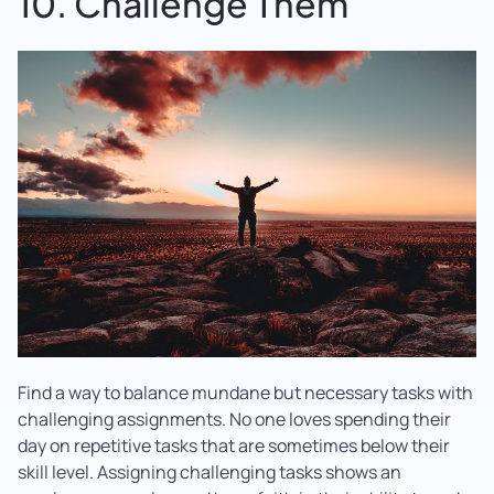
10. Challenge Them
Find a way to balance mundane but necessary tasks with
challenging assignments. No one loves spending their
day on repetitive tasks that are sometimes below their
skill level. Assigning challenging tasks shows an