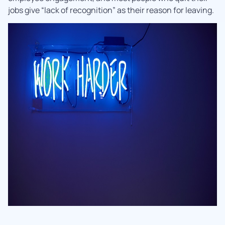
jobs give “lack of recognition” as their reason for leaving.