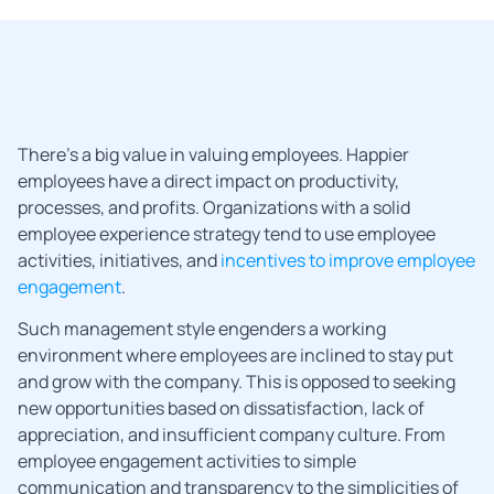
There’s a big value in valuing employees. Happier
employees have a direct impact on productivity,
processes, and profits. Organizations with a solid
employee experience strategy tend to use employee
activities, initiatives, and
incentives to improve employee
engagement
.
Such management style engenders a working
environment where employees are inclined to stay put
and grow with the company. This is opposed to seeking
new opportunities based on dissatisfaction, lack of
appreciation, and insufficient company culture. From
employee engagement activities to simple
communication and transparency to the simplicities of