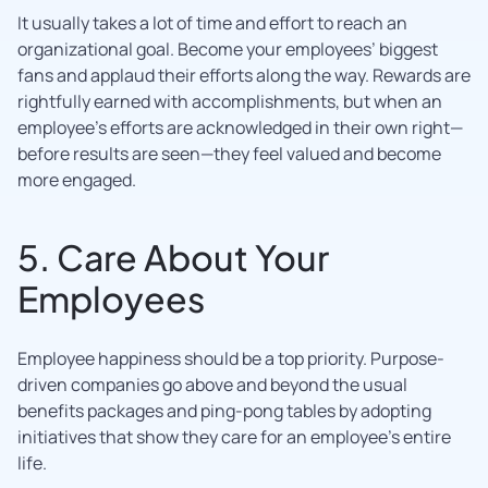
It usually takes a lot of time and effort to reach an
organizational goal. Become your employees’ biggest
fans and applaud their efforts along the way. Rewards are
rightfully earned with accomplishments, but when an
employee’s efforts are acknowledged in their own right—
before results are seen—they feel valued and become
more engaged.
5. Care About Your
Employees
Employee happiness should be a top priority. Purpose-
driven companies go above and beyond the usual
benefits packages and ping-pong tables by adopting
initiatives that show they care for an employee’s entire
life.