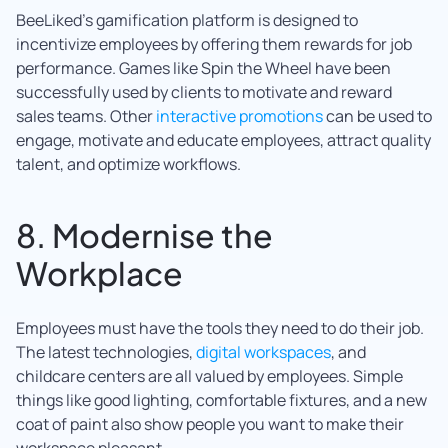
BeeLiked’s gamification platform is designed to
incentivize employees by offering them rewards for job
performance. Games like Spin the Wheel have been
successfully used by clients to motivate and reward
sales teams. Other
interactive pro
motions
can be used to
engage, motivate and educate employees, attract quality
talent, and optimize workflows.
8. Modernise the
Workplace
Employees must have the tools they need to do their job.
The latest technologies,
digital workspaces
, and
childcare centers are all valued by employees. Simple
things like good lighting, comfortable fixtures, and a new
coat of paint also show people you want to make their
workspace pleasant.