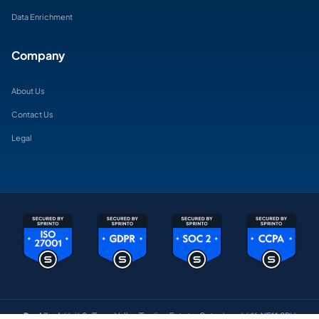
Data Enrichment
Company
About Us
Contact Us
Legal
BeeLiked:
Unit 6 , Team Valley Trading Estate, Gateshead, UK, NE11 0BU