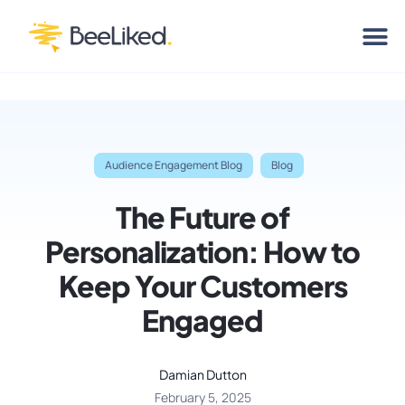
Audience Engagement Blog
Blog
The Future of
Personalization: How to
Keep Your Customers
Engaged
Damian Dutton
February 5, 2025