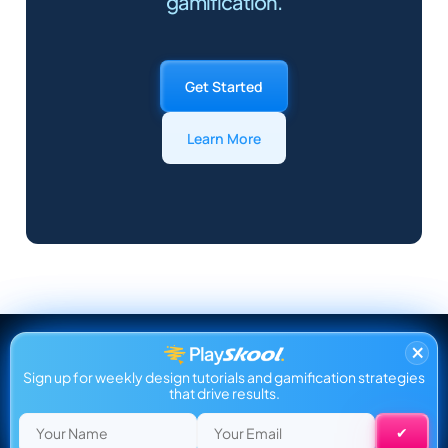
gamification.
Get Started
Learn More
×
Sign up for weekly design tutorials and gamification strategies
that drive results.