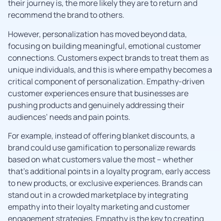
their journey is, the more likely they are to return and
recommend the brand to others.
However, personalization has moved beyond data,
focusing on building meaningful, emotional customer
connections. Customers expect brands to treat them as
unique individuals, and this is where empathy becomes a
critical component of personalization. Empathy-driven
customer experiences ensure that businesses are
pushing products and genuinely addressing their
audiences’ needs and pain points.
For example, instead of offering blanket discounts, a
brand could use gamification to personalize rewards
based on what customers value the most – whether
that’s additional points in a loyalty program, early access
to new products, or exclusive experiences. Brands can
stand out in a crowded marketplace by integrating
empathy into their loyalty marketing and customer
engagement strategies. Empathy is the key to creating