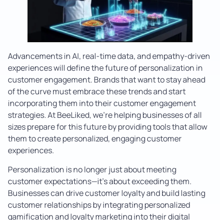
Advancements in AI, real-time data, and empathy-driven
experiences will define the future of personalization in
customer engagement. Brands that want to stay ahead
of the curve must embrace these trends and start
incorporating them into their customer engagement
strategies. At BeeLiked, we’re helping businesses of all
sizes prepare for this future by providing tools that allow
them to create personalized, engaging customer
experiences.
Personalization is no longer just about meeting
customer expectations—it’s about exceeding them.
Businesses can drive customer loyalty and build lasting
customer relationships by integrating personalized
gamification and loyalty marketing into their digital