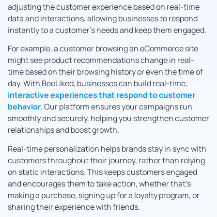
adjusting the customer experience based on real-time
data and interactions, allowing businesses to respond
instantly to a customer’s needs and keep them engaged.
For example, a customer browsing an eCommerce site
might see product recommendations change in real-
time based on their browsing history or even the time of
day. With BeeLiked, businesses can build real-time,
interactive experiences that respond to customer
behavior
. Our platform ensures your campaigns run
smoothly and securely, helping you strengthen customer
relationships and boost growth.
Real-time personalization helps brands stay in sync with
customers throughout their journey, rather than relying
on static interactions. This keeps customers engaged
and encourages them to take action, whether that’s
making a purchase, signing up for a loyalty program, or
sharing their experience with friends.