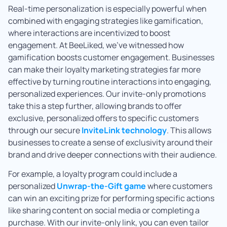
Real-time personalization is especially powerful when
combined with engaging strategies like gamification,
where interactions are incentivized to boost
engagement. At BeeLiked, we’ve witnessed how
gamification boosts customer engagement. Businesses
can make their loyalty marketing strategies far more
effective by turning routine interactions into engaging,
personalized experiences. Our invite-only promotions
take this a step further, allowing brands to offer
exclusive, personalized offers to specific customers
through our secure
InviteLink technology
. This allows
businesses to create a sense of exclusivity around their
brand and drive deeper connections with their audience.
For example, a loyalty program could include a
personalized
Unwrap-the-Gift game
where customers
can win an exciting prize for performing specific actions
like sharing content on social media or completing a
purchase. With our invite-only link, you can even tailor