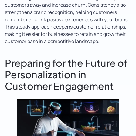
customers away and increase churn. Consistency also
strengthens brand recognition, helping customers
remember and link positive experiences with your brand.
This steady approach deepens customer relationships,
making it easier for businesses to retain and grow their
customer base in a competitive landscape.
Preparing for the Future of
Personalization in
Customer Engagement