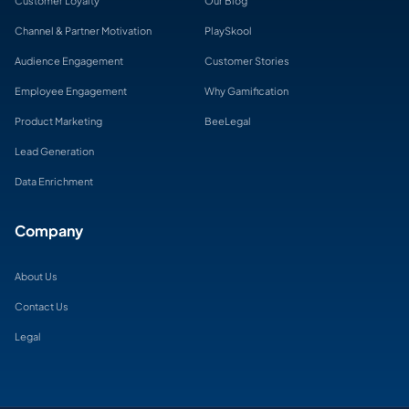
Customer Loyalty
Our Blog
Channel & Partner Motivation
PlaySkool
Audience Engagement
Customer Stories
Employee Engagement
Why Gamification
Product Marketing
BeeLegal
Lead Generation
Data Enrichment
Company
About Us
Contact Us
Legal