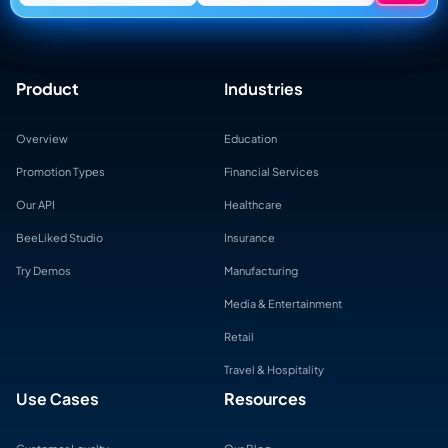
Product
Industries
Overview
Education
Promotion Types
Financial Services
Our API
Healthcare
BeeLiked Studio
Insurance
Try Demos
Manufacturing
Media & Entertainment
Retail
Travel & Hospitality
Use Cases
Resources