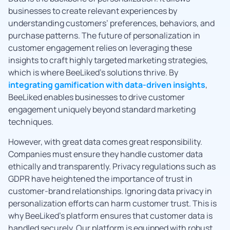
businesses to create relevant experiences by
understanding customers’ preferences, behaviors, and
purchase patterns. The future of personalization in
customer engagement relies on leveraging these
insights to craft highly targeted marketing strategies,
which is where BeeLiked’s solutions thrive. By
integrating gamification with data-driven insights
,
BeeLiked enables businesses to drive customer
engagement uniquely beyond standard marketing
techniques.
However, with great data comes great responsibility.
Companies must ensure they handle customer data
ethically and transparently. Privacy regulations such as
GDPR have heightened the importance of trust in
customer-brand relationships. Ignoring data privacy in
personalization efforts can harm customer trust. This is
why BeeLiked’s platform ensures that customer data is
handled securely. Our platform is equipped with robust