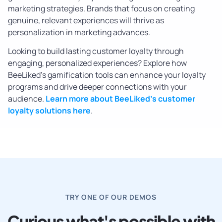
marketing strategies. Brands that focus on creating
genuine, relevant experiences will thrive as
personalization in marketing advances.
Looking to build lasting customer loyalty through
engaging, personalized experiences? Explore how
BeeLiked’s gamification tools can enhance your loyalty
programs and drive deeper connections with your
audience.
Learn more about BeeLiked’s customer
loyalty solutions here
.
TRY ONE OF OUR DEMOS
Curious what's possible with