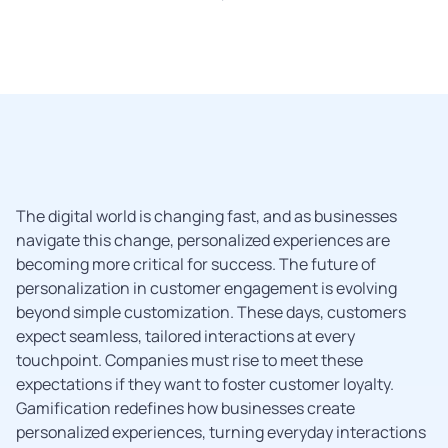
The digital world is changing fast, and as businesses
navigate this change, personalized experiences are
becoming more critical for success. The future of
personalization in customer engagement is evolving
beyond simple customization. These days, customers
expect seamless, tailored interactions at every
touchpoint. Companies must rise to meet these
expectations if they want to foster customer loyalty.
Gamification redefines how businesses create
personalized experiences, turning everyday interactions