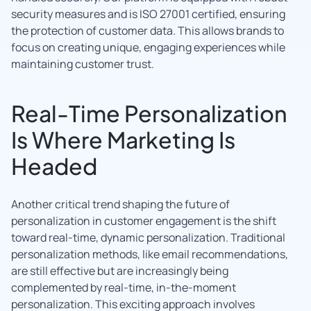
security measures and is ISO 27001 certified, ensuring
the protection of customer data. This allows brands to
focus on creating unique, engaging experiences while
maintaining customer trust.
Real-Time Personalization
Is Where Marketing Is
Headed
Another critical trend shaping the future of
personalization in customer engagement is the shift
toward real-time, dynamic personalization. Traditional
personalization methods, like email recommendations,
are still effective but are increasingly being
complemented by real-time, in-the-moment
personalization. This exciting approach involves