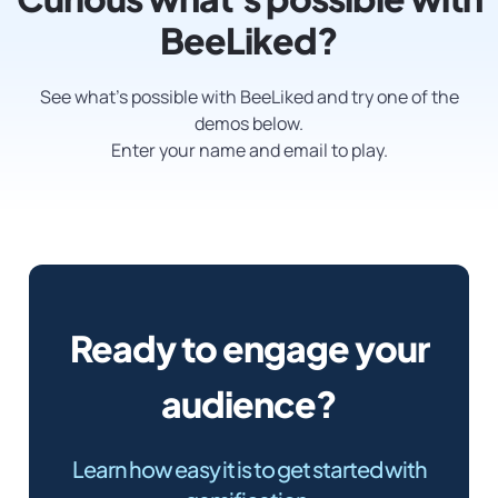
BeeLiked?
See what’s possible with BeeLiked and try one of the
demos below.
Enter your name and email to play.
Ready to engage your
audience?
Learn how easy it is to get started with