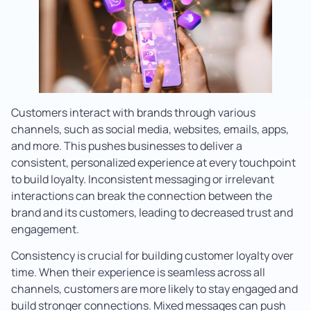
Customers interact with brands through various
channels, such as social media, websites, emails, apps,
and more. This pushes businesses to deliver a
consistent, personalized experience at every touchpoint
to build loyalty. Inconsistent messaging or irrelevant
interactions can break the connection between the
brand and its customers, leading to decreased trust and
engagement.
Consistency is crucial for building customer loyalty over
time. When their experience is seamless across all
channels, customers are more likely to stay engaged and
build stronger connections. Mixed messages can push