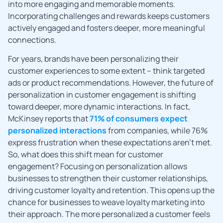
into more engaging and memorable moments.
Incorporating challenges and rewards keeps customers
actively engaged and fosters deeper, more meaningful
connections.
For years, brands have been personalizing their
customer experiences to some extent – think targeted
ads or product recommendations. However, the future of
personalization in customer engagement is shifting
toward deeper, more dynamic interactions. In fact,
McKinsey reports that
71% of consumers expect
personalized interactions
from companies, while 76%
express frustration when these expectations aren’t met.
So, what does this shift mean for customer
engagement? Focusing on personalization allows
businesses to strengthen their customer relationships,
driving customer loyalty and retention. This opens up the
chance for businesses to weave loyalty marketing into
their approach. The more personalized a customer feels