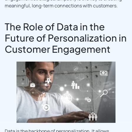
meaningful, long-term connections with customers.
The Role of Data in the
Future of Personalization in
Customer Engagement
Data is the backbone of personalization. It allows