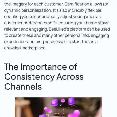
the imagery for each customer. Gamification allows for
dynamic personalization. It’s also incredibly flexible,
enabling you to continuously adjust your games as
customer preferences shift, ensuring your brand stays
relevant and engaging. BeeLiked’s platform can be used
to create these and many other personalized, engaging
experiences, helping businesses to stand out in a
crowded marketplace.
The Importance of
Consistency Across
Channels