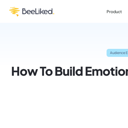
Product
Audience 
How To Build Emotion