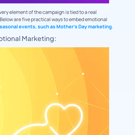
ery element of the campaign is tied to a real
Below are five practical ways to embed emotional
easonal events, such as Mother’s Day marketing
.
motional Marketing: