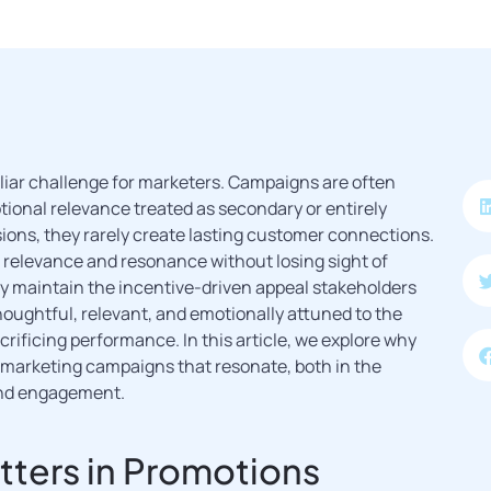
liar challenge for marketers. Campaigns are often
tional relevance treated as secondary or entirely
ions, they rarely create lasting customer connections.
s relevance and resonance without losing sight of
y maintain the incentive-driven appeal stakeholders
oughtful, relevant, and emotionally attuned to the
rificing performance. In this article, we explore why
marketing campaigns that resonate, both in the
and engagement.
ters in Promotions