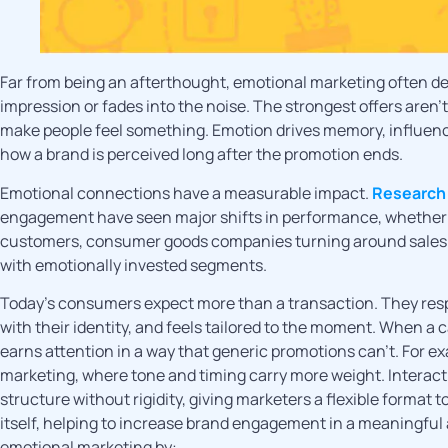
Far from being an afterthought, emotional marketing often d
impression or fades into the noise. The strongest offers aren’
make people feel something. Emotion drives memory, influence
how a brand is perceived long after the promotion ends.
Emotional connections have a measurable impact.
Research
engagement have seen major shifts in performance, whether 
customers, consumer goods companies turning around sales de
with emotionally invested segments.
Today’s consumers expect more than a transaction. They respo
with their identity, and feels tailored to the moment. When a 
earns attention in a way that generic promotions can’t. For ex
marketing, where tone and timing carry more weight. Interact
structure without rigidity, giving marketers a flexible forma
itself, helping to increase brand engagement in a meaningful
emotional marketing by: