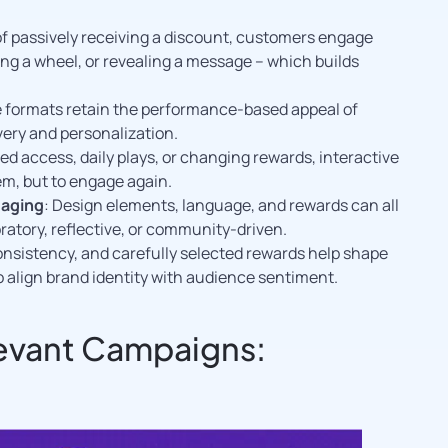
 of passively receiving a discount, customers engage
ing a wheel, or revealing a message – which builds
e formats retain the performance-based appeal of
very and personalization.
d access, daily plays, or changing rewards, interactive
em, but to engage again.
saging
: Design elements, language, and rewards can all
ratory, reflective, or community-driven.
 consistency, and carefully selected rewards help shape
o align brand identity with audience sentiment.
levant Campaigns: