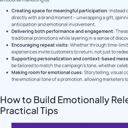
Creating space for meaningful participation
: Instead
directly with a brand moment – unwrapping a gift, spinn
anticipation and emotional involvement.
Delivering both performance and engagement
: Thes
traditional promotions while layering in a sense of disco
Encouraging repeat visits
: Whether through time-limite
experiences invite customers to return, not just to rede
Supporting personalization and context-based mes
be tailored to match the campaign’s tone, whether celeb
Making room for emotional cues
: Storytelling, visual
the emotional tone of a promotion, allowing marketers t
How to Build Emotionally Re
Practical Tips