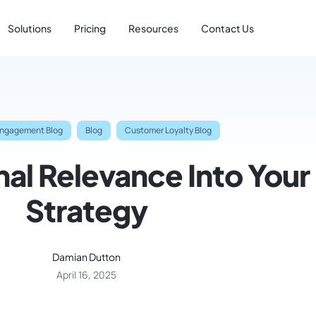
Solutions
Pricing
Resources
Contact Us
Engagement Blog
Blog
Customer Loyalty Blog
al Relevance Into You
Strategy
Damian Dutton
April 16, 2025