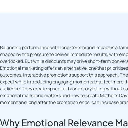
Balancing performance with long-term brand impact is a fami
shaped by the pressure to deliver immediate results, with emo
overlooked. But while discounts may drive short-term convers
Emotional marketing offers an alternative, one that prioritise
outcomes. Interactive promotions support this approach. The
expect while introducing engaging moments that feel more th
audience. They create space for brand storytelling without sac
emotional marketing matters and how to create Mother’s Day 
moment and long after the promotion ends, can increase br
Why Emotional Relevance Mat