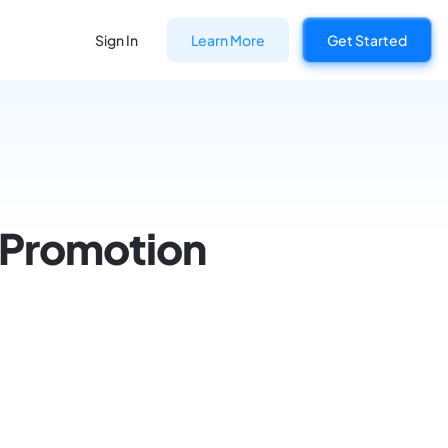
Sign In
Learn More
Get Started
r Promotion