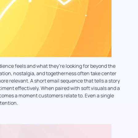
ence feels and what they’re looking for beyond the
ation, nostalgia, and togetherness often take center
re relevant. A short email sequence that tells a story
iment effectively. When paired with soft visuals and a
ecomes a moment customers relate to. Even a single
tention.