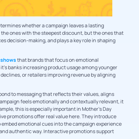
etermines whether a campaign leaves a lasting
t the ones with the steepest discount, but the ones that
s decision-making, and plays a key role in shaping
 shows
that brands that focus on emotional
it’s banks increasing product usage among younger
clines, or retailers improving revenue by aligning
nd to messaging that reflects their values, aligns
campaign feels emotionally and contextually relevant, it
ample, this is especially important in Mother’s Day
ive promotions offer real value here. They introduce
t to embed emotional cues into the campaign experience
 and authentic way. Interactive promotions support