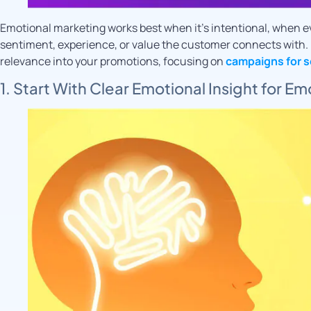
Emotional marketing works best when it’s intentional, when ev
sentiment, experience, or value the customer connects with. 
relevance into your promotions, focusing on
campaigns for s
1. Start With Clear Emotional Insight for E