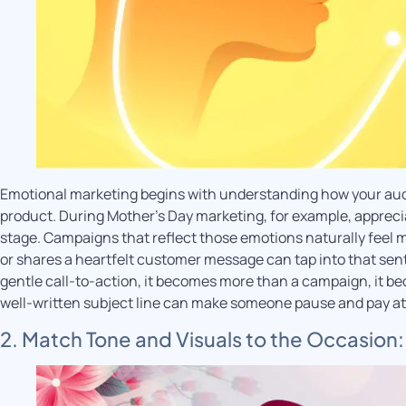
Emotional marketing begins with understanding how your audi
product. During Mother’s Day marketing, for example, appreci
stage. Campaigns that reflect those emotions naturally feel mo
or shares a heartfelt customer message can tap into that sent
gentle call-to-action, it becomes more than a campaign, it b
well-written subject line can make someone pause and pay at
2. Match Tone and Visuals to the Occasion: