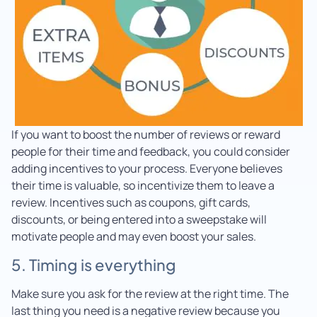
If you want to boost the number of reviews or reward
people for their time and feedback, you could consider
adding incentives to your process. Everyone believes
their time is valuable, so incentivize them to leave a
review. Incentives such as coupons, gift cards,
discounts, or being entered into a sweepstake will
motivate people and may even boost your sales.
5. Timing is everything
Make sure you ask for the review at the right time. The
last thing you need is a negative review because you