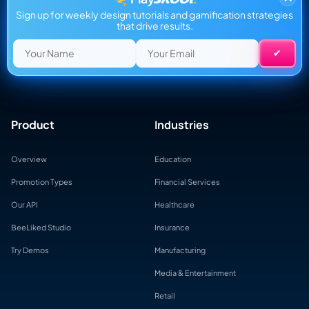
Sign up for weekly design tutorials and gamification strategies
that drive results.
Product
Industries
Overview
Education
Promotion Types
Financial Services
Our API
Healthcare
BeeLiked Studio
Insurance
Try Demos
Manufacturing
Media & Entertainment
Retail