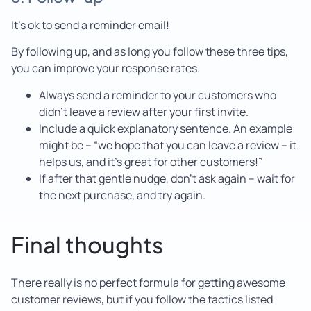
It’s ok to send a reminder email!
By following up, and as long you follow these three tips,
you can improve your response rates.
Always send a reminder to your customers who
didn’t leave a review after your first invite.
Include a quick explanatory sentence. An example
might be – “we hope that you can leave a review – it
helps us, and it’s great for other customers!”
If after that gentle nudge, don’t ask again – wait for
the next purchase, and try again.
Final thoughts
There really is no perfect formula for getting awesome
customer reviews, but if you follow the tactics listed