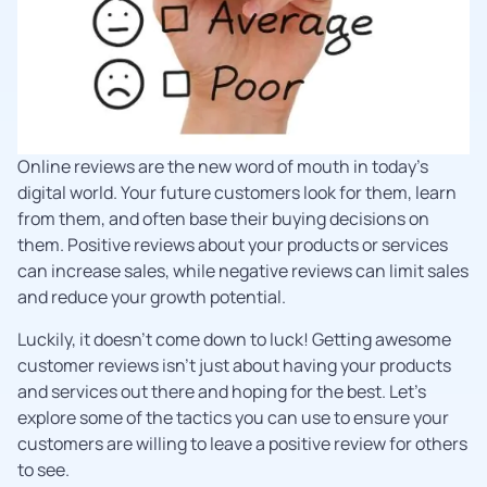
Online reviews are the new word of mouth in today’s
digital world. Your future customers look for them, learn
from them, and often base their buying decisions on
them. Positive reviews about your products or services
can increase sales, while negative reviews can limit sales
and reduce your growth potential.
Luckily, it doesn’t come down to luck! Getting awesome
customer reviews isn’t just about having your products
and services out there and hoping for the best. Let’s
explore some of the tactics you can use to ensure your
customers are willing to leave a positive review for others
to see.