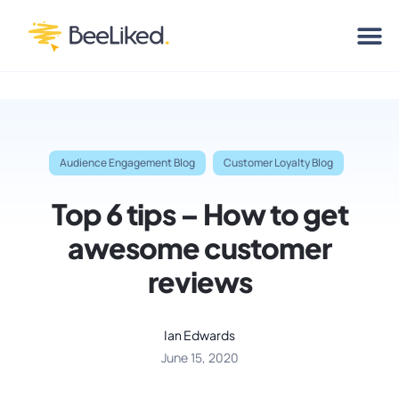
Audience Engagement Blog
Customer Loyalty Blog
Top 6 tips – How to get
awesome customer
reviews
Ian Edwards
June 15, 2020