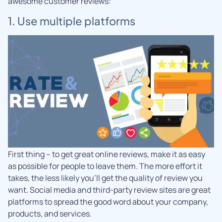
awesome customer reviews:
1. Use multiple platforms
First thing – to get great online reviews, make it as easy
as possible for people to leave them. The more effort it
takes, the less likely you’ll get the quality of review you
want. Social media and third-party review sites are great
platforms to spread the good word about your company,
products, and services.