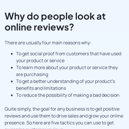
Why do people look at
online reviews?
There are usually four main reasons why:
To get social proof from customers that have used
your product or service
To learn more about your product or service they
are purchasing
To get a better understanding of your product’s
benefits and limitations
To reduce the possibility of making a bad decision
Quite simply, the goal for any business is to get positive
reviews and use them to drive sales and grow your online
presence. So here are five tactics you can use to get