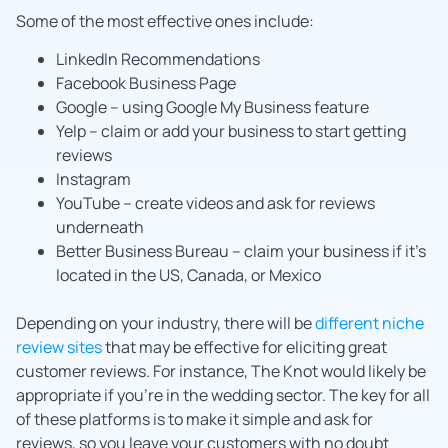
Some of the most effective ones include:
LinkedIn Recommendations
Facebook Business Page
Google – using Google My Business feature
Yelp – claim or add your business to start getting
reviews
Instagram
YouTube – create videos and ask for reviews
underneath
Better Business Bureau – claim your business if it’s
located in the US, Canada, or Mexico
Depending on your industry, there will be
different niche
review sites
that may be effective for eliciting great
customer reviews. For instance, The Knot would likely be
appropriate if you’re in the wedding sector. The key for all
of these platforms is to make it simple and ask for
reviews, so you leave your customers with no doubt