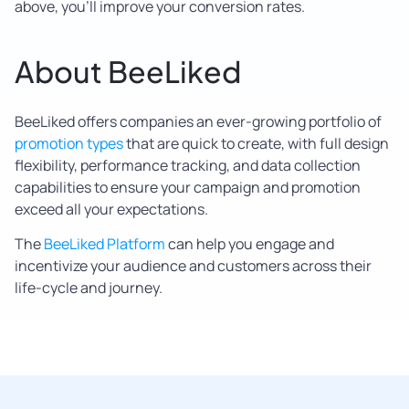
above, you’ll improve your conversion rates.
About BeeLiked
BeeLiked offers companies an ever-growing portfolio of
promotion types
that are quick to create, with full design
flexibility, performance tracking, and data collection
capabilities to ensure your campaign and promotion
exceed all your expectations.
The
BeeLiked Platform
can help you engage and
incentivize your audience and customers across their
life-cycle and journey.