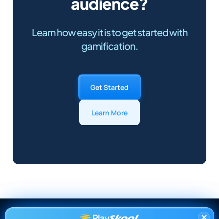
audience?
Learn how easy it is to get started with
gamification.
Get Started
Learn More
×