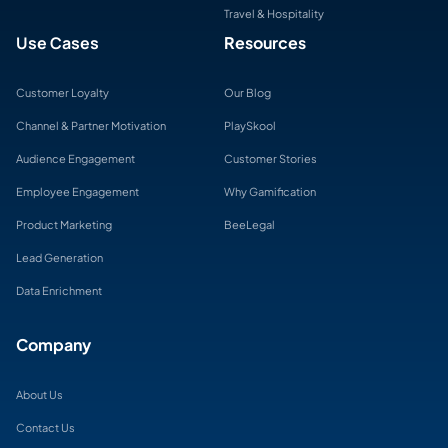
Travel & Hospitality
Use Cases
Resources
Customer Loyalty
Our Blog
Channel & Partner Motivation
PlaySkool
Audience Engagement
Customer Stories
Employee Engagement
Why Gamification
Product Marketing
BeeLegal
Lead Generation
Data Enrichment
Company
About Us
Contact Us