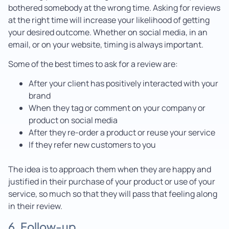
bothered somebody at the wrong time. Asking for reviews
at the right time will increase your likelihood of getting
your desired outcome. Whether on social media, in an
email, or on your website, timing is always important.
Some of the best times to ask for a review are:
After your client has positively interacted with your
brand
When they tag or comment on your company or
product on social media
After they re-order a product or reuse your service
If they refer new customers to you
The idea is to approach them when they are happy and
justified in their purchase of your product or use of your
service, so much so that they will pass that feeling along
in their review.
6. Follow-up