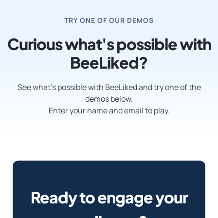
TRY ONE OF OUR DEMOS
Curious what's possible with
BeeLiked?
See what’s possible with BeeLiked and try one of the
demos below.
Enter your name and email to play.
Ready to engage your