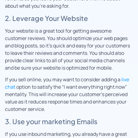
about what you’re asking for.
2. Leverage Your Website
Your website is a great tool for getting awesome
customer reviews. You should optimize your web pages
and blog posts, so it’s quick and easy for your customers
to leave their reviews and comments. You should also
provide clear links to all of your social media channels
and be sure your website is optimized for mobile.
If you sell online, you may want to consider adding a
live
chat
option to satisfy the “I want everything right now”
mentality. This will increase your customer’s perceived
value as it reduces response times and enhances your
customer service.
3. Use your marketing Emails
If you use inbound marketing, you already have a great