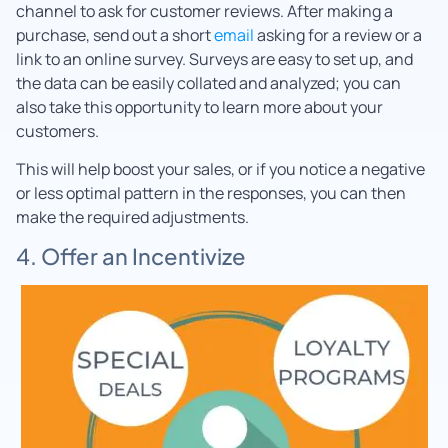
channel to ask for customer reviews. After making a
purchase, send out a short
email
asking for a review or a
link to an online survey. Surveys are easy to set up, and
the data can be easily collated and analyzed; you can
also take this opportunity to learn more about your
customers.
This will help boost your sales, or if you notice a negative
or less optimal pattern in the responses, you can then
make the required adjustments.
4. Offer an Incentivize