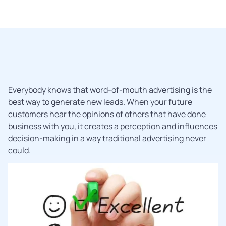
Everybody knows that word-of-mouth advertising is the
best way to generate new leads. When your future
customers hear the opinions of others that have done
business with you, it creates a perception and influences
decision-making in a way traditional advertising never
could.