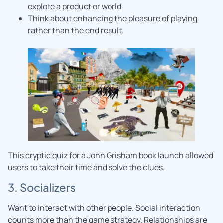
explore a product or world
Think about enhancing the pleasure of playing
rather than the end result.
This cryptic quiz for a John Grisham book launch allowed
users to take their time and solve the clues.
3. Socializers
Want to interact with other people. Social interaction
counts more than the game strategy. Relationships are