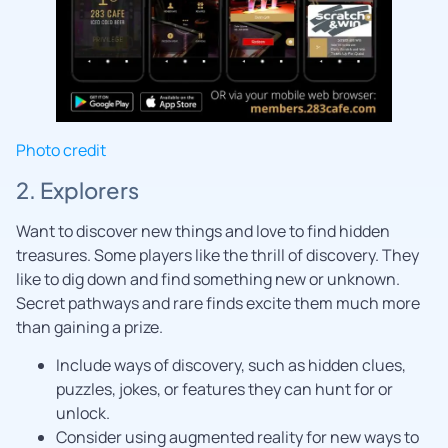
Photo credit
2. Explorers
Want to discover new things and love to find hidden
treasures. Some players like the thrill of discovery. They
like to dig down and find something new or unknown.
Secret pathways and rare finds excite them much more
than gaining a prize.
Include ways of discovery, such as hidden clues,
puzzles, jokes, or features they can hunt for or
unlock.
Consider using augmented reality for new ways to