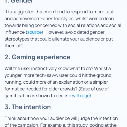
It is suggested that men tend to respond to more task
and achievement-oriented styles, whilst women lean
towards being concerned with social relations and social
influence (
source
). However, avoid dated gender
stereotypes that could alienate your audience or put
them off!
2. Gaming experience
Will the user instinctively know what to do? Whilst a
younger, more tech-savvy user could hit the ground
running, could more of an explanation or a simpler
format be needed for older crowds? (Ease of use of
gamification is shown to decline
with age
)
3. The intention
Think about how your audience will judge the intention
of the campaign. For example, this study looking at the