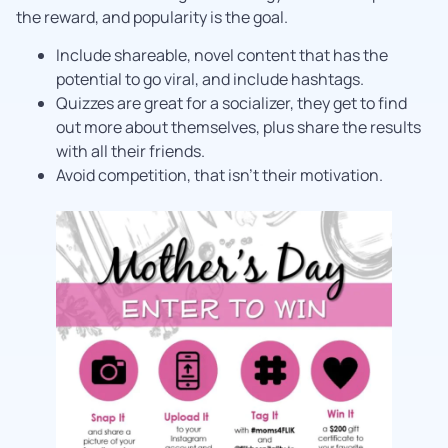
the reward, and popularity is the goal.
Include shareable, novel content that has the
potential to go viral, and include hashtags.
Quizzes are great for a socializer, they get to find
out more about themselves, plus share the results
with all their friends.
Avoid competition, that isn’t their motivation.