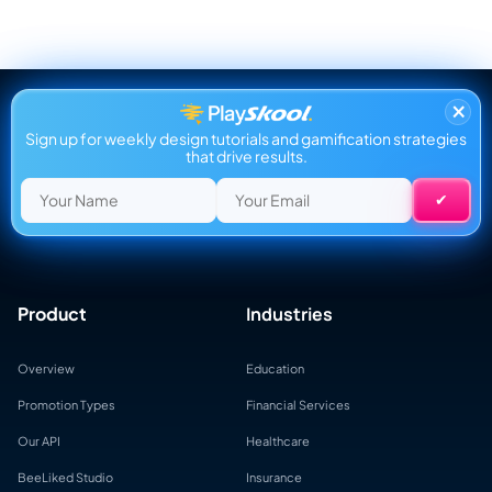
×
Sign up for weekly design tutorials and gamification strategies
that drive results.
Product
Industries
Overview
Education
Promotion Types
Financial Services
Our API
Healthcare
BeeLiked Studio
Insurance