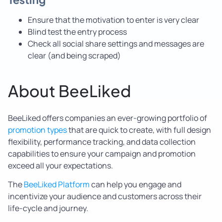
Ensure that the motivation to enter is very clear
Blind test the entry process
Check all social share settings and messages are
clear (and being scraped)
About BeeLiked
BeeLiked offers companies an ever-growing portfolio of
promotion types
that are quick to create, with full design
flexibility, performance tracking, and data collection
capabilities to ensure your campaign and promotion
exceed all your expectations.
The
BeeLiked Platform
can help you engage and
incentivize your audience and customers across their
life-cycle and journey.