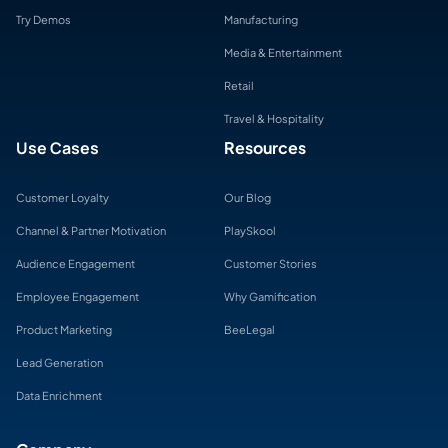
Try Demos
Manufacturing
Media & Entertainment
Retail
Travel & Hospitality
Use Cases
Resources
Customer Loyalty
Our Blog
Channel & Partner Motivation
PlaySkool
Audience Engagement
Customer Stories
Employee Engagement
Why Gamification
Product Marketing
BeeLegal
Lead Generation
Data Enrichment