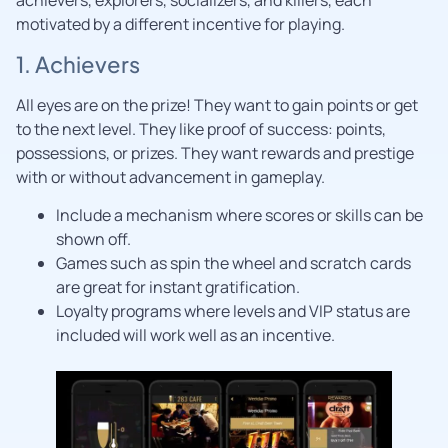
achievers, explorers, socializers, and killers, each
motivated by a different incentive for playing.
1. Achievers
All eyes are on the prize! They want to gain points or get
to the next level. They like proof of success: points,
possessions, or prizes. They want rewards and prestige
with or without advancement in gameplay.
Include a mechanism where scores or skills can be
shown off.
Games such as spin the wheel and scratch cards
are great for instant gratification.
Loyalty programs where levels and VIP status are
included will work well as an incentive.