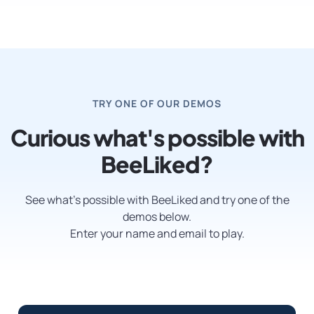
TRY ONE OF OUR DEMOS
Curious what's possible with
BeeLiked?
See what’s possible with BeeLiked and try one of the
demos below.
Enter your name and email to play.