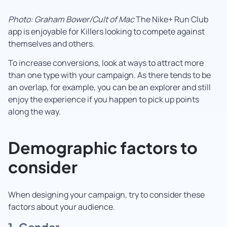
Photo: Graham Bower/Cult of Mac
The Nike+ Run Club
app is enjoyable for Killers looking to compete against
themselves and others.
To increase conversions, look at ways to attract more
than one type with your campaign. As there tends to be
an overlap, for example, you can be an explorer and still
enjoy the experience if you happen to pick up points
along the way.
Demographic factors to
consider
When designing your campaign, try to consider these
factors about your audience.
1. Gender