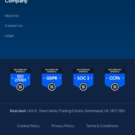
Company
About Us
Contact Us
Legal
BeeLiked:
Unit 6 , Team Valley Trading Estate, Gateshead, UK, NE11 0BU
Cookie Policy
Privacy Policy
Terms & Conditions