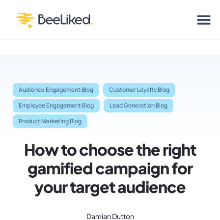
Audience Engagement Blog
Customer Loyalty Blog
Employee Engagement Blog
Lead Generation Blog
Product Marketing Blog
How to choose the right
gamified campaign for
your target audience
Damian Dutton