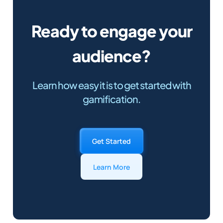
Ready to engage your
audience?
Learn how easy it is to get started with
gamification.
Get Started
Learn More