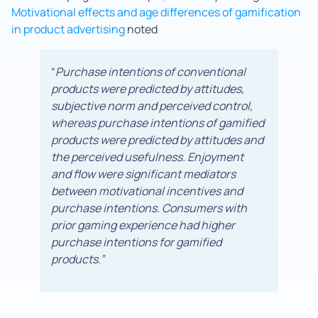
Motivational effects and age differences of gamification
in product advertising
noted
“
Purchase intentions of conventional
products were predicted by attitudes,
subjective norm and perceived control,
whereas purchase intentions of gamified
products were predicted by attitudes and
the perceived usefulness. Enjoyment
and flow were significant mediators
between motivational incentives and
purchase intentions. Consumers with
prior gaming experience had higher
purchase intentions for gamified
products.”