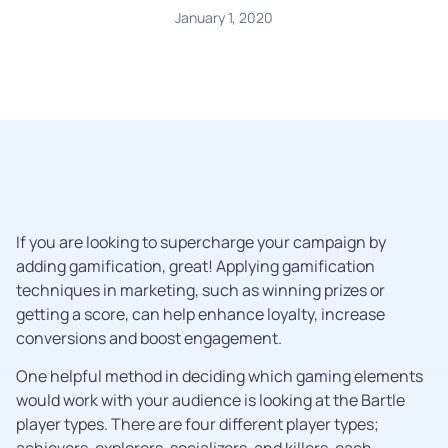
January 1, 2020
If you are looking to supercharge your campaign by
adding gamification, great! Applying gamification
techniques in marketing, such as winning prizes or
getting a score, can help enhance loyalty, increase
conversions and boost engagement.
One helpful method in deciding which gaming elements
would work with your audience is looking at the Bartle
player types. There are four different player types;