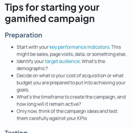
Tips for starting your
gamified campaign
Preparation
Start with your
key performance indicators
. This
might be sales, page visits, data, or something else.
Identify your
target audience
. What’s the
demographic?
Decide on what is your cost of acquisition or what
budget you are prepared to put into achieving your
goals.
What’s the timeframe to create the campaign, and
how long will it remain active?
Only now, think of the campaign ideas and test
them carefully against your KPIs
Testing