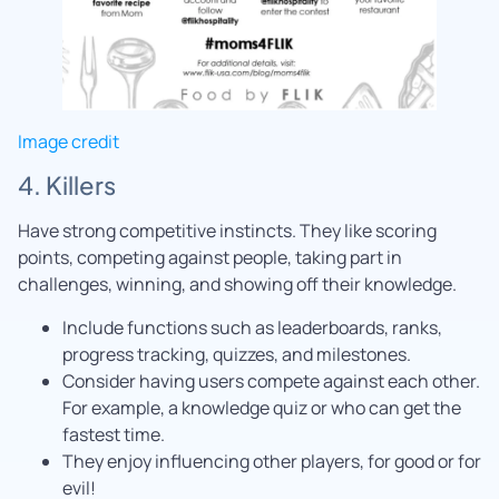
Image credit
4. Killers
Have strong competitive instincts. They like scoring
points, competing against people, taking part in
challenges, winning, and showing off their knowledge.
Include functions such as leaderboards, ranks,
progress tracking, quizzes, and milestones.
Consider having users compete against each other.
For example, a knowledge quiz or who can get the
fastest time.
They enjoy influencing other players, for good or for
evil!