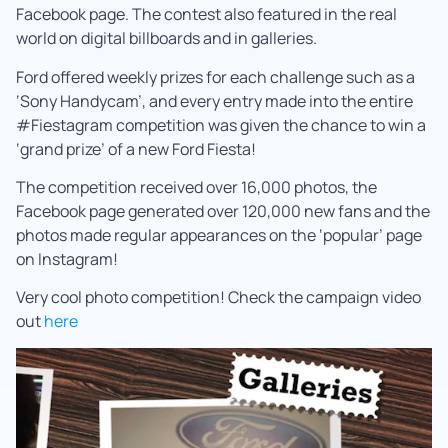
Facebook page. The contest also featured in the real
world on digital billboards and in galleries.
Ford offered weekly prizes for each challenge such as a
‘Sony Handycam’, and every entry made into the entire
#Fiestagram competition was given the chance to win a
‘grand prize’ of a new Ford Fiesta!
The competition received over 16,000 photos, the
Facebook page generated over 120,000 new fans and the
photos made regular appearances on the ‘popular’ page
on Instagram!
Very cool photo competition! Check the campaign video
out
here