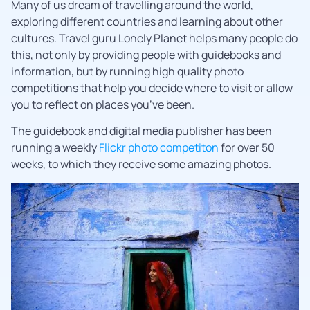
Many of us dream of travelling around the world,
exploring different countries and learning about other
cultures. Travel guru Lonely Planet helps many people do
this, not only by providing people with guidebooks and
information, but by running high quality photo
competitions that help you decide where to visit or allow
you to reflect on places you’ve been.
The guidebook and digital media publisher has been
running a weekly
Flickr photo competiton
for over 50
weeks, to which they receive some amazing photos.