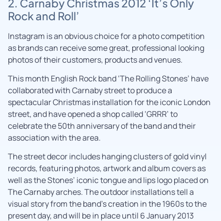
2. Carnaby Christmas 2012 ‘It’s Only
Rock and Roll’
Instagram is an obvious choice for a photo competition
as brands can receive some great, professional looking
photos of their customers, products and venues.
This month English Rock band ‘The Rolling Stones’ have
collaborated with Carnaby street to produce a
spectacular Christmas installation for the iconic London
street, and have opened a shop called ‘GRRR’ to
celebrate the 50th anniversary of the band and their
association with the area.
The street decor includes hanging clusters of gold vinyl
records, featuring photos, artwork and album covers as
well as the Stones’ iconic tongue and lips logo placed on
The Carnaby arches. The outdoor installations tell a
visual story from the band’s creation in the 1960s to the
present day, and will be in place until 6 January 2013