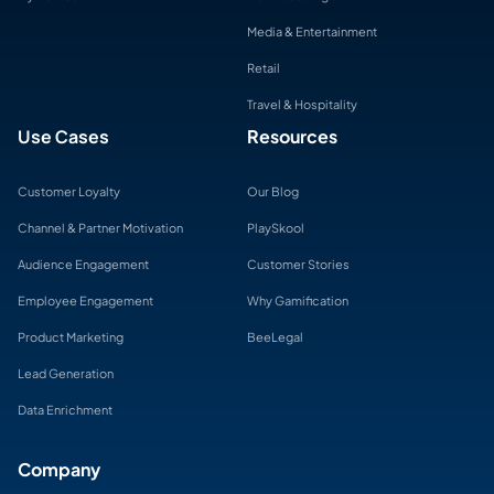
Media & Entertainment
Retail
Travel & Hospitality
Use Cases
Resources
Customer Loyalty
Our Blog
Channel & Partner Motivation
PlaySkool
Audience Engagement
Customer Stories
Employee Engagement
Why Gamification
Product Marketing
BeeLegal
Lead Generation
Data Enrichment
Company