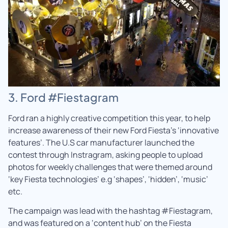
3. Ford #Fiestagram
Ford ran a highly creative competition this year, to help
increase awareness of their new Ford Fiesta’s ‘innovative
features’. The U.S car manufacturer launched the
contest through Instragram, asking people to upload
photos for weekly challenges that were themed around
‘key Fiesta technologies’ e.g ‘shapes’, ‘hidden’, ‘music’
etc.
The campaign was lead with the hashtag #Fiestagram,
and was featured on a ‘content hub’ on the Fiesta