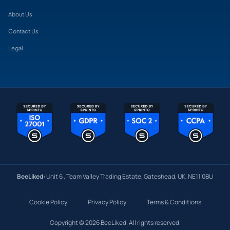
About Us
Contact Us
Legal
BeeLiked:
Unit 6 , Team Valley Trading Estate, Gateshead, UK, NE11 0BU
Cookie Policy
Privacy Policy
Terms & Conditions
Copyright © 2026 BeeLiked. All rights reserved.