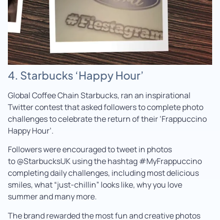
4. Starbucks ‘Happy Hour’
Global Coffee Chain Starbucks, ran an inspirational
Twitter contest that asked followers to complete photo
challenges to celebrate the return of their ‘Frappuccino
Happy Hour’.
Followers were encouraged to tweet in photos
to @StarbucksUK using the hashtag #MyFrappuccino
completing daily challenges, including most delicious
smiles, what “just-chillin” looks like, why you love
summer and many more.
The brand rewarded the most fun and creative photos