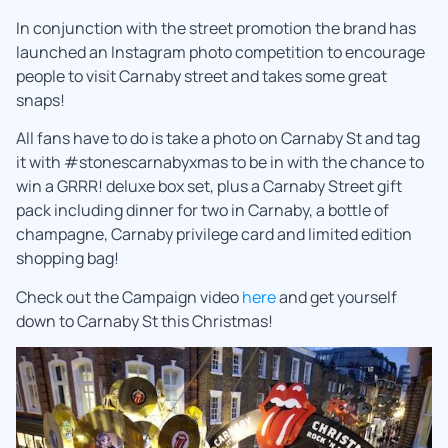
In conjunction with the street promotion the brand has
launched an Instagram photo competition to encourage
people to visit Carnaby street and takes some great
snaps!
All fans have to do is take a photo on Carnaby St and tag
it with #stonescarnabyxmas to be in with the chance to
win a GRRR! deluxe box set, plus a Carnaby Street gift
pack including dinner for two in Carnaby, a bottle of
champagne, Carnaby privilege card and limited edition
shopping bag!
Check out the Campaign video
here
and get yourself
down to Carnaby St this Christmas!