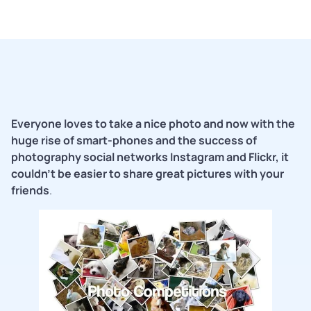
Everyone loves to take a nice photo and now with the
huge rise of smart-phones and the success of
photography social networks Instagram and Flickr, it
couldn’t be easier to share great pictures with your
friends
.