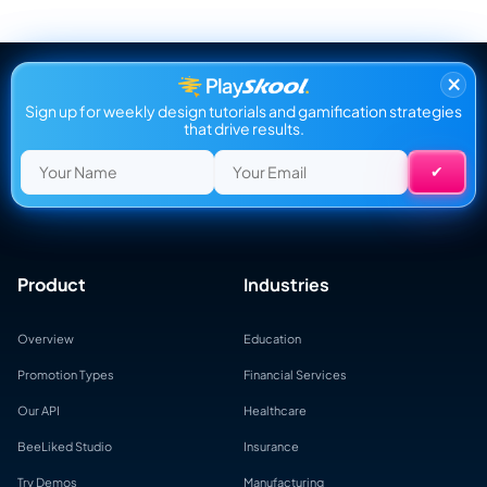
×
Sign up for weekly design tutorials and gamification strategies
that drive results.
Product
Industries
Overview
Education
Promotion Types
Financial Services
Our API
Healthcare
BeeLiked Studio
Insurance
Try Demos
Manufacturing