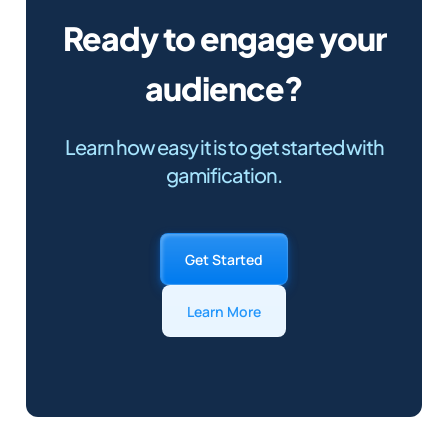
Ready to engage your
audience?
Learn how easy it is to get started with
gamification.
Get Started
Learn More