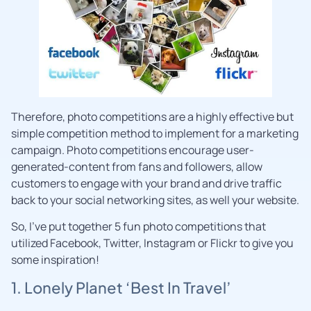
Therefore, photo competitions are a highly effective but
simple competition method to implement for a marketing
campaign. Photo competitions encourage user-
generated-content from fans and followers, allow
customers to engage with your brand and drive traffic
back to your social networking sites, as well your website.
So, I’ve put together 5 fun photo competitions that
utilized Facebook, Twitter, Instagram or Flickr to give you
some inspiration!
1. Lonely Planet ‘Best In Travel’