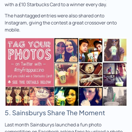
with a £10 Starbucks Card to a winner every day.
The hashtagged entries were also shared onto
Instagram, giving the contest a great crossover onto
mobile.
5. Sainsburys Share The Moment
Last month Sainsburys launched a fun photo
competition on Facebook asking fans to upload a photo