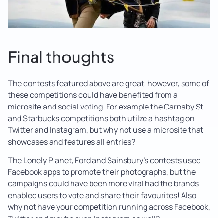
Final thoughts
The contests featured above are great, however, some of
these competitions could have benefited from a
microsite and social voting. For example the Carnaby St
and Starbucks competitions both utilze a hashtag on
Twitter and Instagram, but why not use a microsite that
showcases and features all entries?
The Lonely Planet, Ford and Sainsbury’s contests used
Facebook apps to promote their photographs, but the
campaigns could have been more viral had the brands
enabled users to vote and share their favourites! Also
why not have your competition running across Facebook,