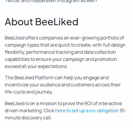
Twitter and maybe even Instagram as well?
About BeeLiked
BeeLiked offers companies an ever-growing portfolio of
campaign types that are quick to create, with full design
flexibility, performance tracking and data collection
capabilities to ensure your campaign and promotion
exceed all your expectations.
The BeeLiked Platform can help you engage and
incentivize your audience and customers across their
life-cycle and journey.
BeeLiked is on a mission to prove the ROI of interactive
driven marketing. Click
here to set up a no-obligation
10-
minute discovery call.