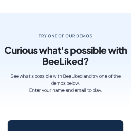
TRY ONE OF OUR DEMOS
Curious what's possible with
BeeLiked?
See what’s possible with BeeLiked and try one of the
demos below.
Enter your name and email to play.