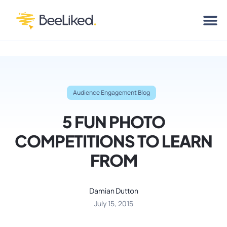
Audience Engagement Blog
5 FUN PHOTO
COMPETITIONS TO LEARN
FROM
Damian Dutton
July 15, 2015