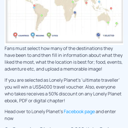
Fans must select how many of the destinations they
have been to and then fill in information about what they
liked the most, what the location is best for; food, events,
adventure etc, and upload a memorable image!
If you are selected as Lonely Planet’s ‘ultimate traveller’
you will win a US$4000 travel voucher. Also, everyone
who takes receives a 50% discount on any Lonely Planet
ebook, PDF or digital chapter!
Head over to Lonely Planet’s
Facebook page
and enter
now