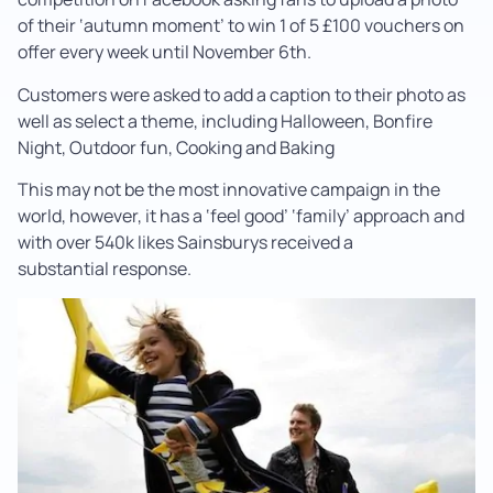
of their ‘autumn moment’ to win 1 of 5 £100 vouchers on
offer every week until November 6th.
Customers were asked to add a caption to their photo as
well as select a theme, including Halloween, Bonfire
Night, Outdoor fun, Cooking and Baking
This may not be the most innovative campaign in the
world, however, it has a ‘feel good’ ‘family’ approach and
with over 540k likes Sainsburys received a
substantial response.