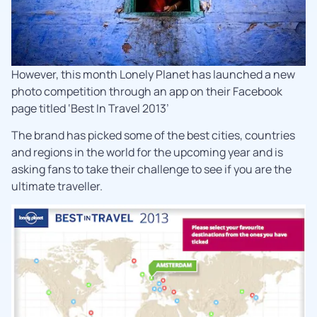
However, this month Lonely Planet has launched a new
photo competition through an app on their Facebook
page titled ‘Best In Travel 2013’
The brand has picked some of the best cities, countries
and regions in the world for the upcoming year and is
asking fans to take their challenge to see if you are the
ultimate traveller.