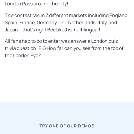
London Pass around the city!
The contest ran in 7 different markets including England,
Spain, France, Germany, The Netherlands, Italy, and
Japan – that’s right BeeLiked is multilingual!
All fans had to do to enter was answer a London quiz
trivia question! E.G How far can you see from the top of
the London Eye?
TRY ONE OF OUR DEMOS