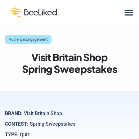
Audience Engagement
Visit Britain Shop
Spring Sweepstakes
BRAND:
Visit Britain Shop
CONTEST:
Spring Sweepstakes
TYPE:
Quiz