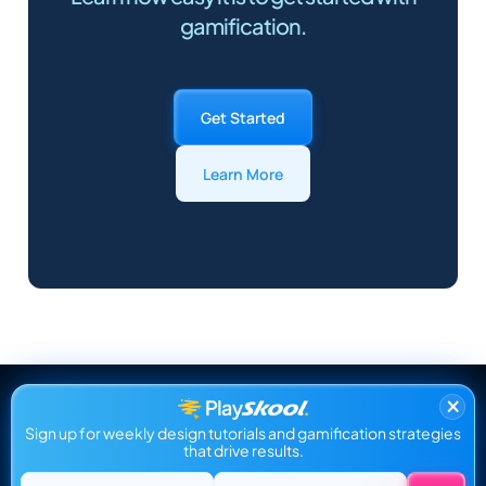
gamification.
Get Started
Learn More
×
Sign up for weekly design tutorials and gamification strategies
that drive results.