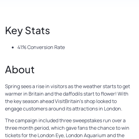
Key Stats
41% Conversion Rate
About
Spring sees a rise in visitors as the weather starts to get
warmer in Britain and the daffodils start to flower! With
the key season ahead VisitBritain’s shop looked to
engage customers around its attractions in London.
The campaign included three sweepstakes run over a
three month period, which gave fans the chance to win
tickets for the London Eye, London Aquarium and the