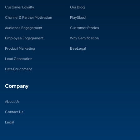
Customer Loyalty
Our Blog
Channel & Partner Motivation
PlaySkool
Audience Engagement
Customer Stories
Employee Engagement
Why Gamification
Product Marketing
BeeLegal
Lead Generation
Data Enrichment
Company
About Us
Contact Us
Legal