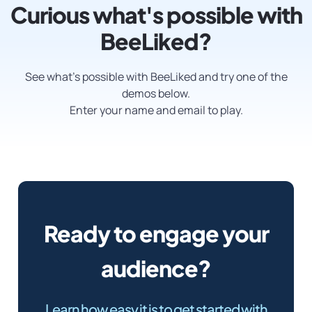
Curious what's possible with
BeeLiked?
See what’s possible with BeeLiked and try one of the
demos below.
Enter your name and email to play.
Ready to engage your
audience?
Learn how easy it is to get started with