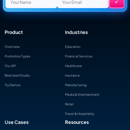
Product
Industries
Overview
Education
Promotion Types
Financial Services
Our API
Healthcare
BeeLiked Studio
Insurance
Try Demos
Manufacturing
Media & Entertainment
Retail
Travel & Hospitality
Use Cases
Resources