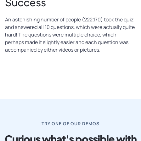
Success
An astonishing number of people (222,170) took the quiz
and answered all 10 questions, which were actually quite
hard! The questions were multiple choice, which
perhaps made it slightly easier and each question was
accompanied by either videos or pictures.
TRY ONE OF OUR DEMOS
Curious what's possible with