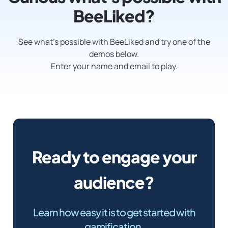
BeeLiked?
See what’s possible with BeeLiked and try one of the
demos below.
Enter your name and email to play.
Ready to engage your
audience?
Learn how easy it is to get started with
gamification.