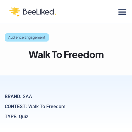
Audience Engagement
Walk To Freedom
BRAND:
SAA
CONTEST:
Walk To Freedom
TYPE:
Quiz