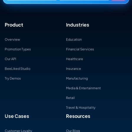
Product
Industries
Overview
Education
Promotion Types
Financial Services
Our API
Healthcare
BeeLiked Studio
Insurance
Try Demos
Manufacturing
Media & Entertainment
Retail
Travel & Hospitality
Use Cases
Resources
Customer Loyalty
Our Blog