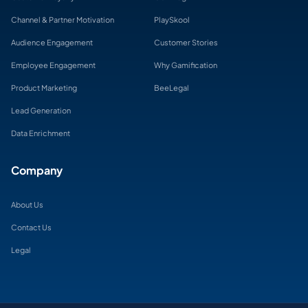
Channel & Partner Motivation
PlaySkool
Audience Engagement
Customer Stories
Employee Engagement
Why Gamification
Product Marketing
BeeLegal
Lead Generation
Data Enrichment
Company
About Us
Contact Us
Legal