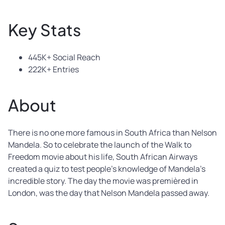
Key Stats
445K+ Social Reach
222K+ Entries
About
There is no one more famous in South Africa than Nelson
Mandela. So to celebrate the launch of the Walk to
Freedom movie about his life, South African Airways
created a quiz to test people’s knowledge of Mandela’s
incredible story. The day the movie was premièred in
London, was the day that Nelson Mandela passed away.