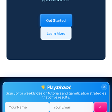
Get Started
Learn More
×
Sign up for weekly design tutorials and gamification strategies
that drive results.