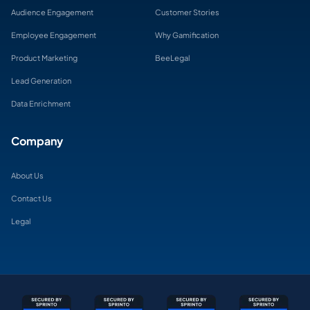
Audience Engagement
Customer Stories
Employee Engagement
Why Gamification
Product Marketing
BeeLegal
Lead Generation
Data Enrichment
Company
About Us
Contact Us
Legal