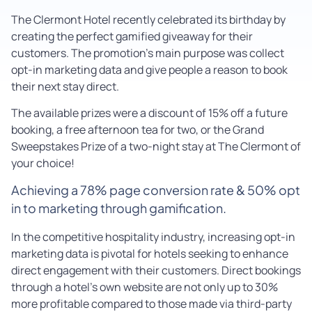
The Clermont Hotel recently celebrated its birthday by
creating the perfect gamified giveaway for their
customers. The promotion’s main purpose was collect
opt-in marketing data and give people a reason to book
their next stay direct.
The available prizes were a discount of 15% off a future
booking, a free afternoon tea for two, or the Grand
Sweepstakes Prize of a two-night stay at The Clermont of
your choice!
Achieving a 78% page conversion rate & 50% opt
in to marketing through gamification.
In the competitive hospitality industry, increasing opt-in
marketing data is pivotal for hotels seeking to enhance
direct engagement with their customers. Direct bookings
through a hotel’s own website are not only up to 30%
more profitable compared to those made via third-party