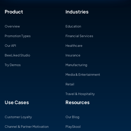
Product
Industries
Overview
Education
Promotion Types
Financial Services
Our API
Healthcare
BeeLiked Studio
Insurance
Try Demos
Manufacturing
Media & Entertainment
Retail
Travel & Hospitality
Use Cases
Resources
Customer Loyalty
Our Blog
Channel & Partner Motivation
PlaySkool