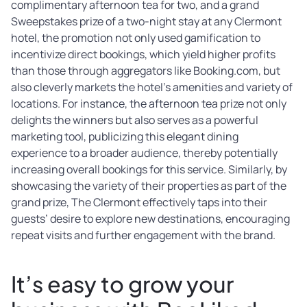
complimentary afternoon tea for two, and a grand
Sweepstakes prize of a two-night stay at any Clermont
hotel, the promotion not only used gamification to
incentivize direct bookings, which yield higher profits
than those through aggregators like Booking.com, but
also cleverly markets the hotel’s amenities and variety of
locations. For instance, the afternoon tea prize not only
delights the winners but also serves as a powerful
marketing tool, publicizing this elegant dining
experience to a broader audience, thereby potentially
increasing overall bookings for this service. Similarly, by
showcasing the variety of their properties as part of the
grand prize, The Clermont effectively taps into their
guests’ desire to explore new destinations, encouraging
repeat visits and further engagement with the brand.
It’s easy to grow your