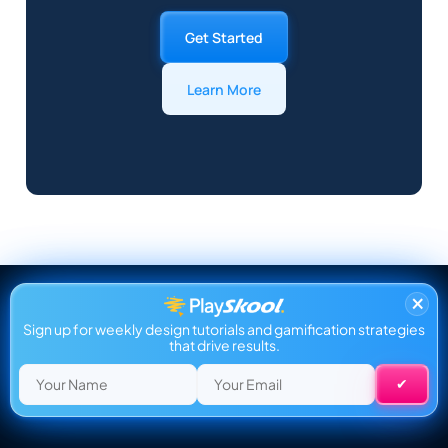
Get Started
Learn More
×
Sign up for weekly design tutorials and gamification strategies
that drive results.