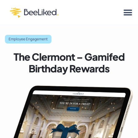
Employee Engagement
The Clermont – Gamifed
Birthday Rewards