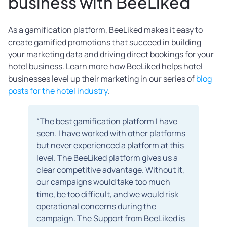
business with BeeLiked
As a gamification platform, BeeLiked makes it easy to
create gamified promotions that succeed in building
your marketing data and driving direct bookings for your
hotel business. Learn more how BeeLiked helps hotel
businesses level up their marketing in our series of
blog
posts for the hotel industry
.
“The best gamification platform I have
seen. I have worked with other platforms
but never experienced a platform at this
level. The BeeLiked platform gives us a
clear competitive advantage. Without it,
our campaigns would take too much
time, be too difficult, and we would risk
operational concerns during the
campaign. The Support from BeeLiked is