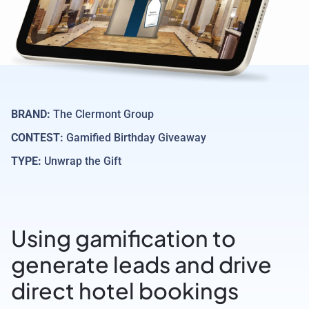
BRAND:
The Clermont Group
CONTEST:
Gamified Birthday Giveaway
TYPE:
Unwrap the Gift
Using gamification to
generate leads and drive
direct hotel bookings