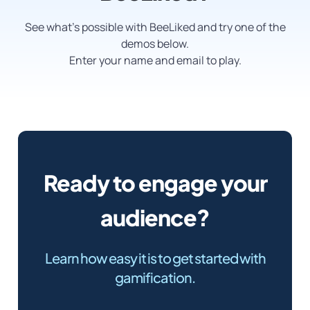
See what’s possible with BeeLiked and try one of the
demos below.
Enter your name and email to play.
Ready to engage your
audience?
Learn how easy it is to get started with
gamification.