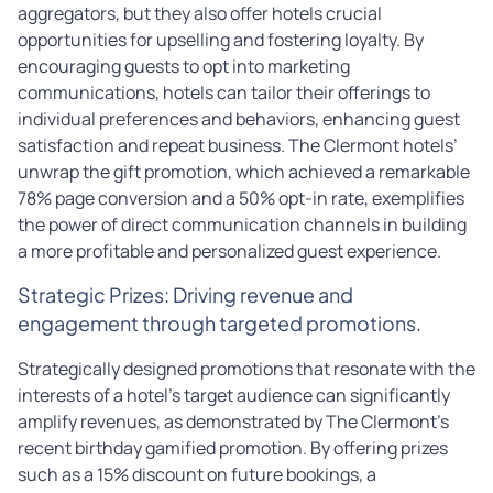
aggregators, but they also offer hotels crucial
opportunities for upselling and fostering loyalty. By
encouraging guests to opt into marketing
communications, hotels can tailor their offerings to
individual preferences and behaviors, enhancing guest
satisfaction and repeat business. The Clermont hotels’
unwrap the gift promotion, which achieved a remarkable
78% page conversion and a 50% opt-in rate, exemplifies
the power of direct communication channels in building
a more profitable and personalized guest experience.
Strategic Prizes: Driving revenue and
engagement through targeted promotions.
Strategically designed promotions that resonate with the
interests of a hotel’s target audience can significantly
amplify revenues, as demonstrated by The Clermont’s
recent birthday gamified promotion. By offering prizes
such as a 15% discount on future bookings, a