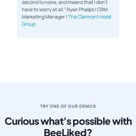
second to none, and means that I don’t
have to worry at all.” Ryan Phelps | CRM
Marketing Manager |
The Clermont Hotel
Group
TRY ONE OF OUR DEMOS
Curious what's possible with
BeeLiked?