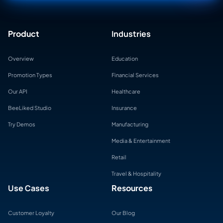
Product
Industries
Overview
Education
Promotion Types
Financial Services
Our API
Healthcare
BeeLiked Studio
Insurance
Try Demos
Manufacturing
Media & Entertainment
Retail
Travel & Hospitality
Use Cases
Resources
Customer Loyalty
Our Blog