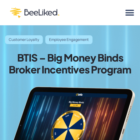
Customer Loyalty
Employee Engagement
BTIS – Big Money Binds
Broker Incentives Program