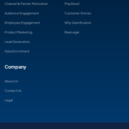
Channel & Partner Motivation
PlaySkool
Audience Engagement
Customer Stories
Employee Engagement
Why Gamification
Product Marketing
BeeLegal
Lead Generation
Data Enrichment
Company
About Us
Contact Us
Legal