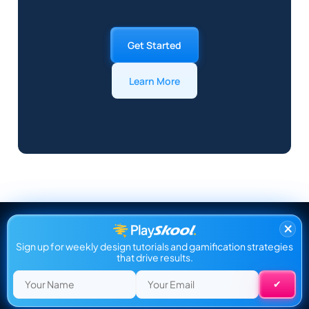
Get Started
Learn More
×
Sign up for weekly design tutorials and gamification strategies
that drive results.