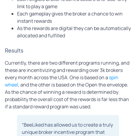
link to play a game
Each gameplay gives the broker a chance to win
instant rewards
As the rewards are digital they can be automatically
allocated and fulfilled
Results
Currently, there are two different programs running, and
these are incentivizing and rewarding over 3k brokers
every month across the USA. One is based on a
spin
wheel
, and the other is based on the Open the envelope.
As the chance of winning a reward is determined by
probability the overall cost of the rewards is far less than
if a standard reward program was used.
“BeeLiked has allowed us to create a truly
unique broker incentive program that