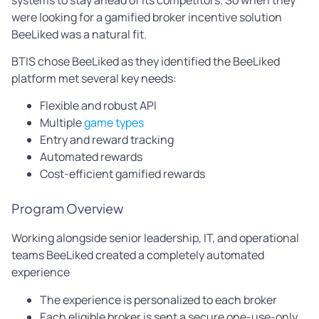
were looking for a gamified broker incentive solution
BeeLiked was a natural fit.
BTIS chose BeeLiked as they identified the BeeLiked
platform met several key needs:
Flexible and robust API
Multiple
game types
Entry and reward tracking
Automated rewards
Cost-efficient gamified rewards
Program Overview
Working alongside senior leadership, IT, and operational
teams BeeLiked created a completely automated
experience
The experience is personalized to each broker
Each eligible broker is sent a secure one-use-only