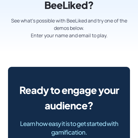
BeeLiked?
See what’s possible with BeeLiked and try one of the
demos below.
Enter your name and email to play.
Ready to engage your
audience?
Learn how easy it is to get started with
gamification.