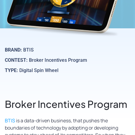
BRAND:
BTIS
CONTEST:
Broker Incentives Program
TYPE:
Digital Spin Wheel
Broker Incentives Program
BTIS
is a data-driven business, that pushes the
boundaries of technology by adopting or developing
systems to stay ahead of its competitors. So when they