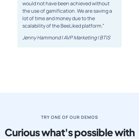
would not have been achieved without
the use of gamification. We are saving a
lot of time and money due to the
scalability of the BeeLiked platform.”
Jenny Hammond
| AVP Marketing | BTIS
TRY ONE OF OUR DEMOS
Curious what's possible with