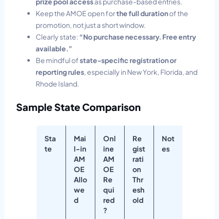
prize pool access
as purchase-based entries.
Keep the AMOE open for
the full duration
of the
promotion, not just a short window.
Clearly state:
“No purchase necessary. Free entry
available.”
Be mindful of
state-specific registration or
reporting rules
, especially in New York, Florida, and
Rhode Island.
Sample State Comparison
Sta
Mai
Onl
Re
Not
te
l-in
ine
gist
es
AM
AM
rati
OE
OE
on
Allo
Re
Thr
we
qui
esh
d
red
old
?