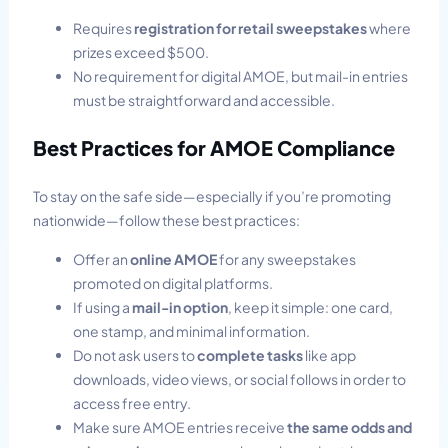
Requires
registration for retail sweepstakes
where
prizes exceed $500.
No requirement for digital AMOE, but mail-in entries
must be straightforward and accessible.
Best Practices for AMOE Compliance
To stay on the safe side—especially if you’re promoting
nationwide—follow these best practices:
Offer an
online AMOE
for any sweepstakes
promoted on digital platforms.
If using a
mail-in option
, keep it simple: one card,
one stamp, and minimal information.
Do not ask users to
complete tasks
like app
downloads, video views, or social follows in order to
access free entry.
Make sure AMOE entries receive
the same odds and