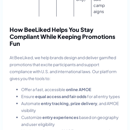
camp
aigns
How BeeLiked Helps You Stay
Compliant While Keeping Promotions
Fun
At BeeLiked, we help brands design and deliver gamified
promotions that excite participants and support
compliance with U.S. and international laws. Our platform
gives you the tools to:
Offer a fast, accessible
online AMOE
Ensure
equal access and fair odds
for all entry types
Automate
entry tracking, prize delivery
, and AMOE
visibility
Customize
entry experiences
based on geography
and user eligibility