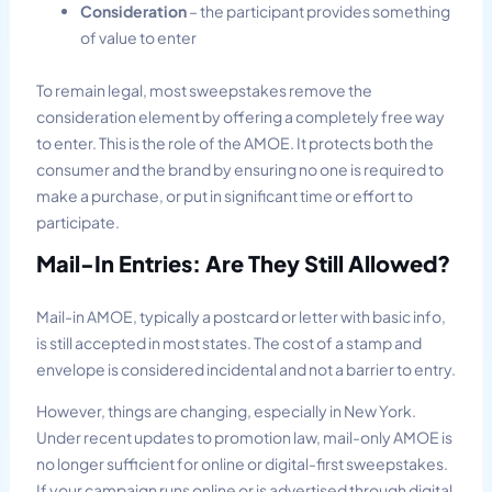
Consideration
– the participant provides something
of value to enter
To remain legal, most sweepstakes remove the
consideration element by offering a completely free way
to enter. This is the role of the AMOE. It protects both the
consumer and the brand by ensuring no one is required to
make a purchase, or put in significant time or effort to
participate.
Mail-In Entries: Are They Still Allowed?
Mail-in AMOE, typically a postcard or letter with basic info,
is still accepted in most states. The cost of a stamp and
envelope is considered incidental and not a barrier to entry.
However, things are changing, especially in New York.
Under recent updates to promotion law, mail-only AMOE is
no longer sufficient for online or digital-first sweepstakes.
If your campaign runs online or is advertised through digital