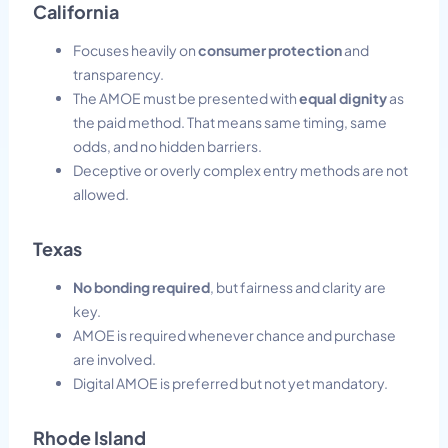
California
Focuses heavily on
consumer protection
and
transparency.
The AMOE must be presented with
equal dignity
as
the paid method. That means same timing, same
odds, and no hidden barriers.
Deceptive or overly complex entry methods are not
allowed.
Texas
No bonding required
, but fairness and clarity are
key.
AMOE is required whenever chance and purchase
are involved.
Digital AMOE is preferred but not yet mandatory.
Rhode Island