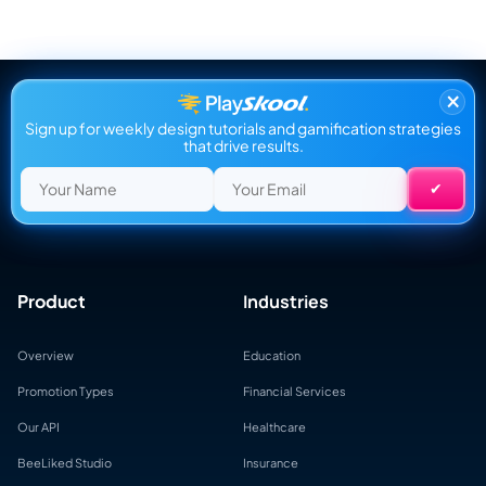
×
Sign up for weekly design tutorials and gamification strategies
that drive results.
Product
Industries
Overview
Education
Promotion Types
Financial Services
Our API
Healthcare
BeeLiked Studio
Insurance