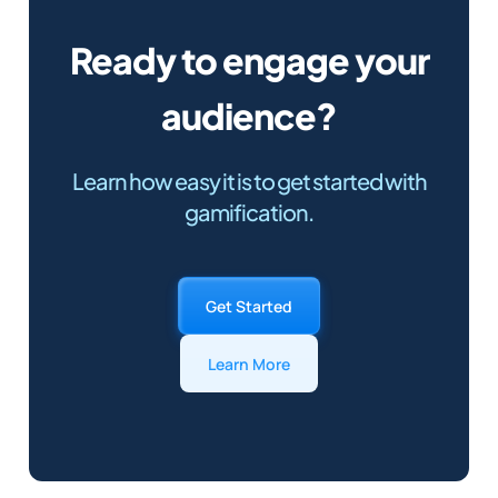
Ready to engage your
audience?
Learn how easy it is to get started with
gamification.
Get Started
Learn More