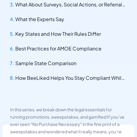
What About Surveys, Social Actions, or Referrals?
What the Experts Say
Key States and How Their Rules Differ
Best Practices for AMOE Compliance
Sample State Comparison
How BeeLiked Helps You Stay Compliant While Keeping Promotions Fun
In this series, we break down the legal essentials for
running promotions, sweepstakes, and gamified If you’ve
ever seen “No Purchase Necessary” in the fine print of a
sweepstakes and wondered what it really means, you’re