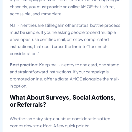
channels, you must provide an online AMOE that is free,
accessible, and immediate.
Mail-in entries are still legal in other states, but the process
must be simple. If you’re asking people to send multiple
envelopes, use certified mail, or follow complicated
instructions, that could cross the line into “too much
consideration.”
Best practice:
Keep mail-in entry to one card, one stamp,
and straightforward instructions. If your campaign is
promoted online, offer a digital AMOE alongside the mail-
in option.
What About Surveys, Social Actions,
or Referrals?
Whether an entry step counts as consideration often
comes down to effort. A few quick points: