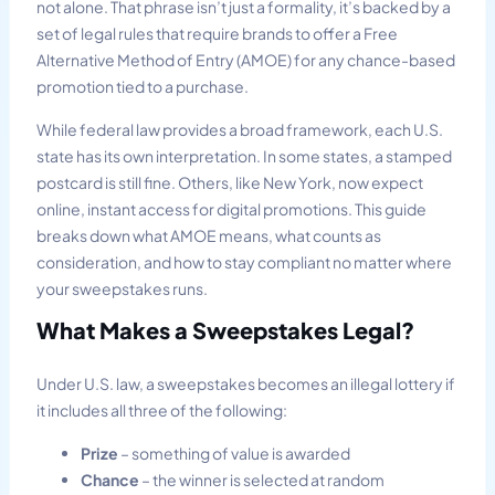
not alone. That phrase isn’t just a formality, it’s backed by a
set of legal rules that require brands to offer a Free
Alternative Method of Entry (AMOE) for any chance-based
promotion tied to a purchase.
While federal law provides a broad framework, each U.S.
state has its own interpretation. In some states, a stamped
postcard is still fine. Others, like New York, now expect
online, instant access for digital promotions. This guide
breaks down what AMOE means, what counts as
consideration, and how to stay compliant no matter where
your sweepstakes runs.
What Makes a Sweepstakes Legal?
Under U.S. law, a sweepstakes becomes an illegal lottery if
it includes all three of the following:
Prize
– something of value is awarded
Chance
– the winner is selected at random