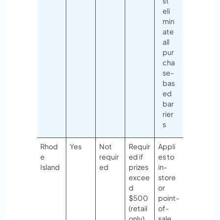
st
eli
min
ate
all
pur
cha
se-
bas
ed
bar
rier
s
Rhod
Yes
Not
Requir
Appli
e
requir
ed if
es to
Island
ed
prizes
in-
excee
store
d
or
$500
point-
(retail
of-
only)
sale