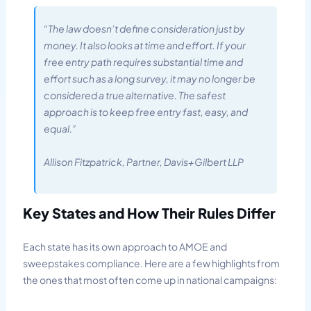
“The law doesn’t define consideration just by
money. It also looks at time and effort. If your
free entry path requires substantial time and
effort such as a long survey, it may no longer be
considered a true alternative. The safest
approach is to keep free entry fast, easy, and
equal.”
Allison Fitzpatrick, Partner, Davis+Gilbert LLP
Key States and How Their Rules Differ
Each state has its own approach to AMOE and
sweepstakes compliance. Here are a few highlights from
the ones that most often come up in national campaigns: