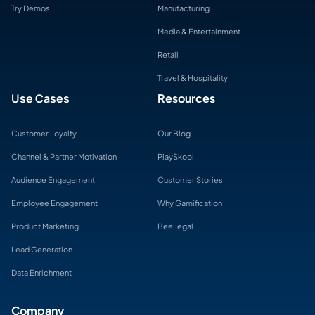
Try Demos
Manufacturing
Media & Entertainment
Retail
Travel & Hospitality
Use Cases
Resources
Customer Loyalty
Our Blog
Channel & Partner Motivation
PlaySkool
Audience Engagement
Customer Stories
Employee Engagement
Why Gamification
Product Marketing
BeeLegal
Lead Generation
Data Enrichment
Company