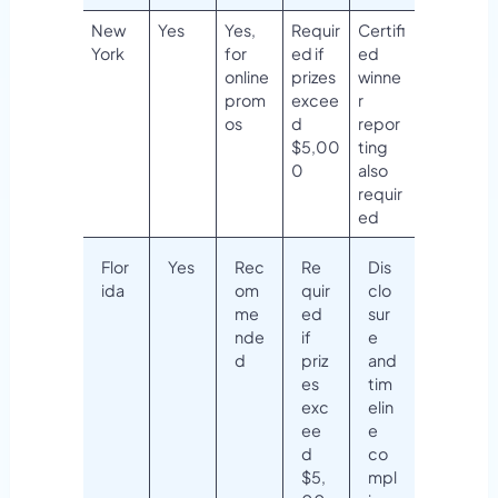
New
Yes
Yes,
Requir
Certifi
York
for
ed if
ed
online
prizes
winne
prom
excee
r
os
d
repor
$5,00
ting
0
also
requir
ed
Flor
Yes
Rec
Re
Dis
ida
om
quir
clo
me
ed
sur
nde
if
e
d
priz
and
es
tim
exc
elin
ee
e
d
co
$5,
mpl