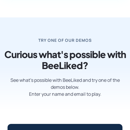
TRY ONE OF OUR DEMOS
Curious what's possible with
BeeLiked?
See what’s possible with BeeLiked and try one of the
demos below.
Enter your name and email to play.