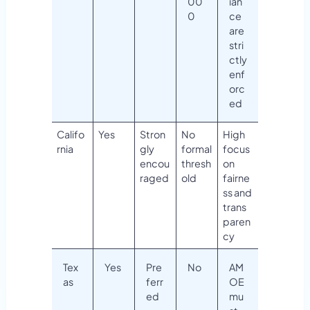
00
ian
0
ce
are
stri
ctly
enf
orc
ed
Califo
Yes
Stron
No
High
rnia
gly
formal
focus
encou
thresh
on
raged
old
fairne
ss and
trans
paren
cy
Tex
Yes
Pre
No
AM
as
ferr
OE
ed
mu