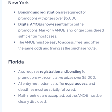
New York
Bonding and registration
are required for
promotions with prizes over $5,000.
Digital AMOE is now essential
for online
promotions. Mail-only AMOE is no longer considered
sufficient in most cases.
The AMOE must be easy to access, free, and offer
the same odds and timing as the purchase route.
Florida
Also requires
registration and bonding
for
promotions with cumulative prizes over $5,000.
All entry methods must offer
equal access
, and
deadlines must be strictly followed.
Mail-in entries are accepted, but the AMOE must be
clearly disclosed.