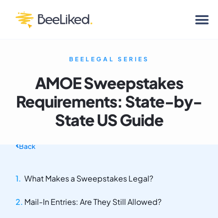
BEELEGAL SERIES
AMOE Sweepstakes
Requirements: State-by-
State US Guide
Back
What Makes a Sweepstakes Legal?
Mail-In Entries: Are They Still Allowed?