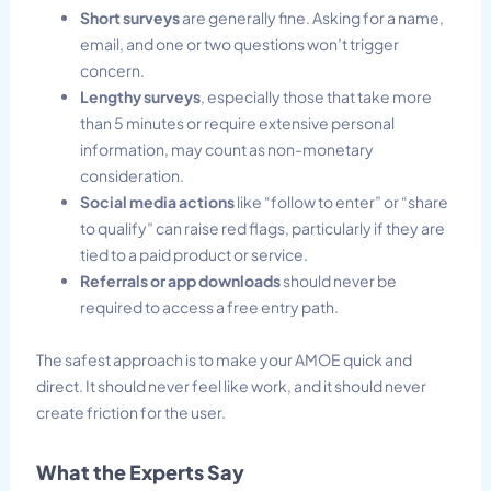
Short surveys
are generally fine. Asking for a name,
email, and one or two questions won’t trigger
concern.
Lengthy surveys
, especially those that take more
than 5 minutes or require extensive personal
information, may count as non-monetary
consideration.
Social media actions
like “follow to enter” or “share
to qualify” can raise red flags, particularly if they are
tied to a paid product or service.
Referrals or app downloads
should never be
required to access a free entry path.
The safest approach is to make your AMOE quick and
direct. It should never feel like work, and it should never
create friction for the user.
What the Experts Say