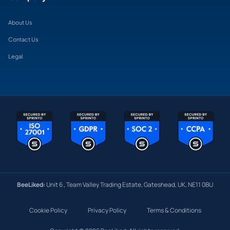
About Us
Contact Us
Legal
BeeLiked:
Unit 6 , Team Valley Trading Estate, Gateshead, UK, NE11 0BU
Cookie Policy
Privacy Policy
Terms & Conditions