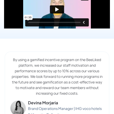
By using a gamified incentive program on the BeeLiked
platform, we increased our staff motivation and
performance scores by up to 10% across our various
properties. We look forward to running more programs in
the future and see gamification as a cost-effective way
to motivate and reward our team members without
increasing our fixed costs.
Devina Morjaria
Brand Operations Manager | IHG voco hotels