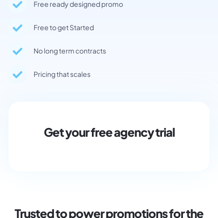
Free ready designed promo
Free to get Started
No long term contracts
Pricing that scales
Get your free agency trial
Trusted to power promotions for the