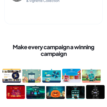
& Vignette Collection
Make every campaign a winning
campaign