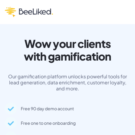
Wow your clients
with gamification
Our gamification platform unlocks powerful tools for
lead generation, data enrichment, customer loyalty,
and more.
Free 90 day demo account
Free one to one onboarding