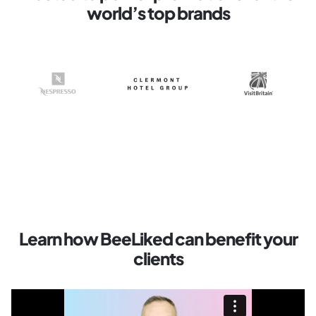
world’s top brands
Learn how BeeLiked can benefit your
clients